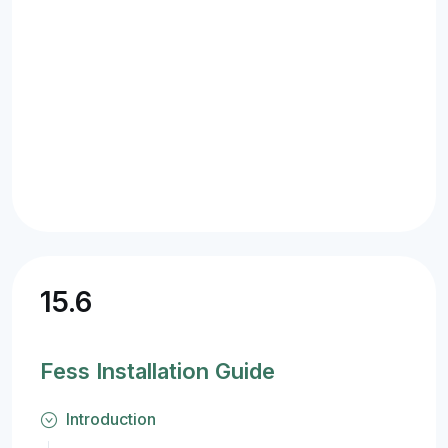
15.6
Fess Installation Guide
Introduction