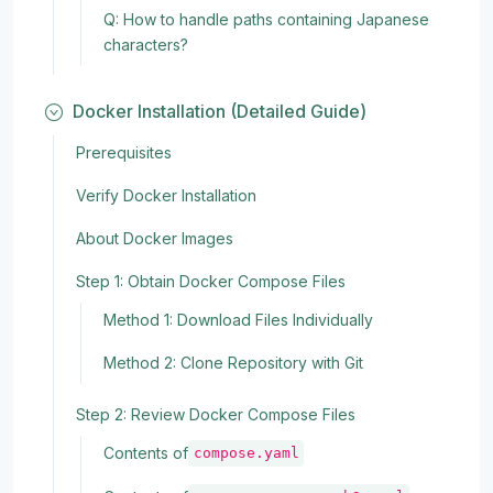
Q: How to handle paths containing Japanese
characters?
Docker Installation (Detailed Guide)
Prerequisites
Verify Docker Installation
About Docker Images
Step 1: Obtain Docker Compose Files
Method 1: Download Files Individually
Method 2: Clone Repository with Git
Step 2: Review Docker Compose Files
Contents of
compose.yaml