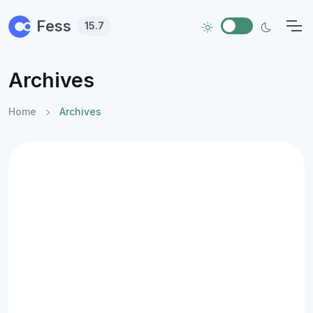
Skip to main content
Fess
15.7
Archives
Home
Archives