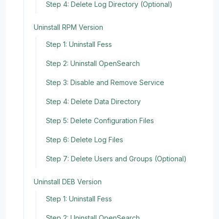
Step 4: Delete Log Directory (Optional)
Uninstall RPM Version
Step 1: Uninstall Fess
Step 2: Uninstall OpenSearch
Step 3: Disable and Remove Service
Step 4: Delete Data Directory
Step 5: Delete Configuration Files
Step 6: Delete Log Files
Step 7: Delete Users and Groups (Optional)
Uninstall DEB Version
Step 1: Uninstall Fess
Step 2: Uninstall OpenSearch