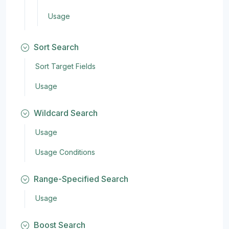
Usage
Sort Search
Sort Target Fields
Usage
Wildcard Search
Usage
Usage Conditions
Range-Specified Search
Usage
Boost Search