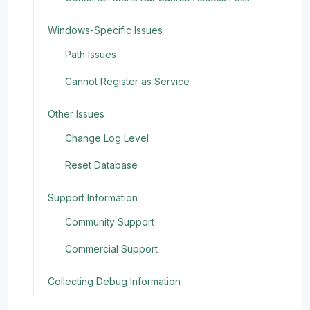
Windows-Specific Issues
Path Issues
Cannot Register as Service
Other Issues
Change Log Level
Reset Database
Support Information
Community Support
Commercial Support
Collecting Debug Information