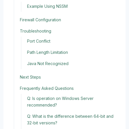
Example Using NSSM
Firewall Configuration
Troubleshooting
Port Conflict
Path Length Limitation
Java Not Recognized
Next Steps
Frequently Asked Questions
Q: Is operation on Windows Server
recommended?
Q: What is the difference between 64-bit and
32-bit versions?