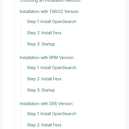
Choosing an Installation Method
Installation with TAR.GZ Version
Step 1: Install OpenSearch
Step 2: Install Fess
Step 3: Startup
Installation with RPM Version
Step 1: Install OpenSearch
Step 2: Install Fess
Step 3: Startup
Installation with DEB Version
Step 1: Install OpenSearch
Step 2: Install Fess