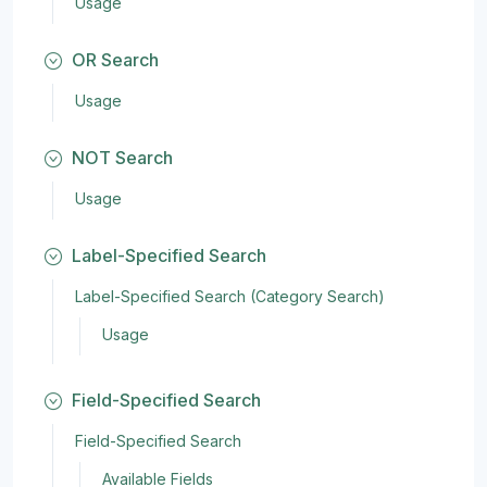
Usage
OR Search
Usage
NOT Search
Usage
Label-Specified Search
Label-Specified Search (Category Search)
Usage
Field-Specified Search
Field-Specified Search
Available Fields