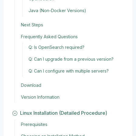
Java (Non-Docker Versions)
Next Steps
Frequently Asked Questions
Q: Is OpenSearch required?
Q: Can I upgrade from a previous version?
Q: Can I configure with multiple servers?
Download
Version Information
Linux Installation (Detailed Procedure)
Prerequisites