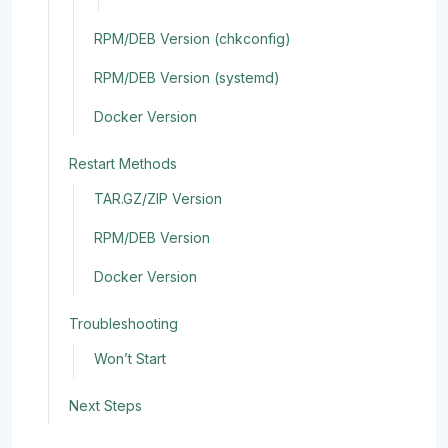
RPM/DEB Version (chkconfig)
RPM/DEB Version (systemd)
Docker Version
Restart Methods
TAR.GZ/ZIP Version
RPM/DEB Version
Docker Version
Troubleshooting
Won’t Start
Next Steps