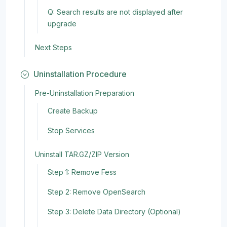
Q: Search results are not displayed after
upgrade
Next Steps
Uninstallation Procedure
Pre-Uninstallation Preparation
Create Backup
Stop Services
Uninstall TAR.GZ/ZIP Version
Step 1: Remove Fess
Step 2: Remove OpenSearch
Step 3: Delete Data Directory (Optional)