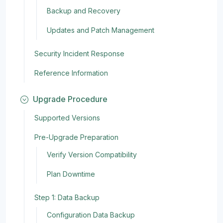
Backup and Recovery
Updates and Patch Management
Security Incident Response
Reference Information
Upgrade Procedure
Supported Versions
Pre-Upgrade Preparation
Verify Version Compatibility
Plan Downtime
Step 1: Data Backup
Configuration Data Backup