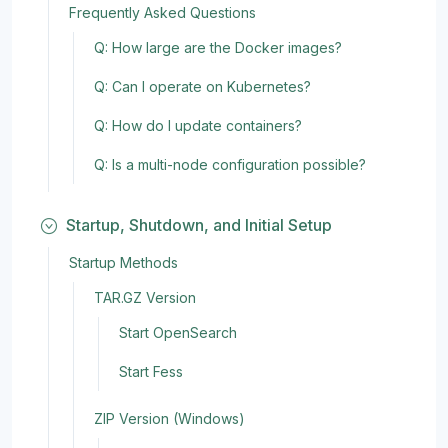
Frequently Asked Questions
Q: How large are the Docker images?
Q: Can I operate on Kubernetes?
Q: How do I update containers?
Q: Is a multi-node configuration possible?
Startup, Shutdown, and Initial Setup
Startup Methods
TAR.GZ Version
Start OpenSearch
Start Fess
ZIP Version (Windows)