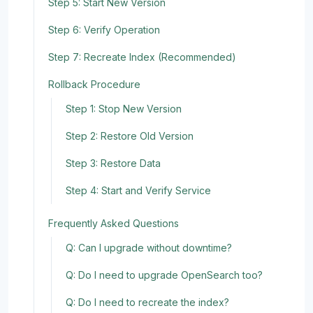
Step 5: Start New Version
Step 6: Verify Operation
Step 7: Recreate Index (Recommended)
Rollback Procedure
Step 1: Stop New Version
Step 2: Restore Old Version
Step 3: Restore Data
Step 4: Start and Verify Service
Frequently Asked Questions
Q: Can I upgrade without downtime?
Q: Do I need to upgrade OpenSearch too?
Q: Do I need to recreate the index?