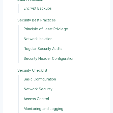
Encrypt Backups
Security Best Practices
Principle of Least Privilege
Network Isolation
Regular Security Audits
Security Header Configuration
Security Checklist
Basic Configuration
Network Security
Access Control
Monitoring and Logging