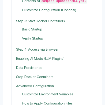
Contents of
compose-opensearch3.yaml
Customize Configuration (Optional)
Step 3: Start Docker Containers
Basic Startup
Verify Startup
Step 4: Access via Browser
Enabling AI Mode (LLM Plugins)
Data Persistence
Stop Docker Containers
Advanced Configuration
Customize Environment Variables
How to Apply Configuration Files