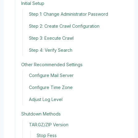
Initial Setup
Step 1: Change Administrator Password
Step 2: Create Crawl Configuration
Step 3: Execute Crawl
Step 4: Verify Search
Other Recommended Settings
Configure Mail Server
Configure Time Zone
Adjust Log Level
Shutdown Methods
TAR.GZ/ZIP Version
Stop Fess