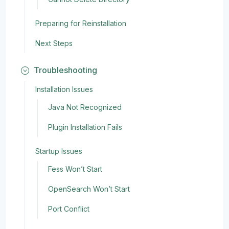
Preparing for Reinstallation
Next Steps
Troubleshooting
Installation Issues
Java Not Recognized
Plugin Installation Fails
Startup Issues
Fess Won’t Start
OpenSearch Won’t Start
Port Conflict