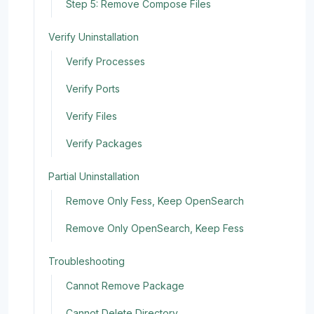
Step 5: Remove Compose Files
Verify Uninstallation
Verify Processes
Verify Ports
Verify Files
Verify Packages
Partial Uninstallation
Remove Only Fess, Keep OpenSearch
Remove Only OpenSearch, Keep Fess
Troubleshooting
Cannot Remove Package
Cannot Delete Directory