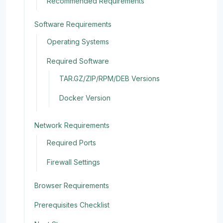
Recommended Requirements
Software Requirements
Operating Systems
Required Software
TAR.GZ/ZIP/RPM/DEB Versions
Docker Version
Network Requirements
Required Ports
Firewall Settings
Browser Requirements
Prerequisites Checklist