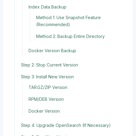
Index Data Backup
Method 1: Use Snapshot Feature
(Recommended)
Method 2: Backup Entire Directory
Docker Version Backup
Step 2: Stop Current Version
Step 3: Install New Version
TAR.GZ/ZIP Version
RPM/DEB Version
Docker Version
Step 4: Upgrade OpenSearch (If Necessary)