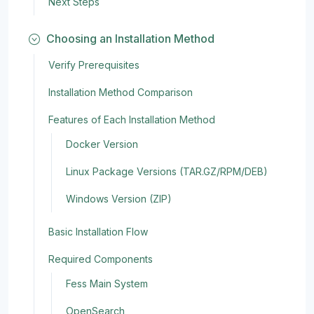
Next Steps
Choosing an Installation Method
Verify Prerequisites
Installation Method Comparison
Features of Each Installation Method
Docker Version
Linux Package Versions (TAR.GZ/RPM/DEB)
Windows Version (ZIP)
Basic Installation Flow
Required Components
Fess Main System
OpenSearch