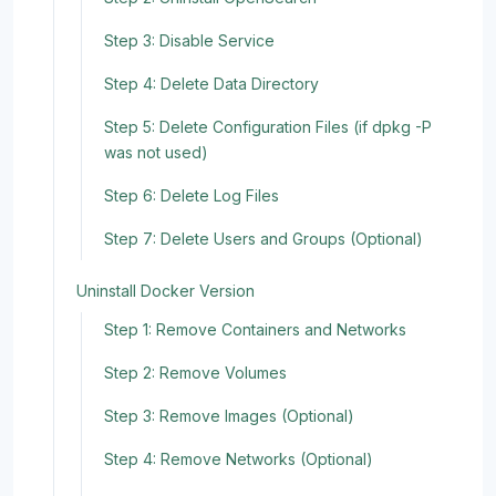
Step 3: Disable Service
Step 4: Delete Data Directory
Step 5: Delete Configuration Files (if dpkg -P
was not used)
Step 6: Delete Log Files
Step 7: Delete Users and Groups (Optional)
Uninstall Docker Version
Step 1: Remove Containers and Networks
Step 2: Remove Volumes
Step 3: Remove Images (Optional)
Step 4: Remove Networks (Optional)