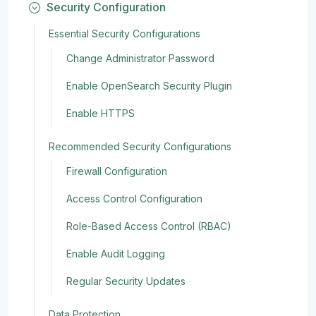
Security Configuration
Essential Security Configurations
Change Administrator Password
Enable OpenSearch Security Plugin
Enable HTTPS
Recommended Security Configurations
Firewall Configuration
Access Control Configuration
Role-Based Access Control (RBAC)
Enable Audit Logging
Regular Security Updates
Data Protection