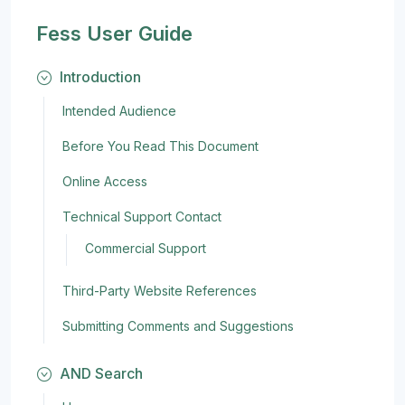
Fess User Guide
Introduction
Intended Audience
Before You Read This Document
Online Access
Technical Support Contact
Commercial Support
Third-Party Website References
Submitting Comments and Suggestions
AND Search