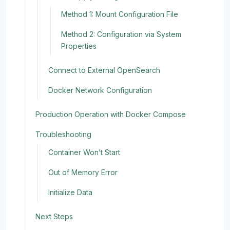
Method 1: Mount Configuration File
Method 2: Configuration via System
Properties
Connect to External OpenSearch
Docker Network Configuration
Production Operation with Docker Compose
Troubleshooting
Container Won’t Start
Out of Memory Error
Initialize Data
Next Steps