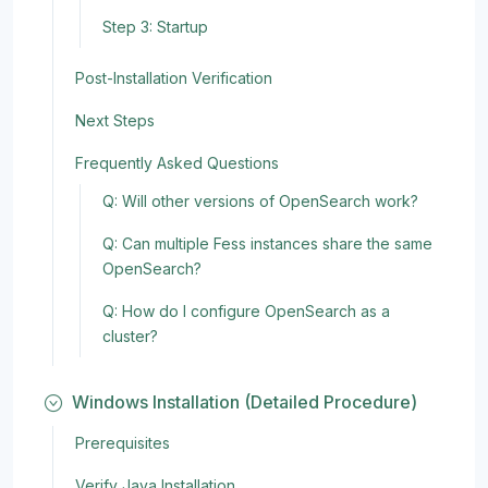
Step 3: Startup
Post-Installation Verification
Next Steps
Frequently Asked Questions
Q: Will other versions of OpenSearch work?
Q: Can multiple Fess instances share the same
OpenSearch?
Q: How do I configure OpenSearch as a
cluster?
Windows Installation (Detailed Procedure)
Prerequisites
Verify Java Installation