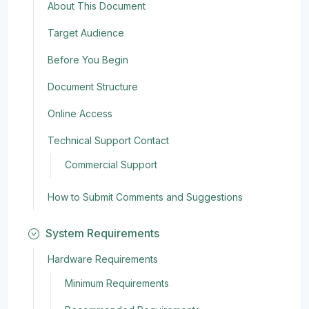
About This Document
Target Audience
Before You Begin
Document Structure
Online Access
Technical Support Contact
Commercial Support
How to Submit Comments and Suggestions
System Requirements
Hardware Requirements
Minimum Requirements