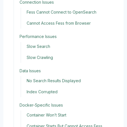
Connection Issues
Fess Cannot Connect to OpenSearch
Cannot Access Fess from Browser
Performance Issues
Slow Search
Slow Crawling
Data Issues
No Search Results Displayed
Index Corrupted
Docker-Specific Issues
Container Won’t Start
Container Starts But Cannot Access Fess