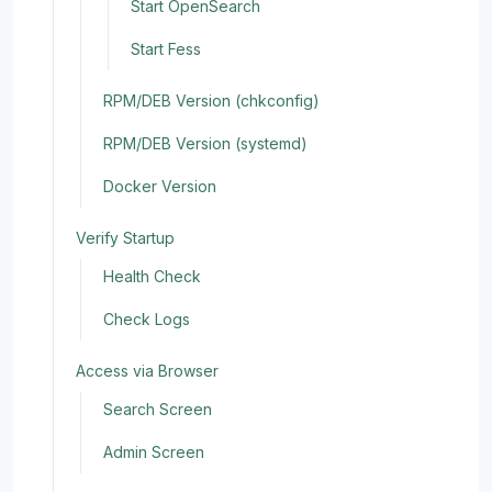
Start OpenSearch
Start Fess
RPM/DEB Version (chkconfig)
RPM/DEB Version (systemd)
Docker Version
Verify Startup
Health Check
Check Logs
Access via Browser
Search Screen
Admin Screen