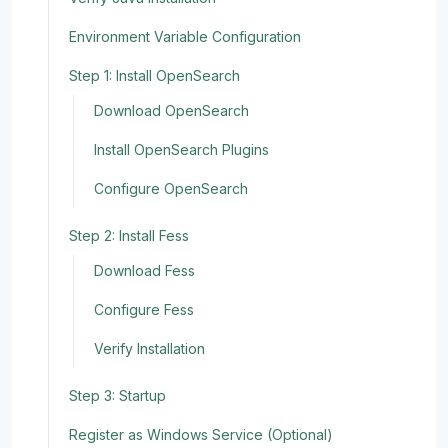
Environment Variable Configuration
Step 1: Install OpenSearch
Download OpenSearch
Install OpenSearch Plugins
Configure OpenSearch
Step 2: Install Fess
Download Fess
Configure Fess
Verify Installation
Step 3: Startup
Register as Windows Service (Optional)