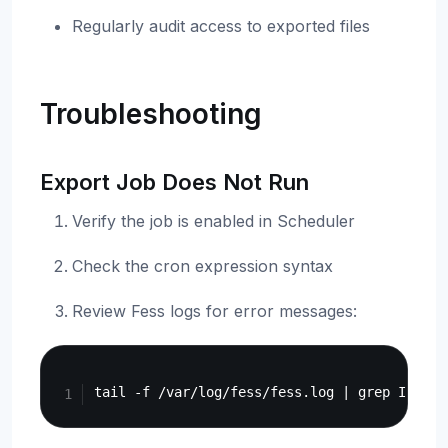
Regularly audit access to exported files
Troubleshooting
Export Job Does Not Run
Verify the job is enabled in Scheduler
Check the cron expression syntax
Review Fess logs for error messages:
Copy