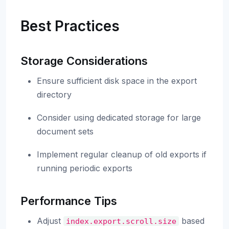
Best Practices
Storage Considerations
Ensure sufficient disk space in the export
directory
Consider using dedicated storage for large
document sets
Implement regular cleanup of old exports if
running periodic exports
Performance Tips
Adjust
based
index.export.scroll.size