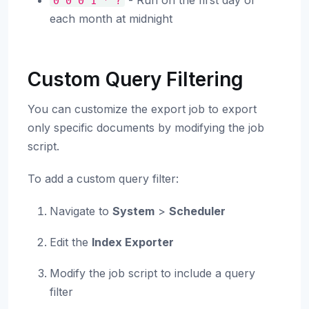
- Run on the first day of
0
0
0
1
*
?
each month at midnight
Custom Query Filtering
You can customize the export job to export
only specific documents by modifying the job
script.
To add a custom query filter:
Navigate to
System
>
Scheduler
Edit the
Index Exporter
Modify the job script to include a query
filter