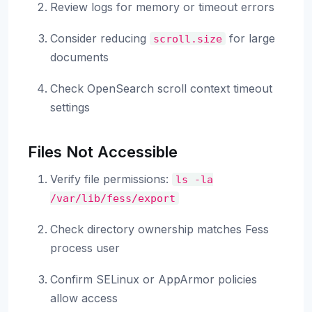
Review logs for memory or timeout errors
Consider reducing
for large
scroll.size
documents
Check OpenSearch scroll context timeout
settings
Files Not Accessible
Verify file permissions:
ls
-la
/var/lib/fess/export
Check directory ownership matches Fess
process user
Confirm SELinux or AppArmor policies
allow access