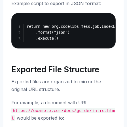
Example script to export in JSON format:
Copy
return new org.codelibs.fess.job.IndexExportJ
    .format("json")

Exported File Structure
Exported files are organized to mirror the
original URL structure.
For example, a document with URL
https://example.com/docs/guide/intro.htm
would be exported to:
l