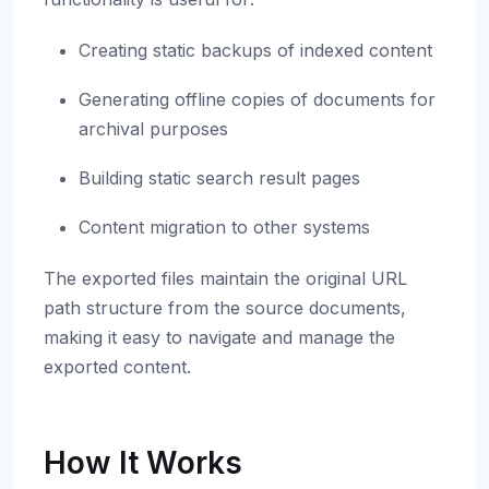
Creating static backups of indexed content
Generating offline copies of documents for
archival purposes
Building static search result pages
Content migration to other systems
The exported files maintain the original URL
path structure from the source documents,
making it easy to navigate and manage the
exported content.
How It Works