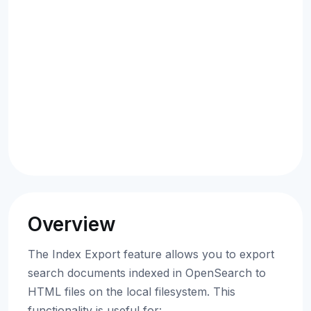
Overview
The Index Export feature allows you to export
search documents indexed in OpenSearch to
HTML files on the local filesystem. This
functionality is useful for: