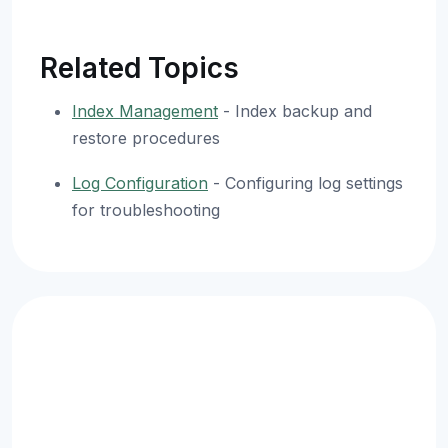
Related Topics
Index Management
- Index backup and
restore procedures
Log Configuration
- Configuring log settings
for troubleshooting