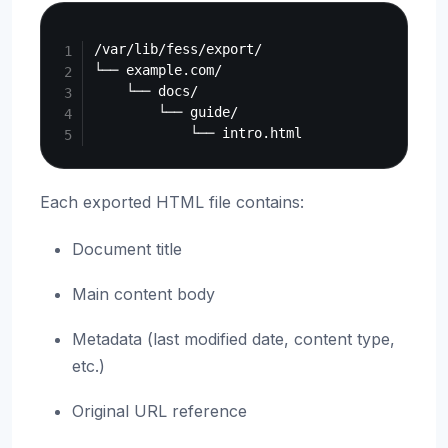
Copy
/var/lib/fess/export/

└── example.com/

    └── docs/

        └── guide/

Each exported HTML file contains:
Document title
Main content body
Metadata (last modified date, content type,
etc.)
Original URL reference