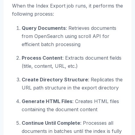
When the Index Export job runs, it performs the
following process:
Query Documents
: Retrieves documents
from OpenSearch using scroll API for
efficient batch processing
Process Content
: Extracts document fields
(title, content, URL, etc.)
Create Directory Structure
: Replicates the
URL path structure in the export directory
Generate HTML Files
: Creates HTML files
containing the document content
Continue Until Complete
: Processes all
documents in batches until the index is fully