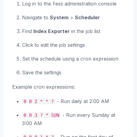
Log in to the Fess administration console
Navigate to
System
>
Scheduler
Find
Index Exporter
in the job list
Click to edit the job settings
Set the schedule using a cron expression
Save the settings
Example cron expressions:
- Run daily at 2:00 AM
0
0
2
*
*
?
- Run every Sunday at
0
0
3
?
*
SUN
3:00 AM