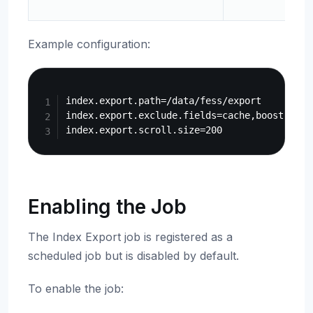
Example configuration:
Copy
index.export.path=/data/fess/export

index.export.exclude.fields=cache,boost,role

Enabling the Job
The Index Export job is registered as a
scheduled job but is disabled by default.
To enable the job: