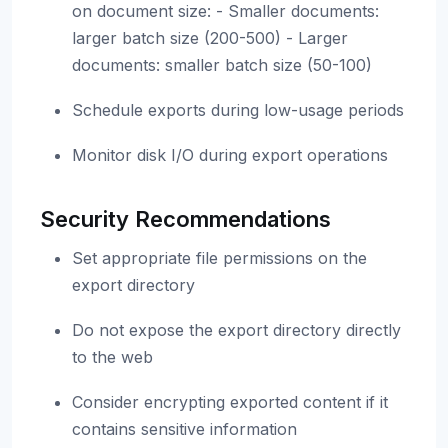
on document size: - Smaller documents:
larger batch size (200-500) - Larger
documents: smaller batch size (50-100)
Schedule exports during low-usage periods
Monitor disk I/O during export operations
Security Recommendations
Set appropriate file permissions on the
export directory
Do not expose the export directory directly
to the web
Consider encrypting exported content if it
contains sensitive information