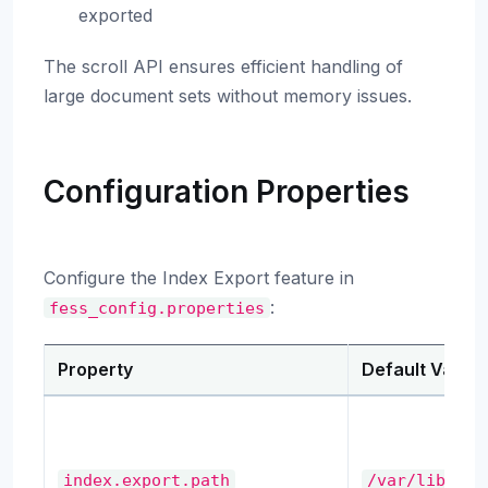
exported
The scroll API ensures efficient handling of
large document sets without memory issues.
Configuration Properties
Configure the Index Export feature in
:
fess_config.properties
Property
Default Value
index.export.path
/var/lib/fes