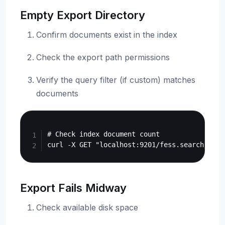
Empty Export Directory
Confirm documents exist in the index
Check the export path permissions
Verify the query filter (if custom) matches
documents
Copy
# Check index document count

Export Fails Midway
Check available disk space