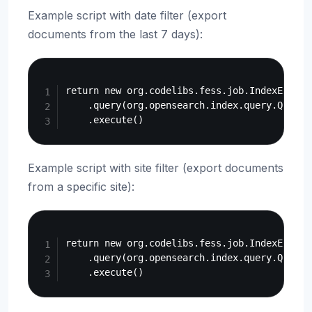
Example script with date filter (export
documents from the last 7 days):
Copy
return new org.codelibs.fess.job.IndexExportJ
    .query(org.opensearch.index.query.QueryB
Example script with site filter (export documents
from a specific site):
Copy
return new org.codelibs.fess.job.IndexExportJ
    .query(org.opensearch.index.query.QueryB