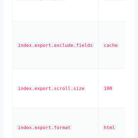
index.export.exclude.fields
cache
index.export.scroll.size
100
index.export.format
html