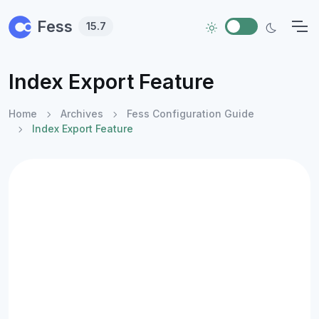
Skip to main content
Fess
15.7
Index Export Feature
Home
Archives
Fess Configuration Guide
Index Export Feature