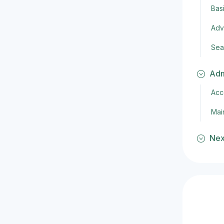
Bas
Adv
Sea
Adm
Acc
Mai
Nex