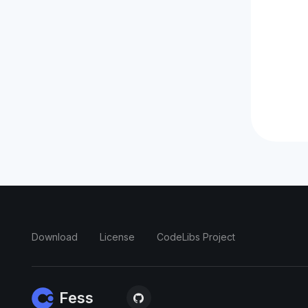
Download
License
CodeLibs Project
Fess