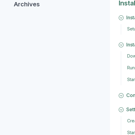
Insta
Archives
Ins
Set
Ins
Dow
Runn
Sta
Con
Set
Crea
Star