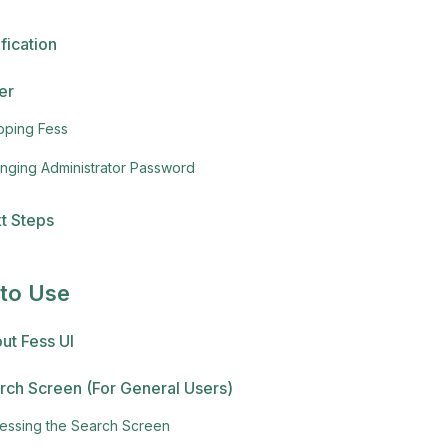
fication
er
pping Fess
nging Administrator Password
t Steps
to Use
ut Fess UI
rch Screen (For General Users)
essing the Search Screen