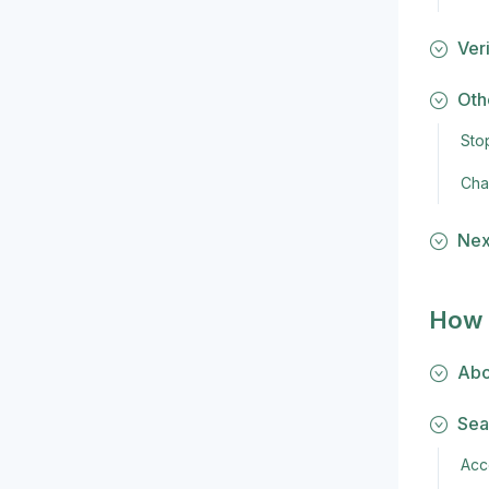
Veri
Oth
Sto
Cha
Nex
How 
Abo
Sea
Acc