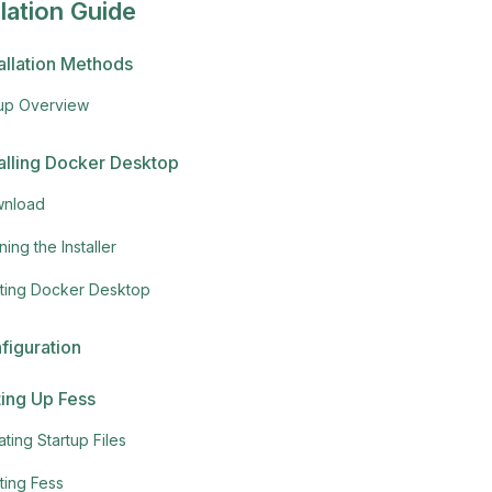
llation Guide
tallation Methods
up Overview
talling Docker Desktop
nload
ing the Installer
rting Docker Desktop
figuration
ting Up Fess
ting Startup Files
ting Fess