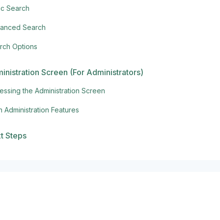
ic Search
anced Search
rch Options
inistration Screen (For Administrators)
essing the Administration Screen
n Administration Features
t Steps