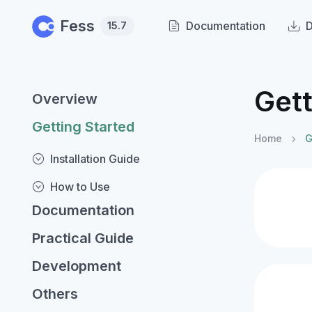
Skip to main content
Fess
Documentation
15.7
Gett
Overview
Getting Started
Home
G
Installation Guide
How to Use
Documentation
Practical Guide
Development
Others