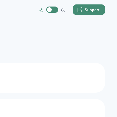
Support