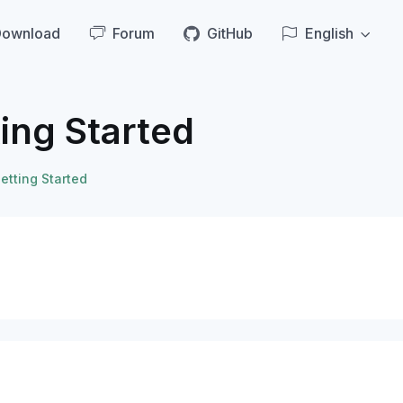
Download
Forum
GitHub
English
ing Started
etting Started