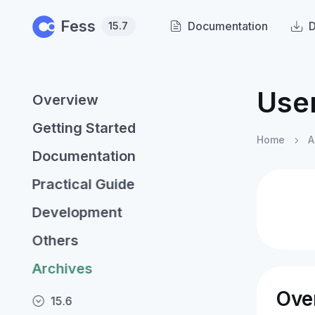
Skip to main content
Fess
Documentation
15.7
Use
Overview
Getting Started
Home
A
Documentation
Practical Guide
Development
Others
Archives
Ove
15.6