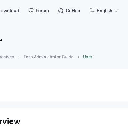
Download
Forum
GitHub
English
r
rchives
Fess Administrator Guide
User
rview