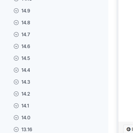
14.9
14.8
14.7
14.6
14.5
14.4
14.3
14.2
14.1
14.0
13.16