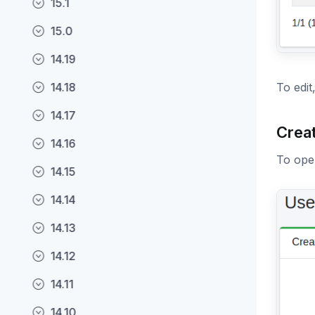
15.1
15.0
14.19
14.18
To edit
14.17
Crea
14.16
To open
14.15
14.14
14.13
14.12
14.11
14.10