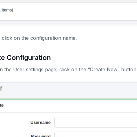
, click on the configuration name.
te Configuration
 the User settings page, click on the “Create New” button