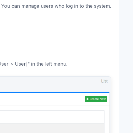
. You can manage users who log in to the system.
User > User]” in the left menu.