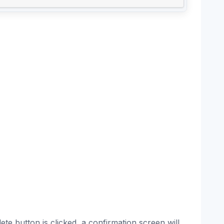
te button is clicked, a confirmation screen will