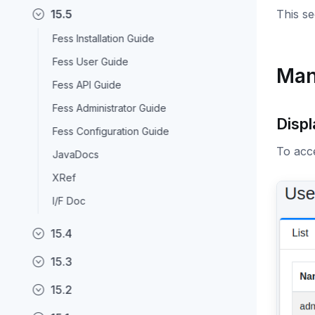
15.5
This s
Fess Installation Guide
Fess User Guide
Man
Fess API Guide
Fess Administrator Guide
Displ
Fess Configuration Guide
To acce
JavaDocs
XRef
I/F Doc
15.4
15.3
15.2