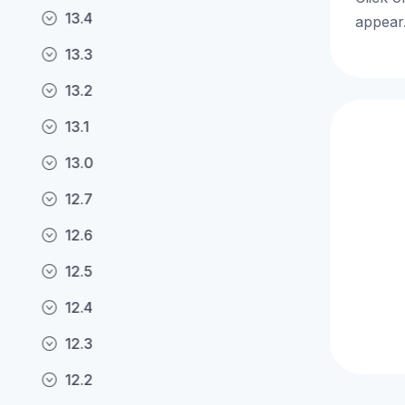
13.4
appear.
13.3
13.2
13.1
13.0
12.7
12.6
12.5
12.4
12.3
12.2