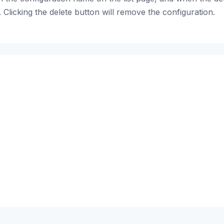
 Clicking the delete button will remove the configuration.