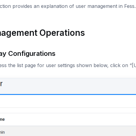
ection provides an explanation of user management in Fess
agement Operations
ay Configurations
ss the list page for user settings shown below, click on “[