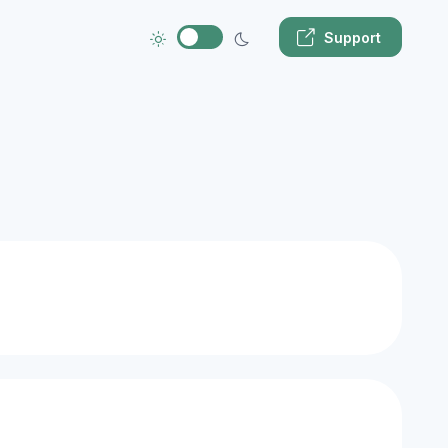
Support