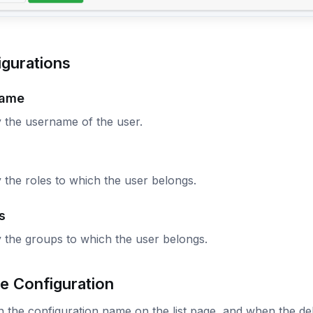
igurations
name
 the username of the user.
 the roles to which the user belongs.
s
 the groups to which the user belongs.
e Configuration
n the configuration name on the list page, and when the dele