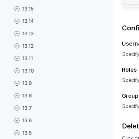
13.15
13.14
Conf
13.13
User
13.12
Specify
13.11
Roles
13.10
Specify
13.9
Group
13.8
Specify
13.7
13.6
Delet
13.5
Click o