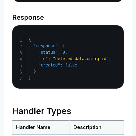
Response
Copy
{
"response"
:
{
"status"
:
0
,
"id"
:
"deleted_dataconfig_id"
,
"created"
:
false
}
}
Handler Types
Handler Name
Description