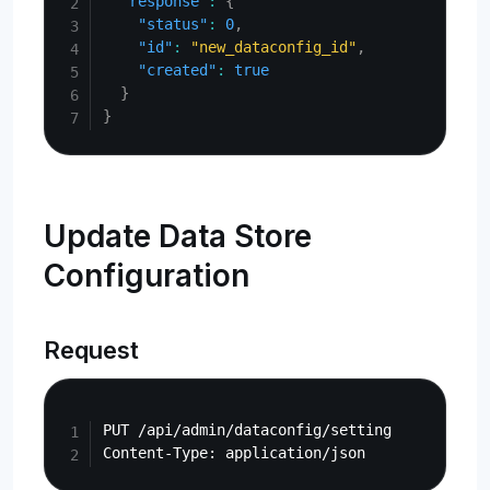
"response"
:
{
"status"
:
0
,
"id"
:
"new_dataconfig_id"
,
"created"
:
true
}
}
Update Data Store
Configuration
Request
Copy
PUT /api/admin/dataconfig/setting
