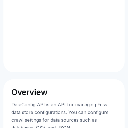
Overview
DataConfig API is an API for managing Fess
data store configurations. You can configure
crawl settings for data sources such as
databases, CSV, and JSON.