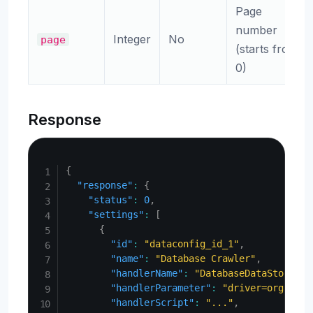
Page
number
Integer
No
page
(starts from
0)
Response
Copy
{
"response"
:
{
"status"
:
0
,
"settings"
:
[
{
"id"
:
"dataconfig_id_1"
,
"name"
:
"Database Crawler"
,
"handlerName"
:
"DatabaseDataStore"
,
"handlerParameter"
:
"driver=org.post
"handlerScript"
:
"..."
,