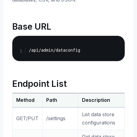
Base URL
Copy
Endpoint List
Method
Path
Description
List data store
GET/PUT
/settings
configurations
Get data store