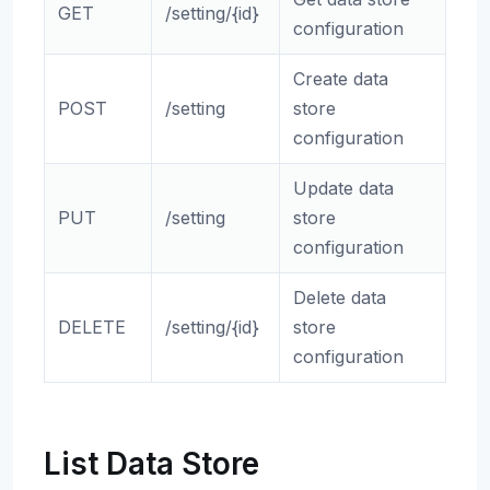
GET
/setting/{id}
configuration
Create data
POST
/setting
store
configuration
Update data
PUT
/setting
store
configuration
Delete data
DELETE
/setting/{id}
store
configuration
List Data Store