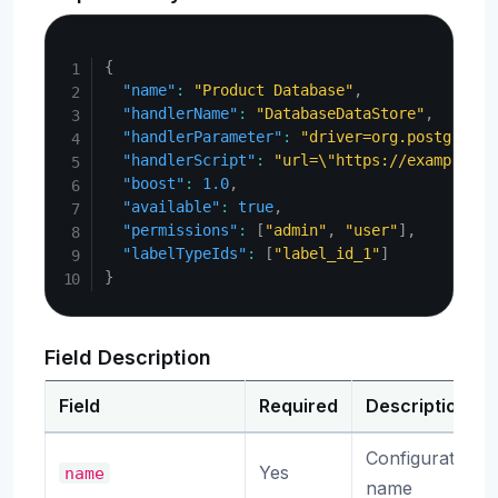
Copy
{
"name"
:
"Product Database"
,
"handlerName"
:
"DatabaseDataStore"
,
"handlerParameter"
:
"driver=org.postgresql
"handlerScript"
:
"url=\"https://example.co
"boost"
:
1.0
,
"available"
:
true
,
"permissions"
:
[
"admin"
,
"user"
]
,
"labelTypeIds"
:
[
"label_id_1"
]
}
Field Description
Field
Required
Description
Configuration
Yes
name
name