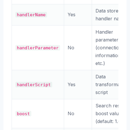
Data store
Yes
handlerName
handler name
Handler
parameters
No
(connection
handlerParameter
information,
etc.)
Data
Yes
transformation
handlerScript
script
Search result
No
boost value
boost
(default: 1.0)