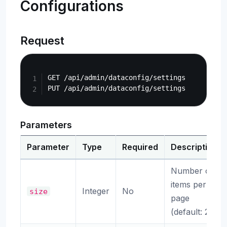
Configurations
Request
Copy
GET /api/admin/dataconfig/settings

Parameters
Parameter
Type
Required
Description
Number of
items per
Integer
No
size
page
(default: 20)