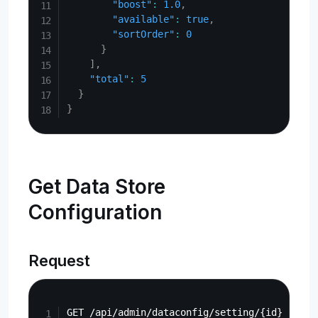
"boost"
:
1.0
,
"available"
:
true
,
"sortOrder"
:
0
}
]
,
"total"
:
5
}
}
Get Data Store
Configuration
Request
Copy