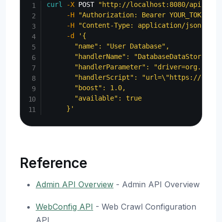
curl
-X
 POST 
"http://localhost:8080/api/admi
-H
"Authorization: Bearer YOUR_TOKEN"
\
-H
"Content-Type: application/json"
\
-d
'{

       "name": "User Database",

       "handlerName": "DatabaseDataStore",

       "handlerParameter": "driver=org.postg
       "handlerScript": "url=\"https://examp
       "boost": 1.0,

       "available": true

     }'
Reference
Admin API Overview
- Admin API Overview
WebConfig API
- Web Crawl Configuration
API