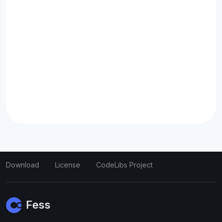
Download
License
CodeLibs Project
Fess