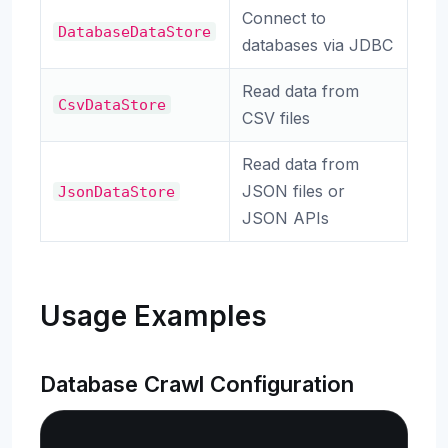
Connect to
DatabaseDataStore
databases via JDBC
Read data from
CsvDataStore
CSV files
Read data from
JSON files or
JsonDataStore
JSON APIs
Usage Examples
Database Crawl Configuration
Copy