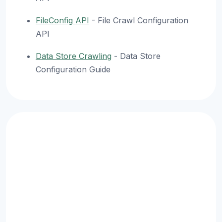
FileConfig API
- File Crawl Configuration
API
Data Store Crawling
- Data Store
Configuration Guide