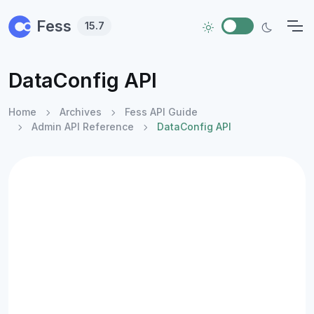
Skip to main content
Fess
15.7
DataConfig API
Home
Archives
Fess API Guide
Admin API Reference
DataConfig API