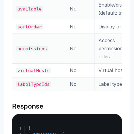
Enable/disable
No
available
(default: true)
No
Display order
sortOrder
Access
No
permission
permissions
roles
No
Virtual hosts
virtualHosts
No
Label type IDs
labelTypeIds
Response
Copy
{