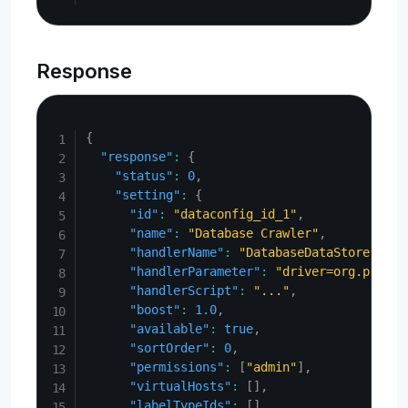
Response
Copy
{
"response"
:
{
"status"
:
0
,
"setting"
:
{
"id"
:
"dataconfig_id_1"
,
"name"
:
"Database Crawler"
,
"handlerName"
:
"DatabaseDataStore"
,
"handlerParameter"
:
"driver=org.postgr
"handlerScript"
:
"..."
,
"boost"
:
1.0
,
"available"
:
true
,
"sortOrder"
:
0
,
"permissions"
:
[
"admin"
]
,
"virtualHosts"
:
[
]
,
"labelTypeIds"
:
[
]