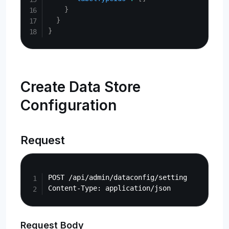
}
}
}
Create Data Store
Configuration
Request
Copy
POST /api/admin/dataconfig/setting

Request Body