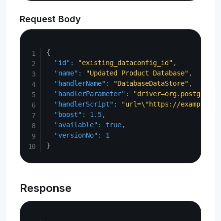
Request Body
Copy
{
"id"
:
"existing_dataconfig_id"
,
"name"
:
"Updated Product Database"
,
"handlerName"
:
"DatabaseDataStore"
,
"handlerParameter"
:
"driver=org.postgresql
"handlerScript"
:
"url=\"https://example.co
"boost"
:
1.5
,
"available"
:
true
,
"versionNo"
:
1
}
Response
Copy