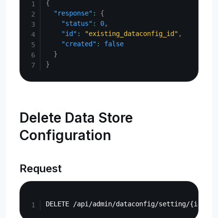
{
"response"
:
{
"status"
:
0
,
"id"
:
"existing_dataconfig_id"
,
"created"
:
false
}
}
Delete Data Store
Configuration
Request
Copy