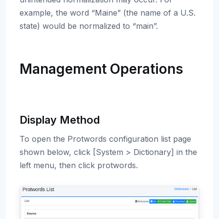
example, the word “Maine” (the name of a U.S.
state) would be normalized to “main”.
Management Operations
Display Method
To open the Protwords configuration list page
shown below, click [System > Dictionary] in the
left menu, then click protwords.