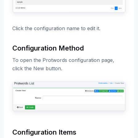
Click the configuration name to edit it.
Configuration Method
To open the Protwords configuration page,
click the New button.
Configuration Items