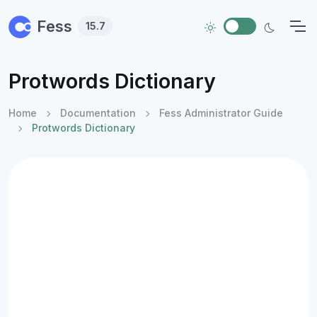
Skip to main content
Fess
15.7
Protwords Dictionary
Home
Documentation
Fess Administrator Guide
Protwords Dictionary