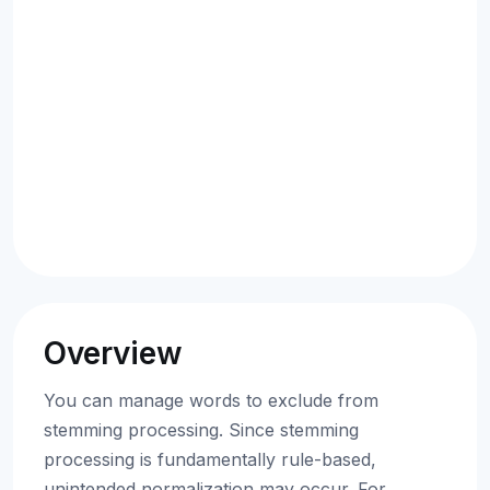
Overview
You can manage words to exclude from
stemming processing. Since stemming
processing is fundamentally rule-based,
unintended normalization may occur. For