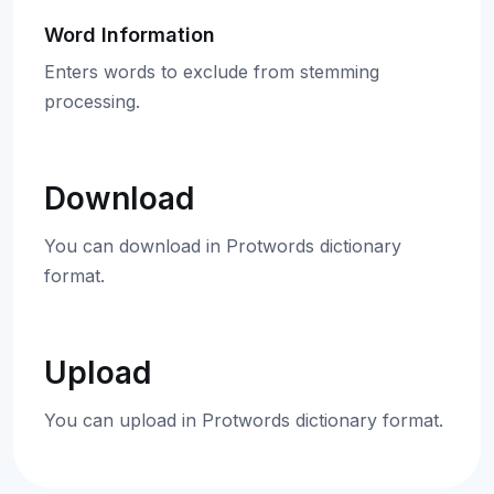
Word Information
Enters words to exclude from stemming
processing.
Download
You can download in Protwords dictionary
format.
Upload
You can upload in Protwords dictionary format.