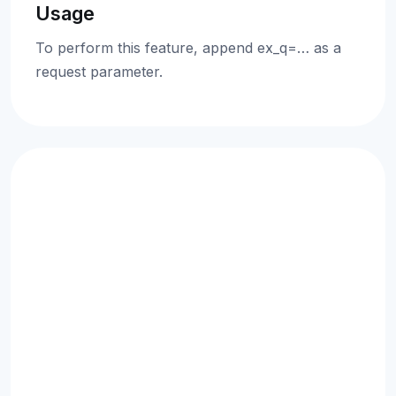
Usage
To perform this feature, append ex_q=… as a
request parameter.