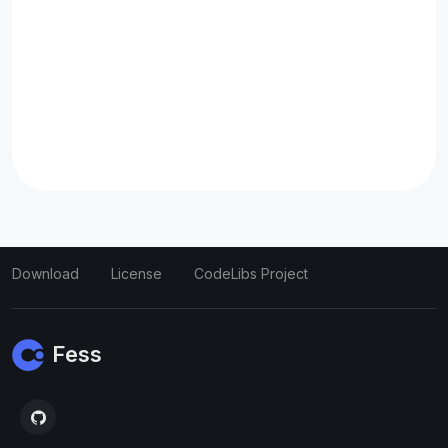
Download
License
CodeLibs Project
Fess