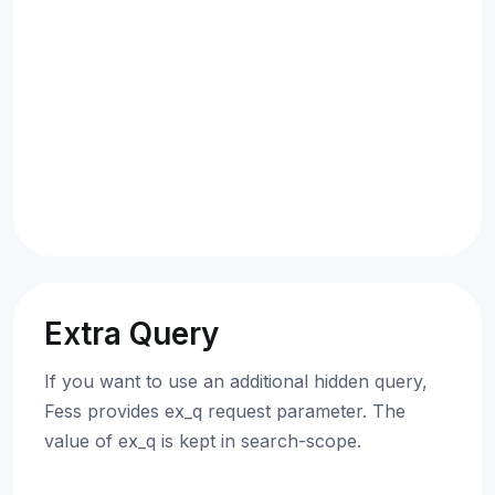
Extra Query
If you want to use an additional hidden query,
Fess provides ex_q request parameter. The
value of ex_q is kept in search-scope.