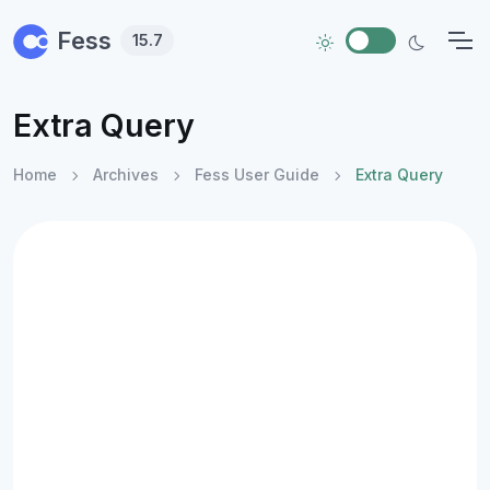
Skip to main content
Fess
15.7
Extra Query
Home
Archives
Fess User Guide
Extra Query