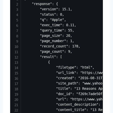
    "response": {

        "version": 15.1,

        "status": 0,

        "q": "Apple",

        "exec_time": 0.11,

        "query_time": 55,

        "page_size": 20,

        "page_number": 1,

        "record_count": 178,

        "page_count": 9,

        "result": [

            {

                "filetype": "html",

                "url_link": "https://www.yah
                "created": "2016-08-31T17:28:
                "site_path": "www.yahoo.com/
                "title": "13 Reasons Apple C
                "doc_id": "f269c7ade50f475ca
                "url": "https://www.yahoo.co
                "content_description": "Good
                "content_title": "13 Reasons