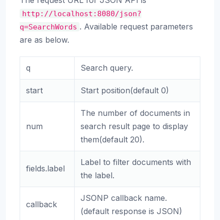
The request URL for JSON API is
http://localhost:8080/json?
. Available request parameters
q=SearchWords
are as below.
q
Search query.
start
Start position(default 0)
The number of documents in
num
search result page to display
them(default 20).
Label to filter documents with
fields.label
the label.
JSONP callback name.
callback
(default response is JSON)