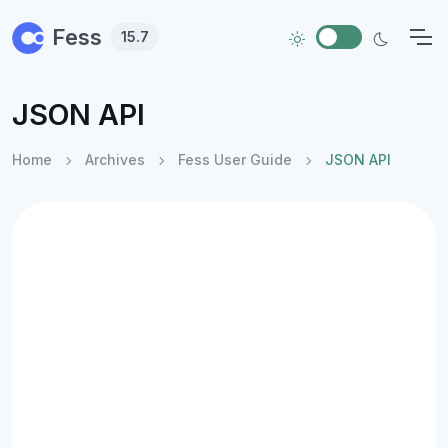
Skip to main content
Fess
15.7
JSON API
Home
Archives
Fess User Guide
JSON API