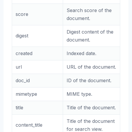
Search score of the
score
document.
Digest content of the
digest
document.
created
Indexed date.
url
URL of the document.
doc_id
ID of the document.
mimetype
MIME type.
title
Title of the document.
Title of the document
content_title
for search view.