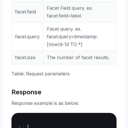
Facet Field query. ex.
facet.field
facet.field=label
Facet query. ex.
facet.query
facet.query=timestamp:
[now/d-1d TO *]
facet.size
The number of facet results.
Table: Request parameters
Response
Response example is as below.
Copy
{
