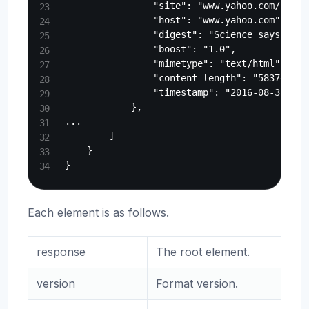
                "site": "www.yahoo.com/beaut
                "host": "www.yahoo.com",

                "digest": "Science says the 
                "boost": "1.0",

                "mimetype": "text/html",

                "content_length": "583740",

                "timestamp": "2016-08-31T17:2
            },

...

        ]

    }

Each element is as follows.
response
The root element.
version
Format version.