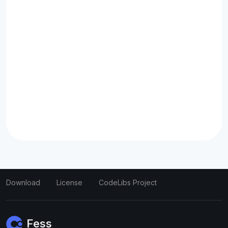
Download
License
CodeLibs Project
Fess