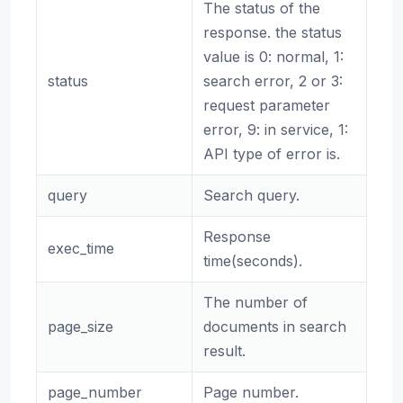
The status of the
response. the status
value is 0: normal, 1:
status
search error, 2 or 3:
request parameter
error, 9: in service, 1:
API type of error is.
query
Search query.
Response
exec_time
time(seconds).
The number of
page_size
documents in search
result.
page_number
Page number.