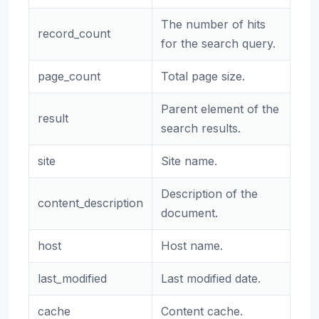
The number of hits
record_count
for the search query.
page_count
Total page size.
Parent element of the
result
search results.
site
Site name.
Description of the
content_description
document.
host
Host name.
last_modified
Last modified date.
cache
Content cache.