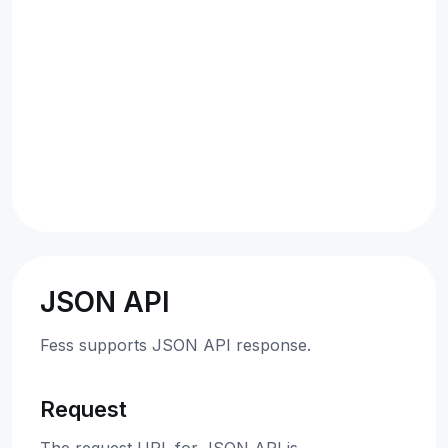
JSON API
Fess supports JSON API response.
Request