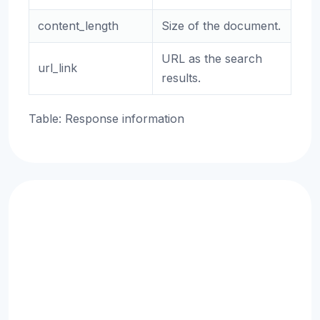
content_length
Size of the document.
URL as the search
url_link
results.
Table: Response information