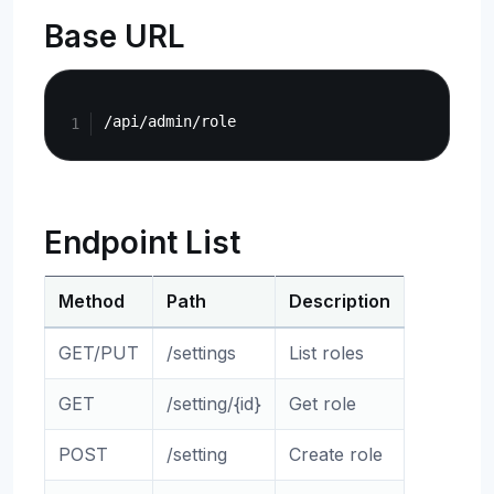
Base URL
Copy
Endpoint List
Method
Path
Description
GET/PUT
/settings
List roles
GET
/setting/{id}
Get role
POST
/setting
Create role