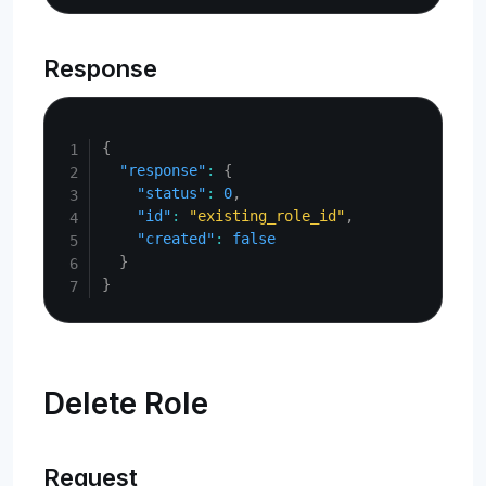
Response
Copy
{
"response"
:
{
"status"
:
0
,
"id"
:
"existing_role_id"
,
"created"
:
false
}
}
Delete Role
Request