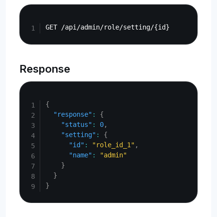
Copy
Response
Copy
{
"response"
:
{
"status"
:
0
,
"setting"
:
{
"id"
:
"role_id_1"
,
"name"
:
"admin"
}
}
}