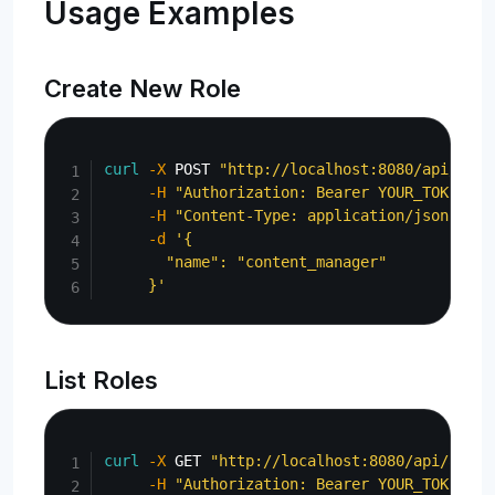
Usage Examples
Create New Role
Copy
curl
-X
 POST 
"http://localhost:8080/api/admi
-H
"Authorization: Bearer YOUR_TOKEN"
\
-H
"Content-Type: application/json"
\
-d
'{

       "name": "content_manager"

     }'
List Roles
Copy
curl
-X
 GET 
"http://localhost:8080/api/admin
-H
"Authorization: Bearer YOUR_TOKEN"