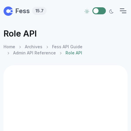
Skip to main content
Fess
15.7
Role API
Home
Archives
Fess API Guide
Admin API Reference
Role API