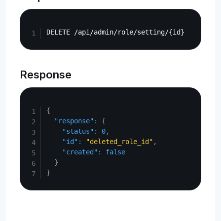
Copy
Response
Copy
{
"response"
:
{
"status"
:
0
,
"id"
:
"deleted_role_id"
,
"created"
:
false
}
}