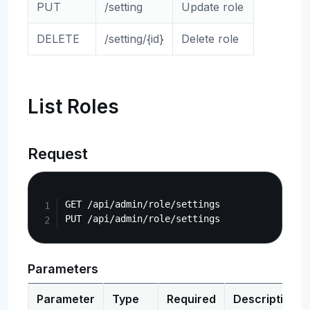
PUT
/setting
Update role
DELETE
/setting/{id}
Delete role
List Roles
Request
Copy
GET /api/admin/role/settings

Parameters
Parameter
Type
Required
Description