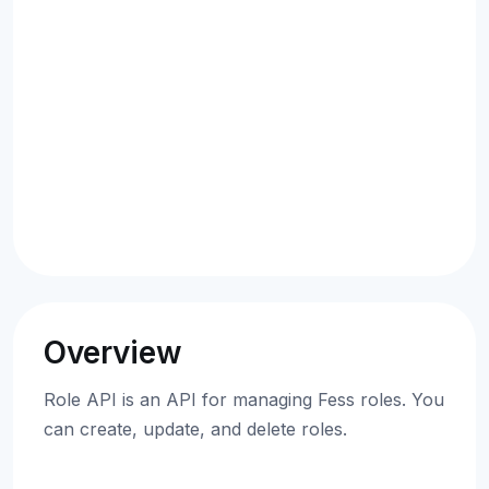
Overview
Role API is an API for managing Fess roles. You
can create, update, and delete roles.