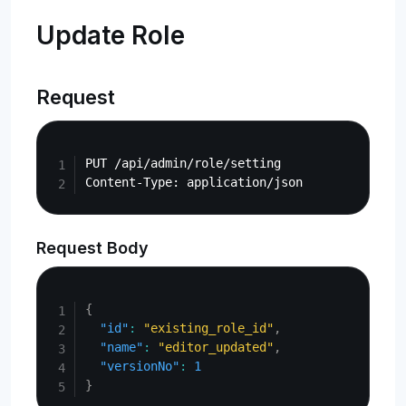
Update Role
Request
Copy
PUT /api/admin/role/setting

Request Body
Copy
{
"id"
:
"existing_role_id"
,
"name"
:
"editor_updated"
,
"versionNo"
:
1
}