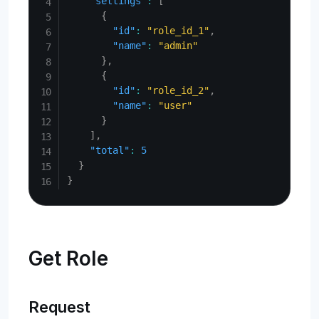
"settings"
:
[
{
"id"
:
"role_id_1"
,
"name"
:
"admin"
}
,
{
"id"
:
"role_id_2"
,
"name"
:
"user"
}
]
,
"total"
:
5
}
}
Get Role
Request