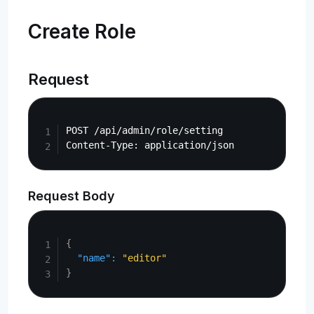
Create Role
Request
Copy
POST /api/admin/role/setting

Request Body
Copy
{
"name"
:
"editor"
}