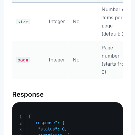
Number of
items per
Integer
No
size
page
(default: 20)
Page
number
Integer
No
page
(starts from
0)
Response
Copy
{
"response"
:
{
"status"
:
0
,