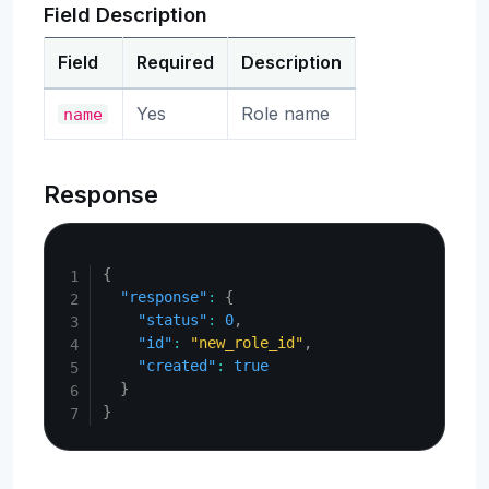
Field Description
Field
Required
Description
Yes
Role name
name
Response
Copy
{
"response"
:
{
"status"
:
0
,
"id"
:
"new_role_id"
,
"created"
:
true
}
}