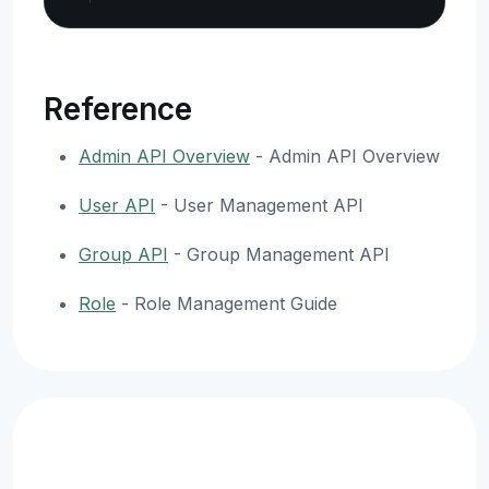
Reference
Admin API Overview
- Admin API Overview
User API
- User Management API
Group API
- Group Management API
Role
- Role Management Guide