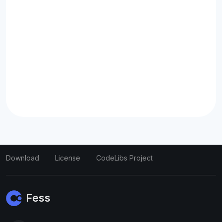
Download
License
CodeLibs Project
Fess