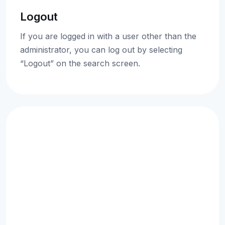
Logout
If you are logged in with a user other than the
administrator, you can log out by selecting
“Logout” on the search screen.