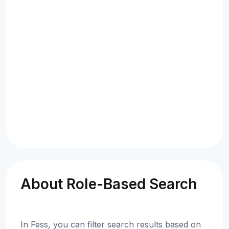
About Role-Based Search
In Fess, you can filter search results based on