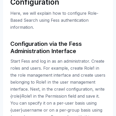
Configuration
Here, we will explain how to configure Role-
Based Search using Fess authentication
information.
Configuration via the Fess
Administration Interface
Start Fess and log in as an administrator. Create
roles and users. For example, create Role1 in
the role management interface and create users
belonging to Role1 in the user management
interface. Next, in the crawl configuration, write
{role}Role1 in the Permission field and save it.
You can specify it on a per-user basis using
{user}username or on a per-group basis using