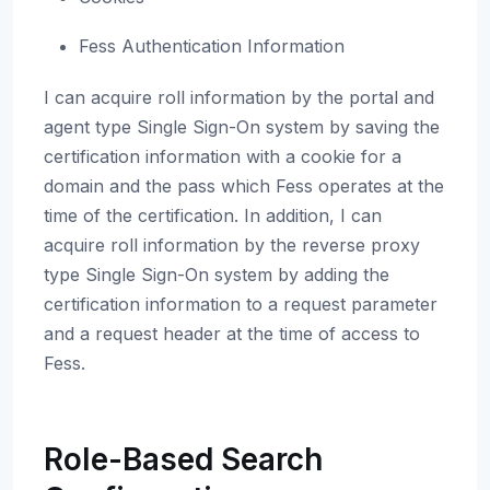
Fess Authentication Information
I can acquire roll information by the portal and
agent type Single Sign-On system by saving the
certification information with a cookie for a
domain and the pass which Fess operates at the
time of the certification. In addition, I can
acquire roll information by the reverse proxy
type Single Sign-On system by adding the
certification information to a request parameter
and a request header at the time of access to
Fess.
Role-Based Search