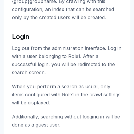
{group}groupname. By crawling with this
configuration, an index that can be searched
only by the created users will be created.
Login
Log out from the administration interface. Log in
with a user belonging to Role1. After a
successful login, you will be redirected to the
search screen.
When you perform a search as usual, only
items configured with Role1 in the crawl settings
will be displayed.
Additionally, searching without logging in will be
done as a guest user.