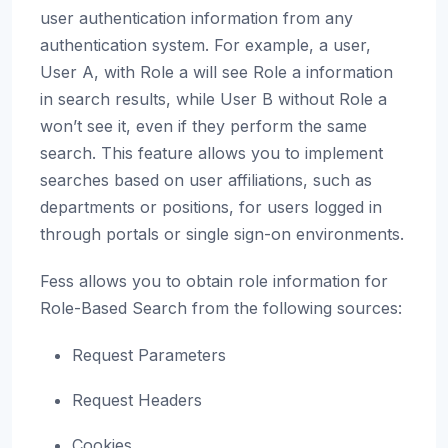
user authentication information from any
authentication system. For example, a user,
User A, with Role a will see Role a information
in search results, while User B without Role a
won’t see it, even if they perform the same
search. This feature allows you to implement
searches based on user affiliations, such as
departments or positions, for users logged in
through portals or single sign-on environments.
Fess allows you to obtain role information for
Role-Based Search from the following sources:
Request Parameters
Request Headers
Cookies