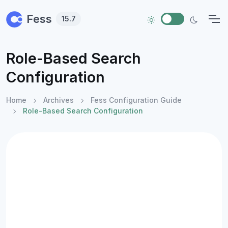
Skip to main content
Fess
15.7
Role-Based Search
Configuration
Home
Archives
Fess Configuration Guide
Role-Based Search Configuration