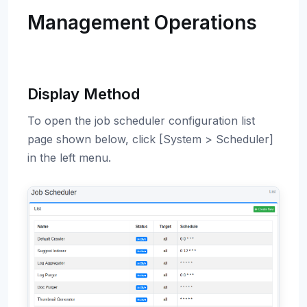
Management Operations
Display Method
To open the job scheduler configuration list
page shown below, click [System > Scheduler]
in the left menu.