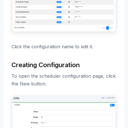
Click the configuration name to edit it.
Creating Configuration
To open the scheduler configuration page, click
the New button.