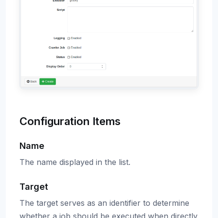
Configuration Items
Name
The name displayed in the list.
Target
The target serves as an identifier to determine
whether a job should be executed when directly