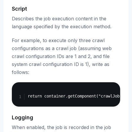
Script
Describes the job execution content in the
language specified by the execution method.
For example, to execute only three crawl
configurations as a crawl job (assuming web
crawl configuration IDs are 1 and 2, and file
system crawl configuration ID is 1), write as
follows:
Copy
Logging
When enabled, the job is recorded in the job