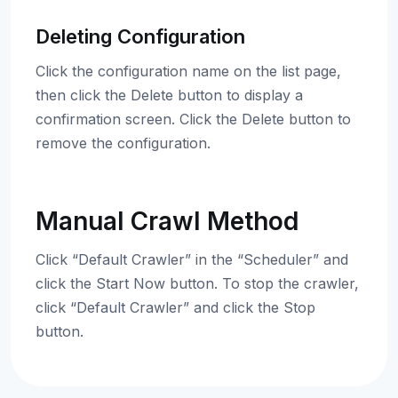
Deleting Configuration
Click the configuration name on the list page,
then click the Delete button to display a
confirmation screen. Click the Delete button to
remove the configuration.
Manual Crawl Method
Click “Default Crawler” in the “Scheduler” and
click the Start Now button. To stop the crawler,
click “Default Crawler” and click the Stop
button.