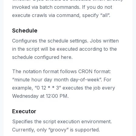
invoked via batch commands. If you do not
execute crawls via command, specify “all”.
Schedule
Configures the schedule settings. Jobs written
in the script will be executed according to the
schedule configured here.
The notation format follows CRON format:
“minute hour day month day-of-week”. For
example, “0 12 * * 3” executes the job every
Wednesday at 12:00 PM.
Executor
Specifies the script execution environment.
Currently, only “groovy” is supported.