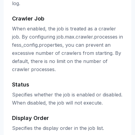
log.
Crawler Job
When enabled, the job is treated as a crawler
job. By configuring job.max.crawler.processes in
fess_config.properties, you can prevent an
excessive number of crawlers from starting. By
default, there is no limit on the number of
crawler processes.
Status
Specifies whether the job is enabled or disabled.
When disabled, the job will not execute.
Display Order
Specifies the display order in the job list.