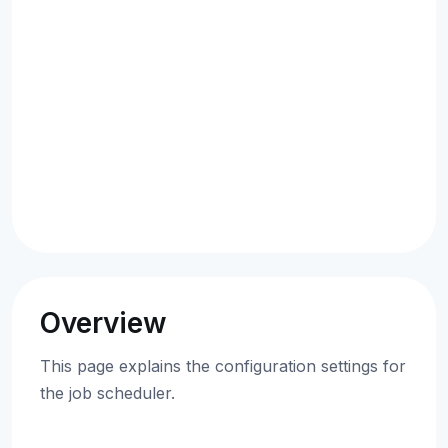
Overview
This page explains the configuration settings for
the job scheduler.