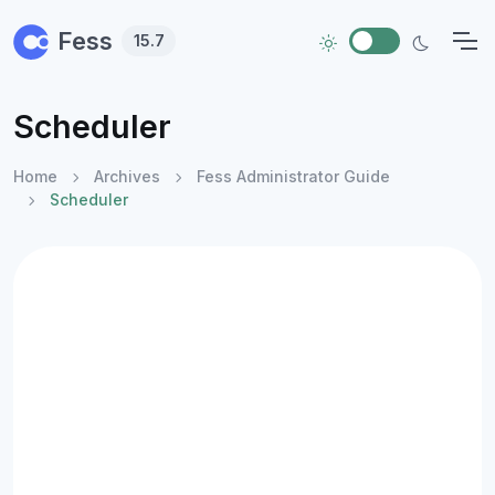
Skip to main content
Fess
15.7
Scheduler
Home
Archives
Fess Administrator Guide
Scheduler