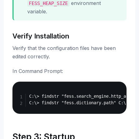
environment
FESS_HEAP_SIZE
variable.
Verify Installation
Verify that the configuration files have been
edited correctly.
In Command Prompt:
Copy
C:\> findstr "fess.search_engine.http_addres
Step 3: Startup