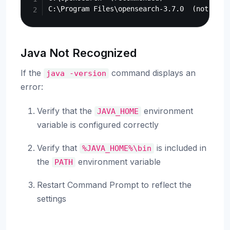
Java Not Recognized
If the
command displays an
java
-version
error:
Verify that the
environment
JAVA_HOME
variable is configured correctly
Verify that
is included in
%JAVA_HOME%\bin
the
environment variable
PATH
Restart Command Prompt to reflect the
settings