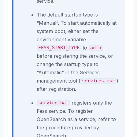
service.
The default startup type is
“Manual”. To start automatically at
system boot, either set the
environment variable
to
FESS_START_TYPE
auto
before registering the service, or
change the startup type to
“Automatic” in the Services
management tool (
)
services.msc
after registration.
registers only the
service.bat
Fess service. To register
OpenSearch as a service, refer to
the procedure provided by
OpenSearch.