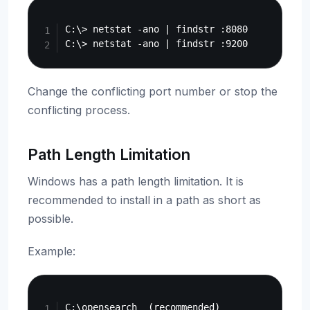
Copy
C:\> netstat -ano | findstr :8080

Change the conflicting port number or stop the
conflicting process.
Path Length Limitation
Windows has a path length limitation. It is
recommended to install in a path as short as
possible.
Example:
Copy
C:\opensearch  (recommended)
