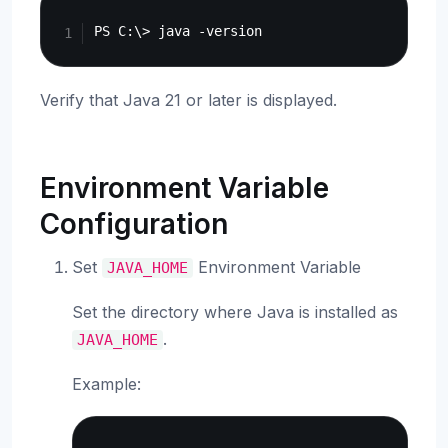
Copy
Verify that Java 21 or later is displayed.
Environment Variable
Configuration
Set
Environment Variable
JAVA_HOME
Set the directory where Java is installed as
.
JAVA_HOME
Example:
Copy