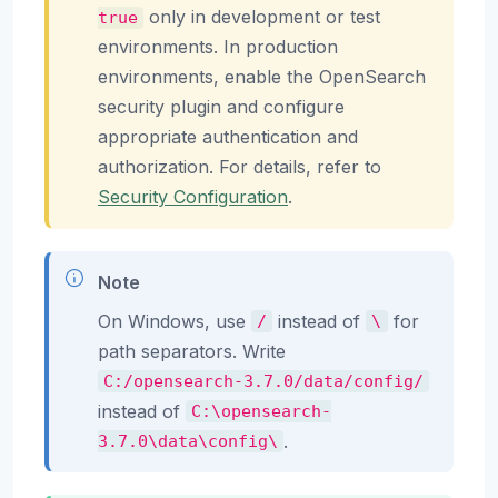
only in development or test
true
environments. In production
environments, enable the OpenSearch
security plugin and configure
appropriate authentication and
authorization. For details, refer to
Security Configuration
.
Note
On Windows, use
instead of
for
/
\
path separators. Write
C:/opensearch-3.7.0/data/config/
instead of
C:\opensearch-
.
3.7.0\data\config\