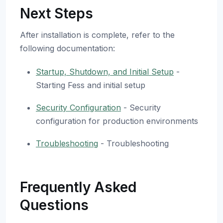
Next Steps
After installation is complete, refer to the
following documentation:
Startup, Shutdown, and Initial Setup
-
Starting Fess and initial setup
Security Configuration
- Security
configuration for production environments
Troubleshooting
- Troubleshooting
Frequently Asked
Questions