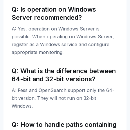
Q: Is operation on Windows
Server recommended?
A: Yes, operation on Windows Server is
possible. When operating on Windows Server,
register as a Windows service and configure
appropriate monitoring.
Q: What is the difference between
64-bit and 32-bit versions?
A: Fess and OpenSearch support only the 64-
bit version. They will not run on 32-bit
Windows.
Q: How to handle paths containing