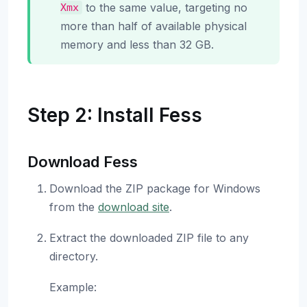
to the same value, targeting no
Xmx
more than half of available physical
memory and less than 32 GB.
Step 2: Install Fess
Download Fess
Download the ZIP package for Windows
from the
download site
.
Extract the downloaded ZIP file to any
directory.
Example: