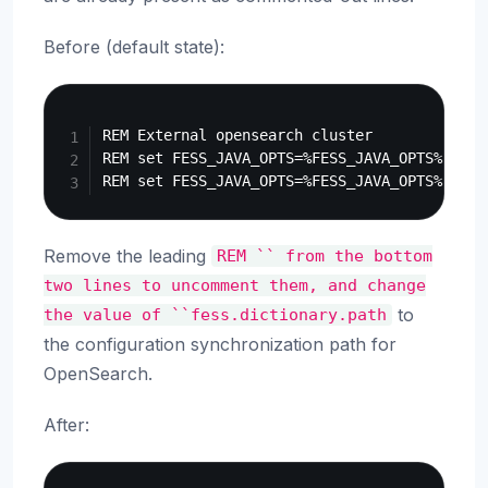
Before (default state):
Copy
REM External opensearch cluster

REM set FESS_JAVA_OPTS=%FESS_JAVA_OPTS% -Dfe
Remove the leading
REM
``
from
the
bottom
two
lines
to
uncomment
them,
and
change
to
the
value
of
``fess.dictionary.path
the configuration synchronization path for
OpenSearch.
After:
Copy