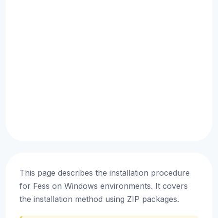
This page describes the installation procedure
for Fess on Windows environments. It covers
the installation method using ZIP packages.