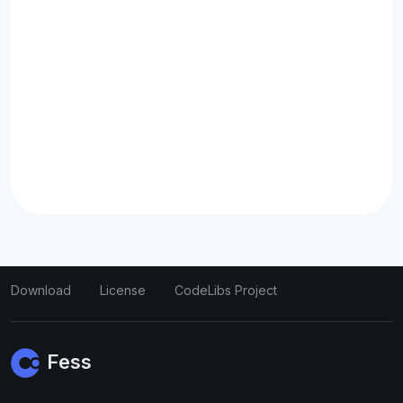
Download
License
CodeLibs Project
Fess