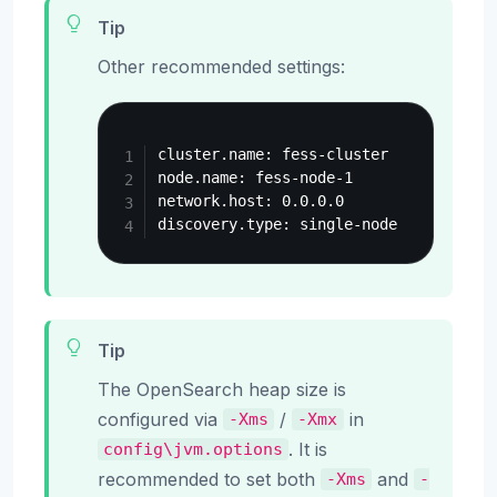
Tip
Other recommended settings:
Copy
cluster.name: fess-cluster

node.name: fess-node-1

network.host: 0.0.0.0

Tip
The OpenSearch heap size is
configured via
/
in
-Xms
-Xmx
. It is
config\jvm.options
recommended to set both
and
-Xms
-