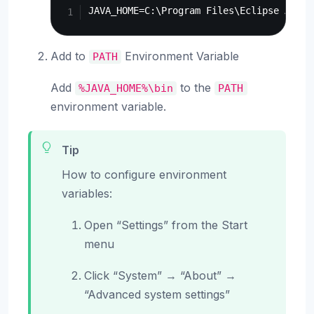
Add to
Environment Variable
PATH
Add
to the
%JAVA_HOME%\bin
PATH
environment variable.
Tip
How to configure environment
variables:
Open “Settings” from the Start
menu
Click “System” → “About” →
“Advanced system settings”