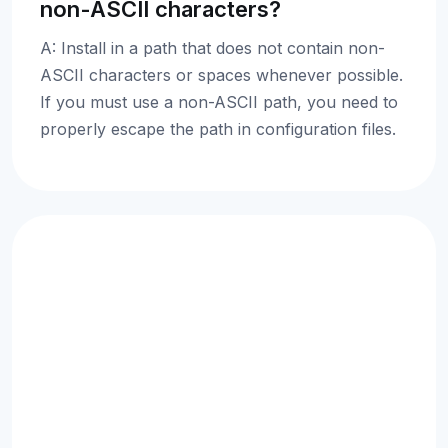
non-ASCII characters?
A: Install in a path that does not contain non-
ASCII characters or spaces whenever possible.
If you must use a non-ASCII path, you need to
properly escape the path in configuration files.