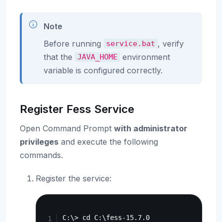
Note
Before running
, verify
service.bat
that the
environment
JAVA_HOME
variable is configured correctly.
Register Fess Service
Open Command Prompt
with administrator
privileges
and execute the following
commands.
Register the service:
Copy
C:\> cd C:\fess-15.7.0
