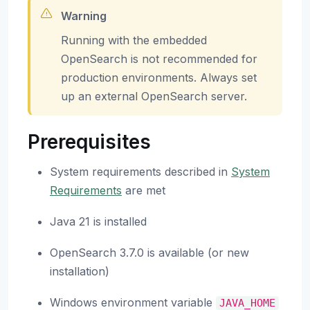
Warning
Running with the embedded
OpenSearch is not recommended for
production environments. Always set
up an external OpenSearch server.
Prerequisites
System requirements described in
System
Requirements
are met
Java 21 is installed
OpenSearch 3.7.0 is available (or new
installation)
Windows environment variable
JAVA_HOME