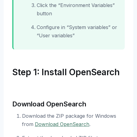
Click the “Environment Variables”
button
Configure in “System variables” or
“User variables”
Step 1: Install OpenSearch
Download OpenSearch
Download the ZIP package for Windows
from
Download OpenSearch
.