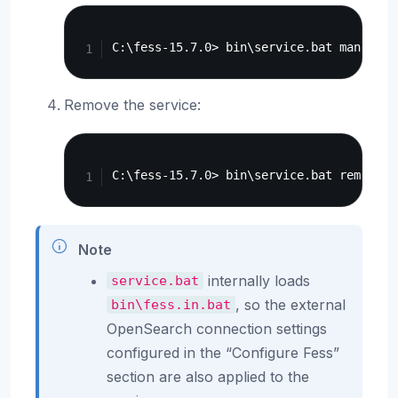
Copy
Remove the service:
Copy
Note
internally loads
service.bat
, so the external
bin\fess.in.bat
OpenSearch connection settings
configured in the “Configure Fess”
section are also applied to the