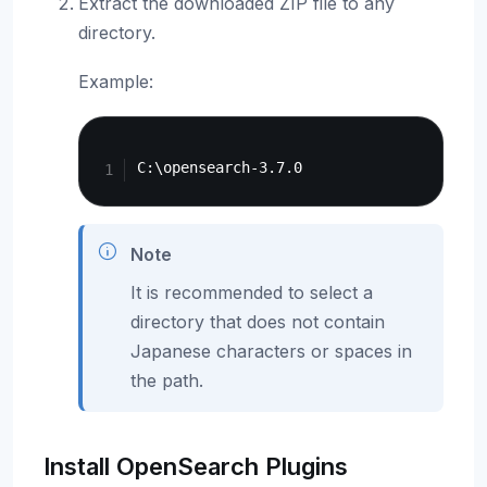
Extract the downloaded ZIP file to any
directory.
Example:
Copy
Note
It is recommended to select a
directory that does not contain
Japanese characters or spaces in
the path.
Install OpenSearch Plugins