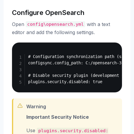
Configure OpenSearch
Open
with a text
config\opensearch.yml
editor and add the following settings.
Copy
# Configuration synchronization path (specif
configsync.config_path: C:/opensearch-3.7.0/d
# Disable security plugin (development enviro
Warning
Important Security Notice
Use
plugins.security.disabled: