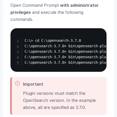
Open Command Prompt
with administrator
privileges
and execute the following
commands.
Copy
C:\> cd C:\opensearch-3.7.0

C:\opensearch-3.7.0> bin\opensearch-plugin i
C:\opensearch-3.7.0> bin\opensearch-plugin i
C:\opensearch-3.7.0> bin\opensearch-plugin i
Important
Plugin versions must match the
OpenSearch version. In the example
above, all are specified as 3.7.0.