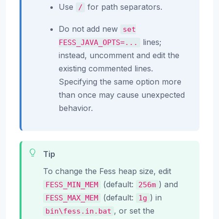
Use
for path separators.
/
Do not add new
set
lines;
FESS_JAVA_OPTS=...
instead, uncomment and edit the
existing commented lines.
Specifying the same option more
than once may cause unexpected
behavior.
Tip
To change the Fess heap size, edit
(default:
) and
FESS_MIN_MEM
256m
(default:
) in
FESS_MAX_MEM
1g
, or set the
bin\fess.in.bat