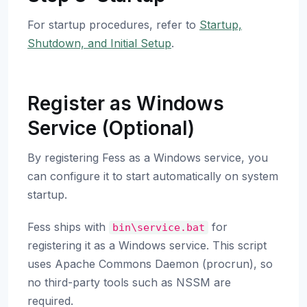
For startup procedures, refer to
Startup,
Shutdown, and Initial Setup
.
Register as Windows
Service (Optional)
By registering Fess as a Windows service, you
can configure it to start automatically on system
startup.
Fess ships with
for
bin\service.bat
registering it as a Windows service. This script
uses Apache Commons Daemon (procrun), so
no third-party tools such as NSSM are
required.