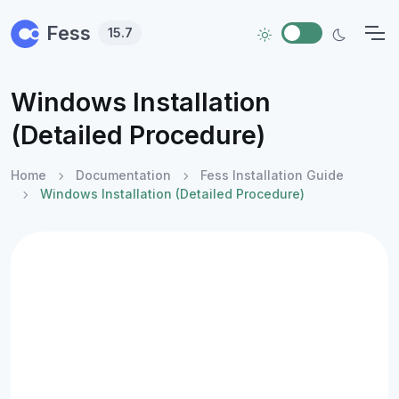
Skip to main content
Fess
15.7
Windows Installation
(Detailed Procedure)
Home
Documentation
Fess Installation Guide
Windows Installation (Detailed Procedure)