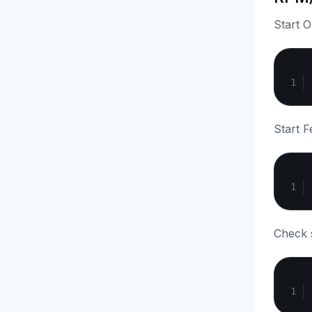
Start 
Start F
Check s