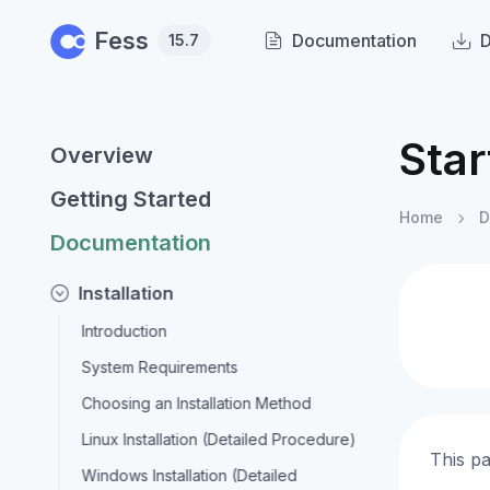
Skip to main content
Fess
Documentation
15.7
Star
Overview
Getting Started
Home
D
Documentation
Installation
Introduction
System Requirements
Choosing an Installation Method
Linux Installation (Detailed Procedure)
This pa
Windows Installation (Detailed