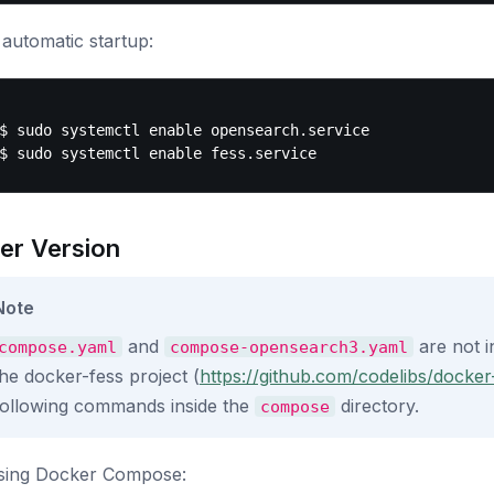
automatic startup:
$ sudo systemctl enable opensearch.service

er Version
Note
and
are not i
compose.yaml
compose-opensearch3.yaml
the docker-fess project (
https://github.com/codelibs/docker
following commands inside the
directory.
compose
using Docker Compose: