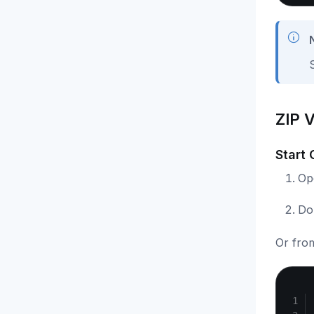
ZIP 
Start
Op
Do
Or fro