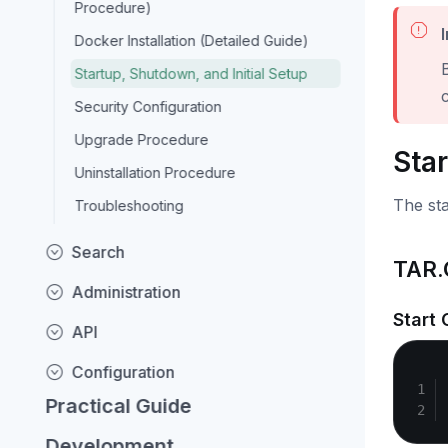
Procedure)
Docker Installation (Detailed Guide)
Startup, Shutdown, and Initial Setup
c
Security Configuration
Upgrade Procedure
Sta
Uninstallation Procedure
The sta
Troubleshooting
Search
TAR.
Administration
Start
API
Configuration
Practical Guide
Development