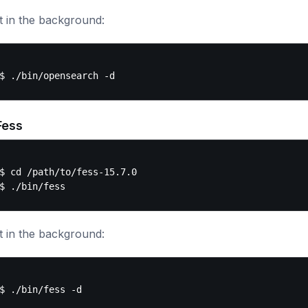
t in the background:
Fess
$ cd /path/to/fess-15.7.0

t in the background: