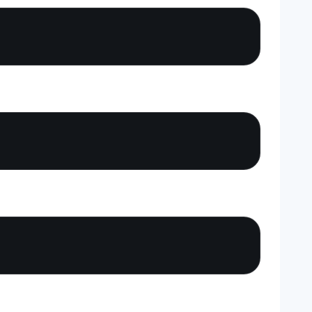
Copy
Copy
Copy