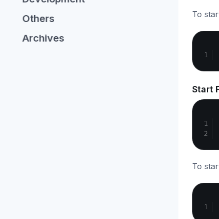
To star
Others
Archives
Start 
To star