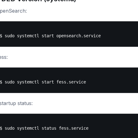
OpenSearch:
ess:
tartup status: