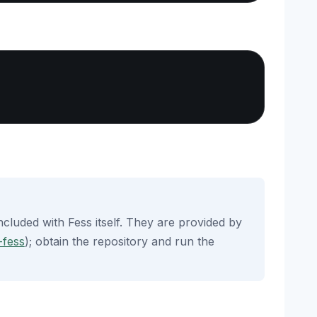
Copy
ncluded with Fess itself. They are provided by
-fess
); obtain the repository and run the