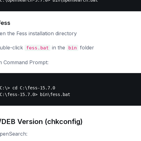
Fess
n the Fess installation directory
uble-click
in the
folder
fess.bat
bin
m Command Prompt:
C:\> cd C:\fess-15.7.0

DEB Version (chkconfig)
OpenSearch: