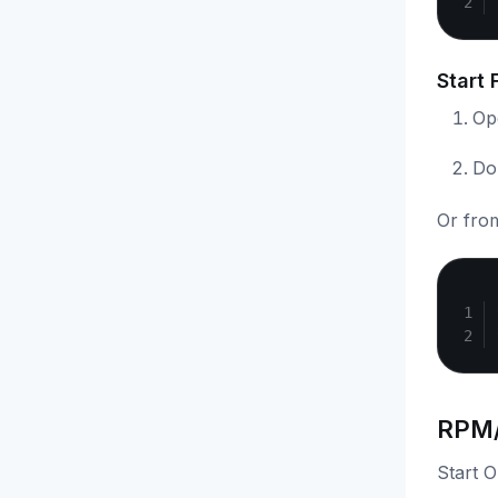
Start 
Ope
Do
Or fro
RPM/
Start 