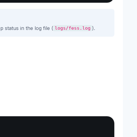
status in the log file (
).
logs/fess.log
Copy