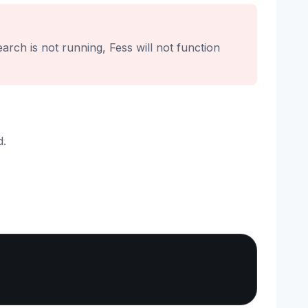
rch is not running, Fess will not function
d.
Copy