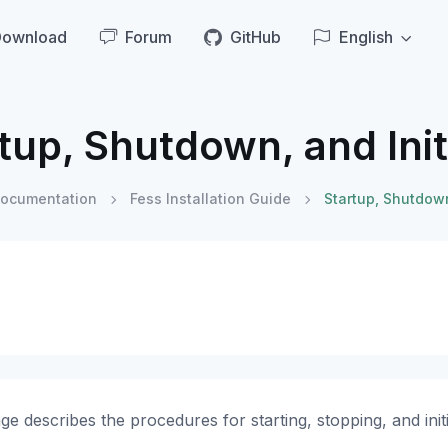
Download
Forum
GitHub
English
tup, Shutdown, and Init
ocumentation
Fess Installation Guide
Startup, Shutdown
ge describes the procedures for starting, stopping, and initi