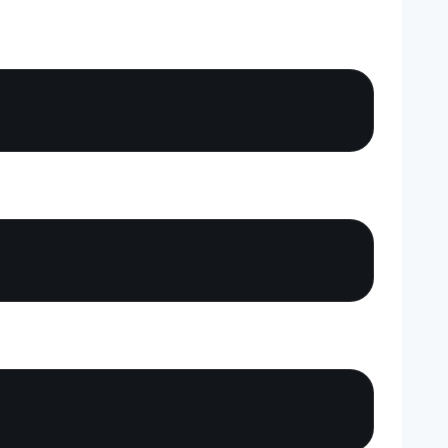
Copy
Copy
Copy