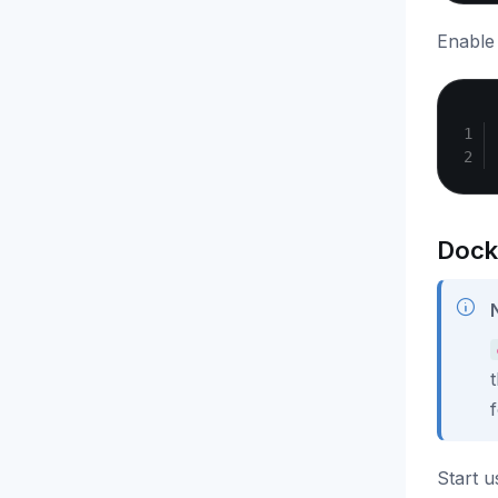
Enable 
Dock
Start 