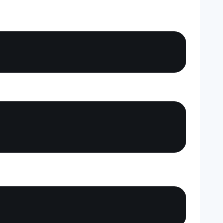
Copy
Copy
Copy