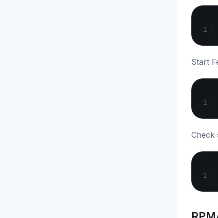
Start F
Check s
RPM/