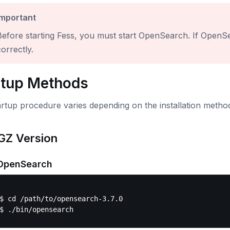
Important
Before starting Fess, you must start OpenSearch. If OpenSea
orrectly.
rtup Methods
rtup procedure varies depending on the installation metho
GZ Version
 OpenSearch
$ cd /path/to/opensearch-3.7.0
