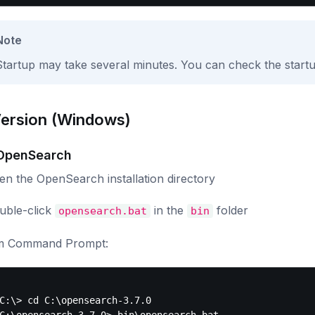
Note
Startup may take several minutes. You can check the startup 
Version (Windows)
 OpenSearch
en the OpenSearch installation directory
uble-click
in the
folder
opensearch.bat
bin
m Command Prompt:
C:\> cd C:\opensearch-3.7.0
