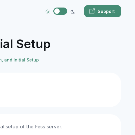
Support
ial Setup
, and Initial Setup
al setup of the Fess server.