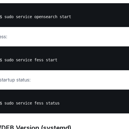
ess:
tartup status:
DEB Version (systemd)