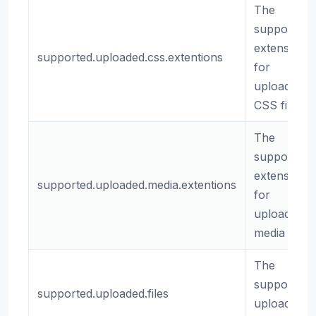
The
supported
extensions
supported.uploaded.css.extentions
for
uploaded
CSS files.
The
supported
extensions
supported.uploaded.media.extentions
for
uploaded
media files.
The
supported
supported.uploaded.files
uploaded