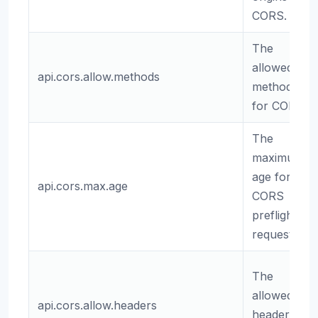
CORS.
The
allowed
api.cors.allow.methods
methods
for CORS.
The
maximum
age for
api.cors.max.age
CORS
preflight
requests.
The
allowed
api.cors.allow.headers
headers for