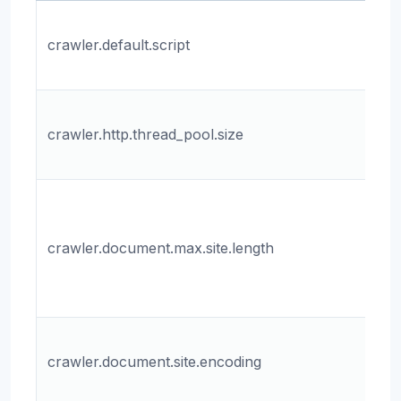
Th
crawler.default.script
sc
cr
Th
crawler.http.thread_pool.size
th
th
T
m
crawler.document.max.site.length
le
do
sit
Th
crawler.document.site.encoding
fo
sit