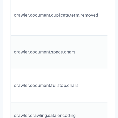
Wh
r
crawler.document.duplicate.term.removed
du
te
do
Th
ch
crawler.document.space.chars
fo
do
Th
ch
crawler.document.fullstop.chars
fo
do
Th
crawler.crawling.data.encoding
fo