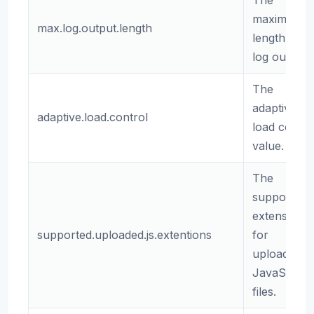
The
maximum
max.log.output.length
length of
log output.
The
adaptive
adaptive.load.control
load contro
value.
The
supported
extensions
supported.uploaded.js.extentions
for
uploaded
JavaScript
files.