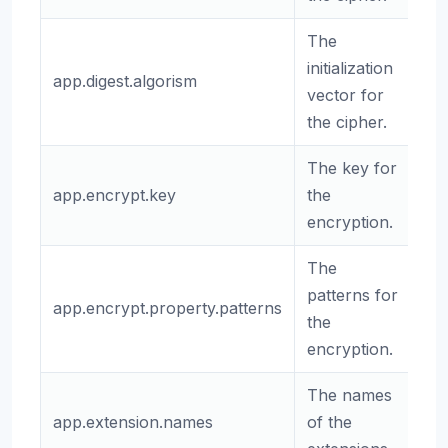
The
initialization
app.digest.algorism
sh
vector for
the cipher.
The key for
app.encrypt.key
the
(e
encryption.
The
patterns for
app.encrypt.property.patterns
.*
the
encryption.
The names
app.extension.names
of the
(e