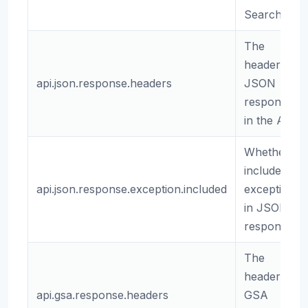
Search API
The
headers for
api.json.response.headers
JSON
responses
in the API.
Whether to
include
api.json.response.exception.included
exceptions
in JSON
responses.
The
headers for
api.gsa.response.headers
GSA