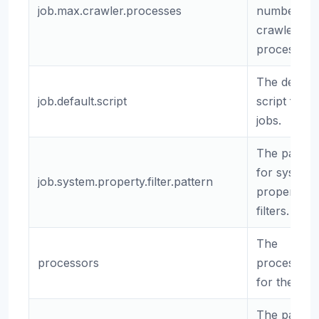
job.max.crawler.processes
number of
crawler
processes.
The default
job.default.script
script for
jobs.
The patter
for system
job.system.property.filter.pattern
property
filters.
The
processors
processors
for the job.
The path t