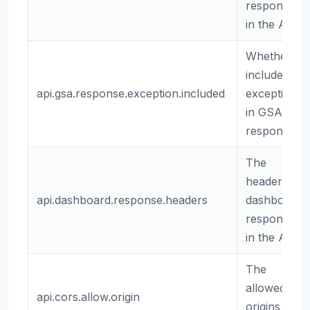
responses
in the API.
Whether to
include
api.gsa.response.exception.included
exceptions
in GSA
responses.
The
headers for
api.dashboard.response.headers
dashboard
responses
in the API.
The
allowed
api.cors.allow.origin
origins for