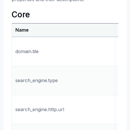
Core
Name
Desc
The 
domain.tile
name
tile s
The 
search_engine.type
sear
engin
The 
search_engine.http.url
the 
engin