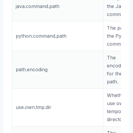
java.command.path
the Java
command.
The path t
python.command.path
the Python
command.
The
encoding
path.encoding
for the
path.
Whether to
use own
use.own.tmp.dir
temporary
directory.