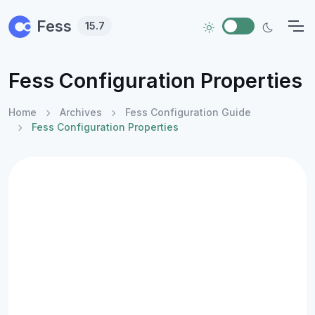
Skip to main content
Fess
15.7
Fess Configuration Properties
Home
Archives
Fess Configuration Guide
Fess Configuration Properties