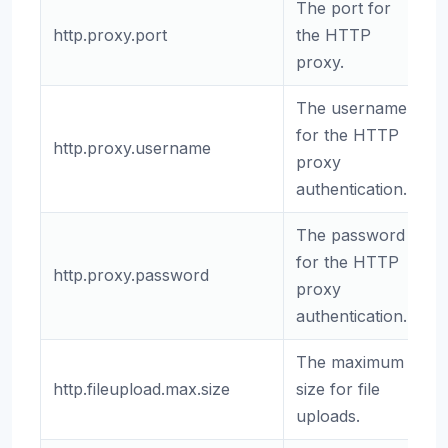
The port for
http.proxy.port
the HTTP
8
proxy.
The username
for the HTTP
http.proxy.username
(
proxy
authentication.
The password
for the HTTP
http.proxy.password
(
proxy
authentication.
The maximum
http.fileupload.max.size
size for file
2
uploads.