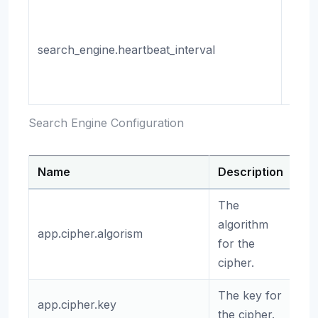
The i
of th
search_engine.heartbeat_interval
heart
(in
milli
Search Engine Configuration
Name
Description
De
The
algorithm
app.cipher.algorism
ae
for the
cipher.
The key for
app.cipher.key
(e
the cipher.