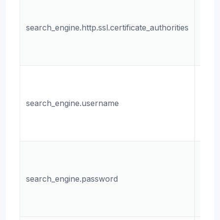
The 
the
search_engine.http.ssl.certificate_authorities
certi
autho
file.
The
user
search_engine.username
for t
sear
engin
The
pass
search_engine.password
for t
sear
engin