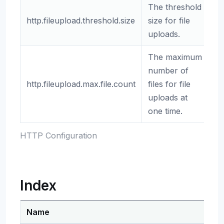
The threshold
http.fileupload.threshold.size
size for file
2
uploads.
The maximum
number of
http.fileupload.max.file.count
files for file
1
uploads at
one time.
HTTP Configuration
Index
Name
De