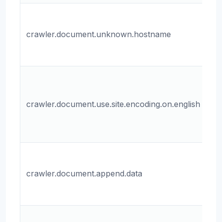
T
ho
crawler.document.unknown.hostname
u
do
Wh
us
crawler.document.use.site.encoding.on.english
en
En
do
Wh
ap
crawler.document.append.data
to
do
Th