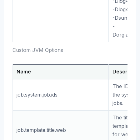
-Dlog4j2.
-Dlog4j.ski
-Dsun.java
-
Dorg.apach
Custom JVM Options
Name
Descriptio
The IDs of
job.system.job.ids
the system
jobs.
The title
template
job.template.title.web
for web