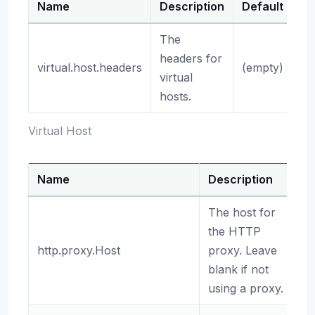
Name
Description
Default
The
headers for
virtual.host.headers
(empty)
virtual
hosts.
Virtual Host
Name
Description
D
The host for
the HTTP
http.proxy.Host
proxy. Leave
(
blank if not
using a proxy.