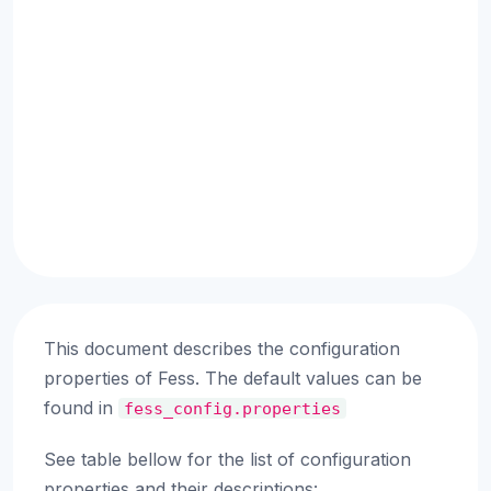
This document describes the configuration
properties of Fess. The default values can be
found in
fess_config.properties
See table bellow for the list of configuration
properties and their descriptions: