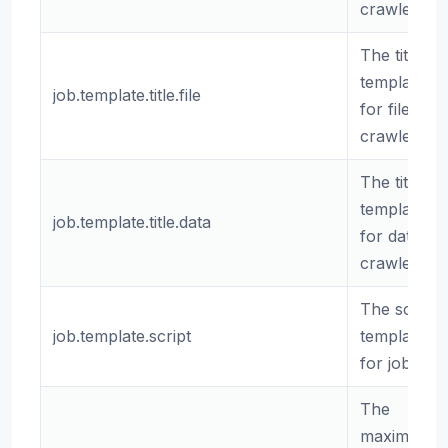
crawlers.
The title
template
job.template.title.file
for file
crawlers.
The title
template
job.template.title.data
for data
crawlers.
The script
job.template.script
template
for jobs.
The
maximum