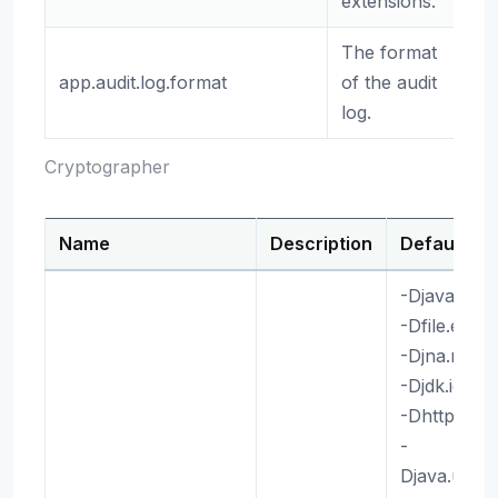
extensions.
The format
app.audit.log.format
of the audit
(e
log.
Cryptographer
Name
Description
Default
-Djava.awt
-Dfile.enc
-Djna.nosy
-Djdk.io.p
-Dhttp.max
-
Djava.util.