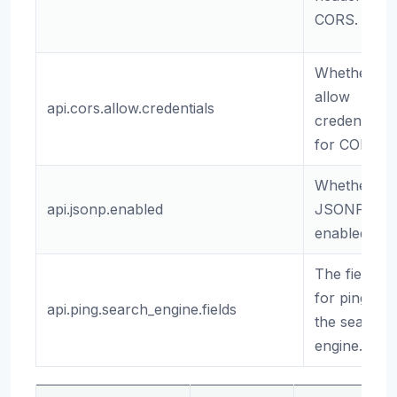
CORS.
Whether to
allow
api.cors.allow.credentials
credentials
for CORS.
Whether
api.jsonp.enabled
JSONP is
enabled.
The fields
for pinging
api.ping.search_engine.fields
the search
engine.