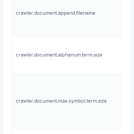
fo
crawler.document.append.filename
ap
da
do
Th
al
crawler.document.alphanum.term.size
te
do
T
m
si
crawler.document.max.symbol.term.size
sy
in
do