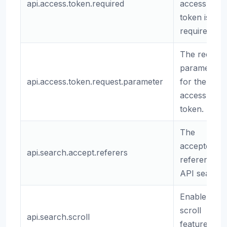
api.access.token.required
access
token is
required.
The request
parameter
api.access.token.request.parameter
for the API
access
token.
The
accepted
api.search.accept.referers
referers for
API search.
Enable
scroll
api.search.scroll
feature for