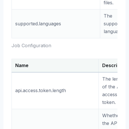
files.
The
supported.languages
supported
languages.
Job Configuration
Name
Description
The length
of the API
api.access.token.length
access
token.
Whether
the API