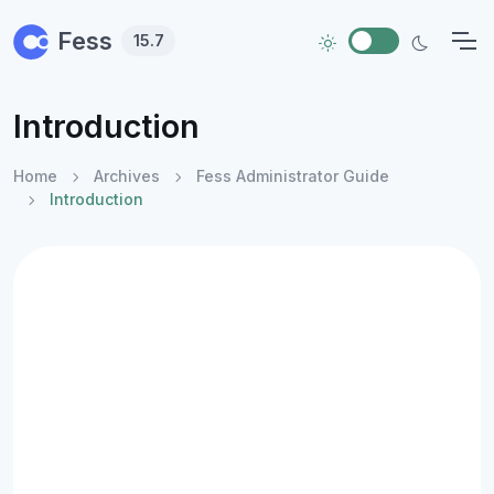
Skip to main content
Fess
15.7
Introduction
Home
Archives
Fess Administrator Guide
Introduction