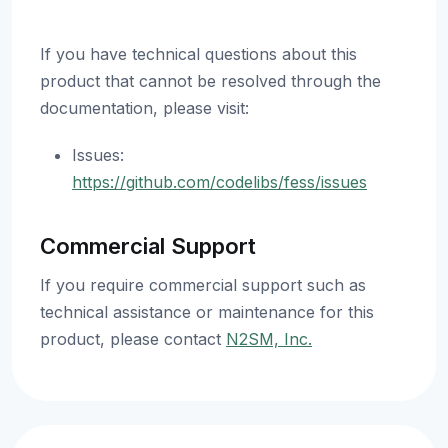
If you have technical questions about this
product that cannot be resolved through the
documentation, please visit:
Issues:
https://github.com/codelibs/fess/issues
Commercial Support
If you require commercial support such as
technical assistance or maintenance for this
product, please contact
N2SM, Inc.