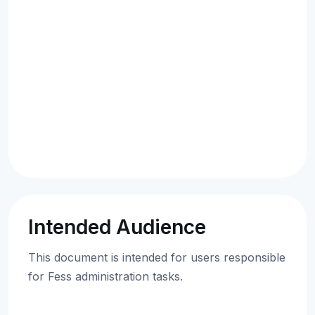
Intended Audience
This document is intended for users responsible
for Fess administration tasks.