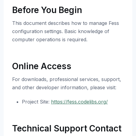
Before You Begin
This document describes how to manage Fess
configuration settings. Basic knowledge of
computer operations is required.
Online Access
For downloads, professional services, support,
and other developer information, please visit:
Project Site:
https://fess.codelibs.org/
Technical Support Contact