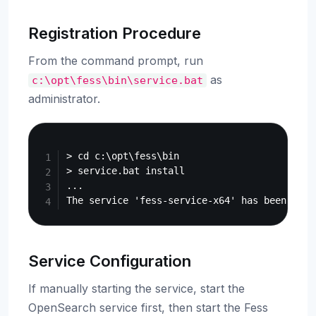
Registration Procedure
From the command prompt, run
as
c:\opt\fess\bin\service.bat
administrator.
Copy
> cd c:\opt\fess\bin

> service.bat install

...

Service Configuration
If manually starting the service, start the
OpenSearch service first, then start the Fess