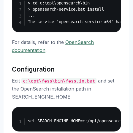
> cd c:\opt\opensearch\bin

> opensearch-service.bat install

...

For details, refer to the
OpenSearch
documentation
.
Configuration
Edit
and set
c:\opt\fess\bin\fess.in.bat
the OpenSearch installation path in
SEARCH_ENGINE_HOME.
Copy