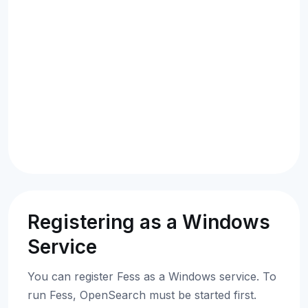
Registering as a Windows
Service
You can register Fess as a Windows service. To
run Fess, OpenSearch must be started first.