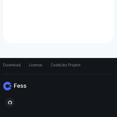
Download
License
CodeLibs Project
Fess