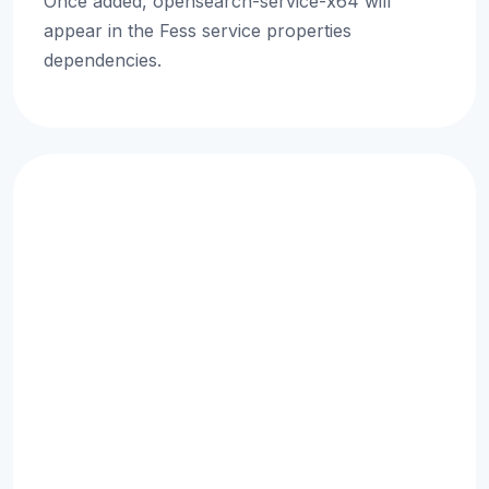
Once added, opensearch-service-x64 will
appear in the Fess service properties
dependencies.