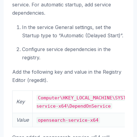
service. For automatic startup, add service
dependencies.
In the service General settings, set the
Startup type to “Automatic (Delayed Start)”.
Configure service dependencies in the
registry.
Add the following key and value in the Registry
Editor (regedit).
Computer\HKEY_LOCAL_MACHINE\SYSTEM\
Key
service-x64\DependOnService
Value
opensearch-service-x64