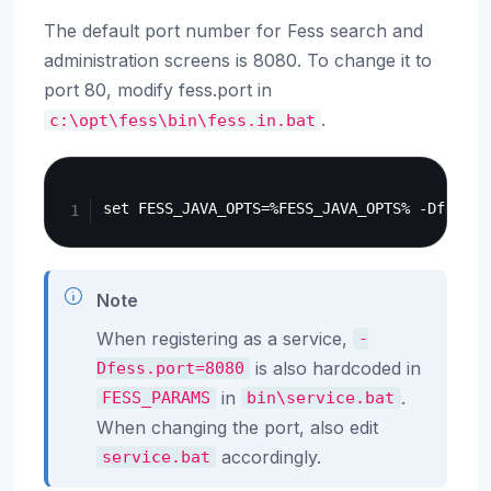
The default port number for Fess search and
administration screens is 8080. To change it to
port 80, modify fess.port in
.
c:\opt\fess\bin\fess.in.bat
Copy
Note
When registering as a service,
-
is also hardcoded in
Dfess.port=8080
in
.
FESS_PARAMS
bin\service.bat
When changing the port, also edit
accordingly.
service.bat