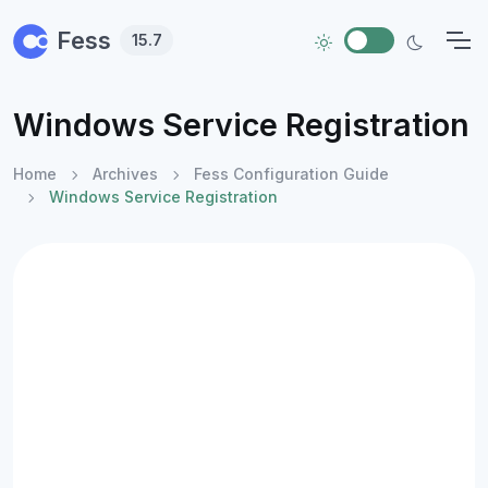
Skip to main content
Fess
15.7
Windows Service Registration
Home
Archives
Fess Configuration Guide
Windows Service Registration