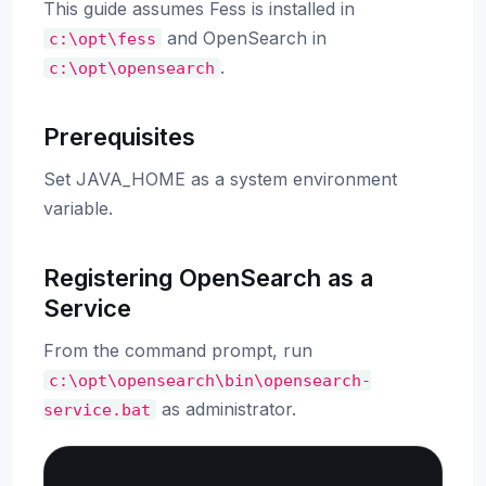
This guide assumes Fess is installed in
and OpenSearch in
c:\opt\fess
.
c:\opt\opensearch
Prerequisites
Set JAVA_HOME as a system environment
variable.
Registering OpenSearch as a
Service
From the command prompt, run
c:\opt\opensearch\bin\opensearch-
as administrator.
service.bat
Copy