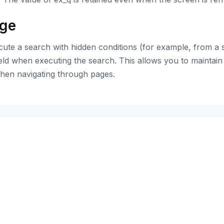
ge
ute a search with hidden conditions (for example, from a 
eld when executing the search. This allows you to maintain 
hen navigating through pages.