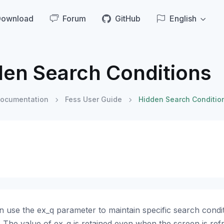
Download
Forum
GitHub
English
den Search Conditions
ocumentation
Fess User Guide
Hidden Search Conditio
 use the ex_q parameter to maintain specific search conditi
 The value of ex_q is retained even when the screen is ref