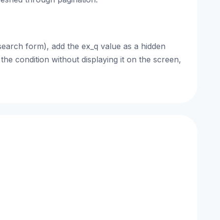
search form), add the ex_q value as a hidden
the condition without displaying it on the screen,