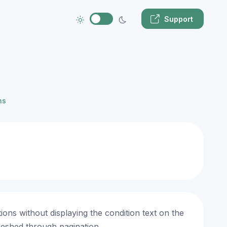
Support
ns
ons without displaying the condition text on the
reshed through pagination.