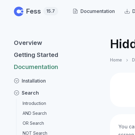
Skip to main content
Fess
Documentation
15.7
Hid
Overview
Getting Started
Home
D
Documentation
Installation
Search
Introduction
AND Search
OR Search
You can
NOT Search
screen.