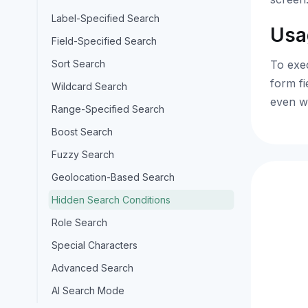
Label-Specified Search
Usa
Field-Specified Search
Sort Search
To exec
form fi
Wildcard Search
even w
Range-Specified Search
Boost Search
Fuzzy Search
Geolocation-Based Search
Hidden Search Conditions
Role Search
Special Characters
Advanced Search
AI Search Mode