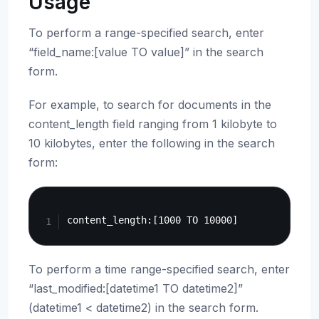
Usage
To perform a range-specified search, enter
“field_name:[value TO value]” in the search
form.
For example, to search for documents in the
content_length field ranging from 1 kilobyte to
10 kilobytes, enter the following in the search
form:
Copy
To perform a time range-specified search, enter
“last_modified:[datetime1 TO datetime2]”
(datetime1 < datetime2) in the search form.