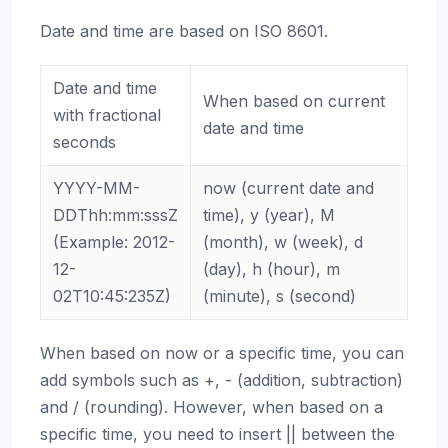
Date and time are based on ISO 8601.
Date and time
When based on current
with fractional
date and time
seconds
YYYY-MM-
now (current date and
DDThh:mm:sssZ
time), y (year), M
(Example: 2012-
(month), w (week), d
12-
(day), h (hour), m
02T10:45:235Z)
(minute), s (second)
When based on now or a specific time, you can
add symbols such as +, - (addition, subtraction)
and / (rounding). However, when based on a
specific time, you need to insert || between the