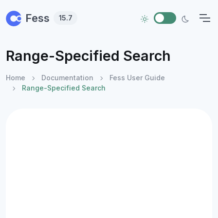
Skip to main content
Fess
15.7
Range-Specified Search
Home
Documentation
Fess User Guide
Range-Specified Search