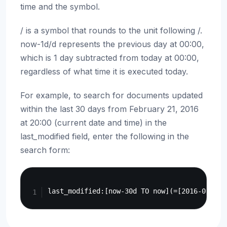
time and the symbol.
/ is a symbol that rounds to the unit following /.
now-1d/d represents the previous day at 00:00,
which is 1 day subtracted from today at 00:00,
regardless of what time it is executed today.
For example, to search for documents updated
within the last 30 days from February 21, 2016
at 20:00 (current date and time) in the
last_modified field, enter the following in the
search form:
Copy