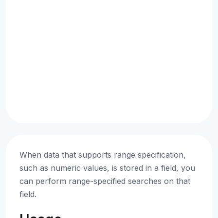
When data that supports range specification,
such as numeric values, is stored in a field, you
can perform range-specified searches on that
field.