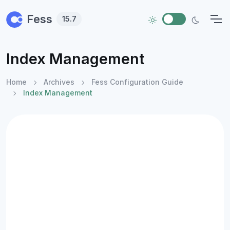
Skip to main content
Fess
15.7
Index Management
Home
Archives
Fess Configuration Guide
Index Management