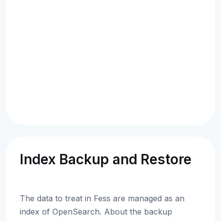
Index Backup and Restore
The data to treat in Fess are managed as an
index of OpenSearch. About the backup