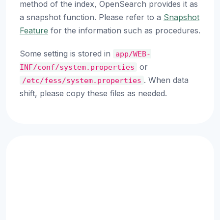
method of the index, OpenSearch provides it as
a snapshot function. Please refer to a
Snapshot
Feature
for the information such as procedures.
Some setting is stored in
app/WEB-
or
INF/conf/system.properties
. When data
/etc/fess/system.properties
shift, please copy these files as needed.