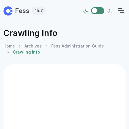
Skip to main content
Fess
15.7
Crawling Info
Home
Archives
Fess Administration Guide
Crawling Info