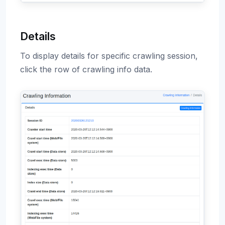
Details
To display details for specific crawling session,
click the row of crawling info data.