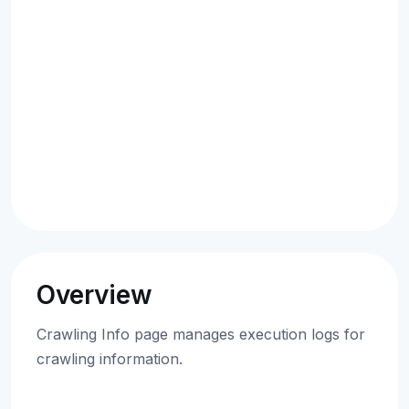
Overview
Crawling Info page manages execution logs for
crawling information.