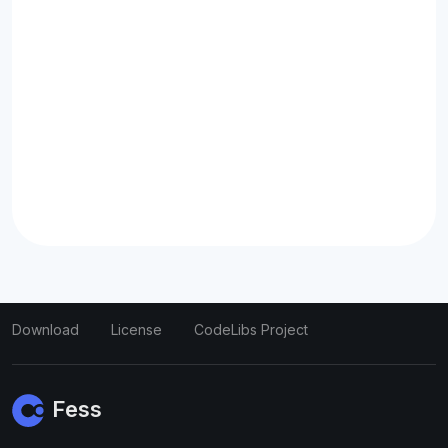
Download
License
CodeLibs Project
Fess