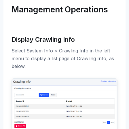
Management Operations
Display Crawling Info
Select System Info > Crawling Info in the left
menu to display a list page of Crawling Info, as
below.