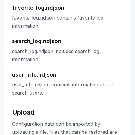
favorite_log.ndjson
favorite_log.ndjson contains favorite log
information.
search_log.ndjson
search_log.ndjson includes search log
information.
user_info.ndjson
user_info.ndjson contains information about
search users.
Upload
Configuration data can be imported by
uploading a file. Files that can be restored are