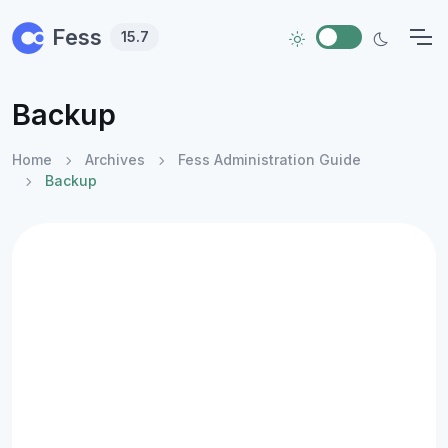
Skip to main content
Fess
15.7
Backup
Home
Archives
Fess Administration Guide
Backup