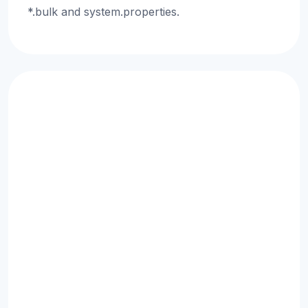
*.bulk and system.properties.