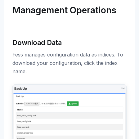
Management Operations
Download Data
Fess manages configuration data as indices. To
download your configuration, click the index
name.