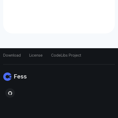
Download
License
CodeLibs Project
Fess