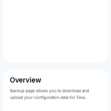
Overview
Backup page allows you to download and
upload your configuration data for Fess.