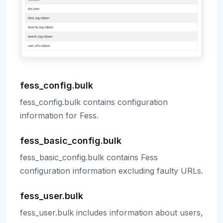
fess_config.bulk
fess_config.bulk contains configuration
information for Fess.
fess_basic_config.bulk
fess_basic_config.bulk contains Fess
configuration information excluding faulty URLs.
fess_user.bulk
fess_user.bulk includes information about users,