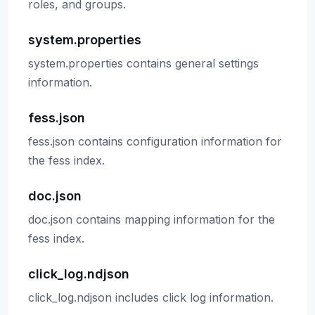
roles, and groups.
system.properties
system.properties contains general settings
information.
fess.json
fess.json contains configuration information for
the fess index.
doc.json
doc.json contains mapping information for the
fess index.
click_log.ndjson
click_log.ndjson includes click log information.