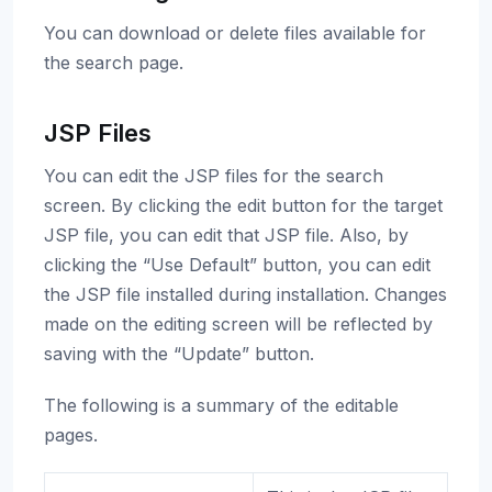
You can download or delete files available for
the search page.
JSP Files
You can edit the JSP files for the search
screen. By clicking the edit button for the target
JSP file, you can edit that JSP file. Also, by
clicking the “Use Default” button, you can edit
the JSP file installed during installation. Changes
made on the editing screen will be reflected by
saving with the “Update” button.
The following is a summary of the editable
pages.