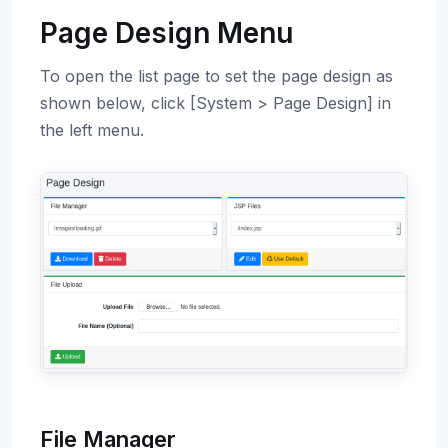
Page Design Menu
To open the list page to set the page design as
shown below, click [System > Page Design] in
the left menu.
File Manager