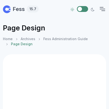
Skip to main content
Fess
15.7
Page Design
Home
Archives
Fess Administration Guide
Page Design