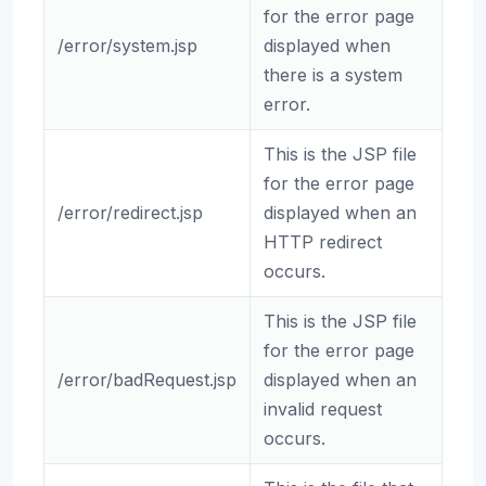
for the error page
/error/system.jsp
displayed when
there is a system
error.
This is the JSP file
for the error page
/error/redirect.jsp
displayed when an
HTTP redirect
occurs.
This is the JSP file
for the error page
/error/badRequest.jsp
displayed when an
invalid request
occurs.