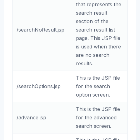
that represents the
search result
section of the
/searchNoResult.jsp
search result list
page. This JSP file
is used when there
are no search
results.
This is the JSP file
/searchOptions.jsp
for the search
option screen.
This is the JSP file
/advance.jsp
for the advanced
search screen.