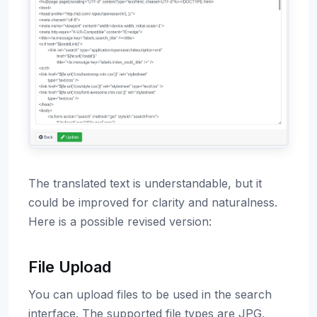
The translated text is understandable, but it
could be improved for clarity and naturalness.
Here is a possible revised version:
File Upload
You can upload files to be used in the search
interface. The supported file types are JPG,