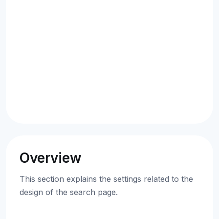
Overview
This section explains the settings related to the
design of the search page.