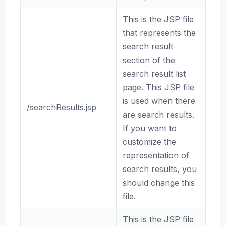
This is the JSP file
that represents the
search result
section of the
search result list
page. This JSP file
is used when there
/searchResults.jsp
are search results.
If you want to
customize the
representation of
search results, you
should change this
file.
This is the JSP file