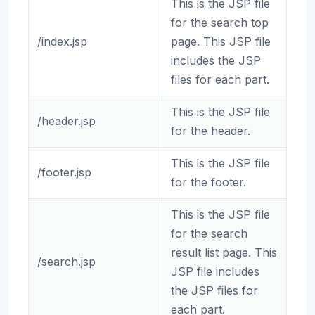
This is the JSP file
for the search top
/index.jsp
page. This JSP file
includes the JSP
files for each part.
This is the JSP file
/header.jsp
for the header.
This is the JSP file
/footer.jsp
for the footer.
This is the JSP file
for the search
result list page. This
/search.jsp
JSP file includes
the JSP files for
each part.