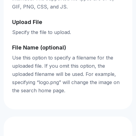
GIF, PNG, CSS, and JS.
Upload File
Specify the file to upload.
File Name (optional)
Use this option to specify a filename for the
uploaded file. If you omit this option, the
uploaded filename will be used. For example,
specifying “logo.png” will change the image on
the search home page.