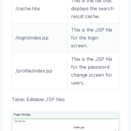
This is the file that
/cache.hbs
displays the search
result cache.
This is the JSP file
/login/index.jsp
for the login
screen.
This is the JSP file
for the password
/profile/index.jsp
change screen for
users.
Table: Editable JSP files