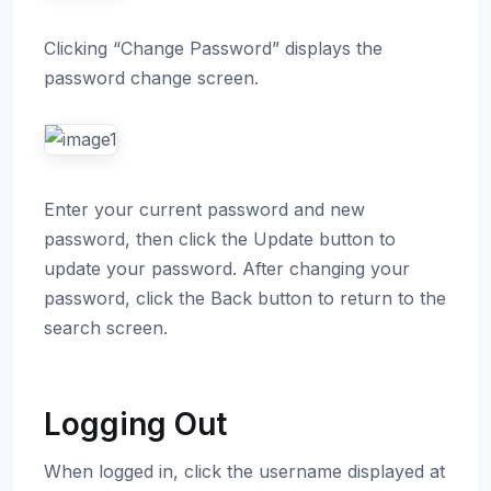
Clicking “Change Password” displays the
password change screen.
Enter your current password and new
password, then click the Update button to
update your password. After changing your
password, click the Back button to return to the
search screen.
Logging Out
When logged in, click the username displayed at