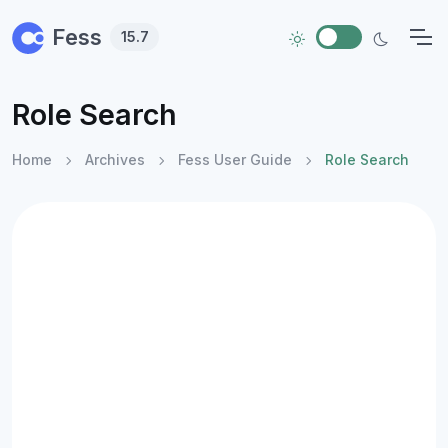
Skip to main content
Fess
15.7
Role Search
Home
Archives
Fess User Guide
Role Search