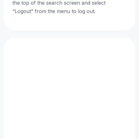
the top of the search screen and select
“Logout” from the menu to log out.