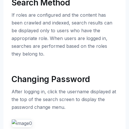
Search Method
If roles are configured and the content has
been crawled and indexed, search results can
be displayed only to users who have the
appropriate role. When users are logged in,
searches are performed based on the roles
they belong to.
Changing Password
After logging in, click the username displayed at
the top of the search screen to display the
password change menu.