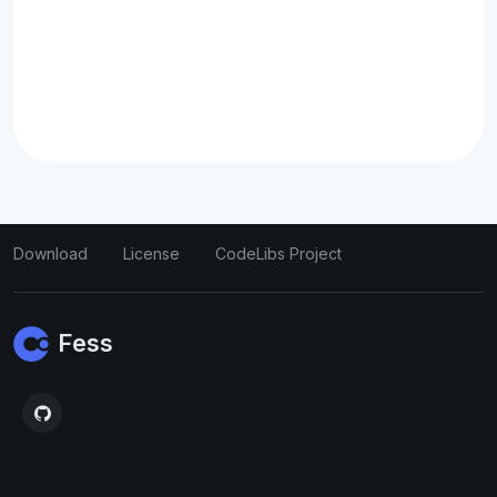
Download
License
CodeLibs Project
Fess