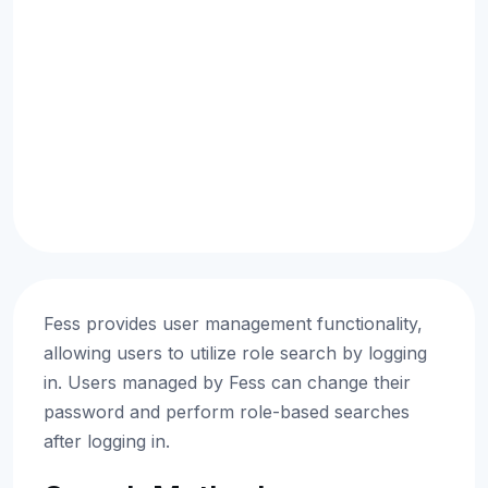
Fess provides user management functionality,
allowing users to utilize role search by logging
in. Users managed by Fess can change their
password and perform role-based searches
after logging in.