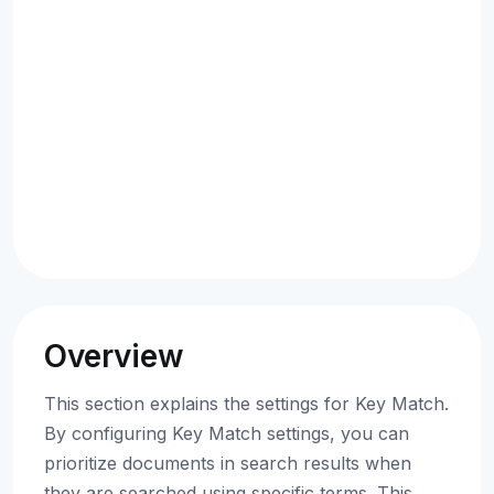
Overview
This section explains the settings for Key Match.
By configuring Key Match settings, you can
prioritize documents in search results when
they are searched using specific terms. This