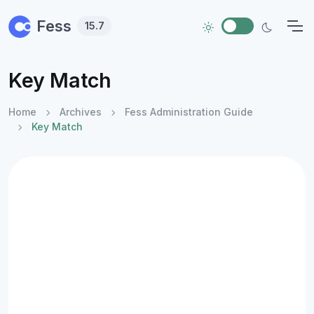
Skip to main content
Fess
15.7
Key Match
Home
Archives
Fess Administration Guide
Key Match