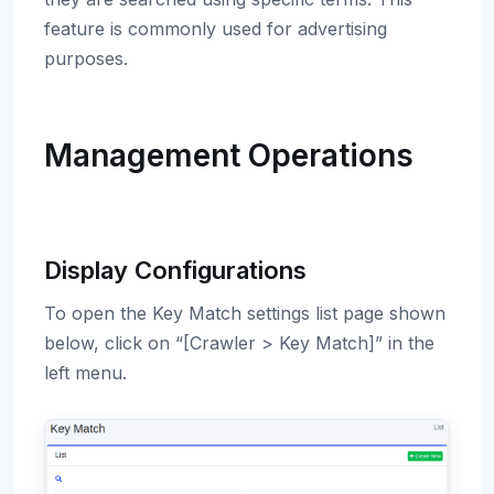
feature is commonly used for advertising
purposes.
Management Operations
Display Configurations
To open the Key Match settings list page shown
below, click on “[Crawler > Key Match]” in the
left menu.