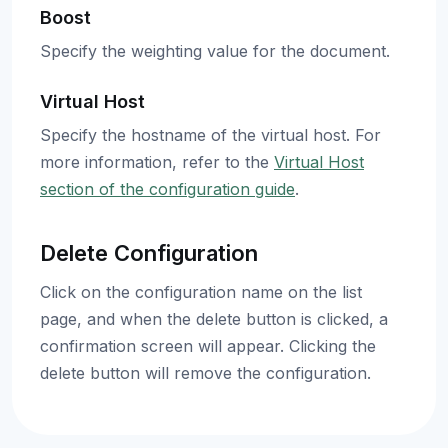
Boost
Specify the weighting value for the document.
Virtual Host
Specify the hostname of the virtual host. For
more information, refer to the
Virtual Host
section of the configuration guide
.
Delete Configuration
Click on the configuration name on the list
page, and when the delete button is clicked, a
confirmation screen will appear. Clicking the
delete button will remove the configuration.