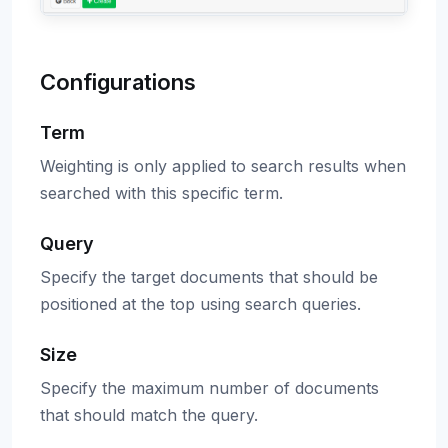
Configurations
Term
Weighting is only applied to search results when
searched with this specific term.
Query
Specify the target documents that should be
positioned at the top using search queries.
Size
Specify the maximum number of documents
that should match the query.