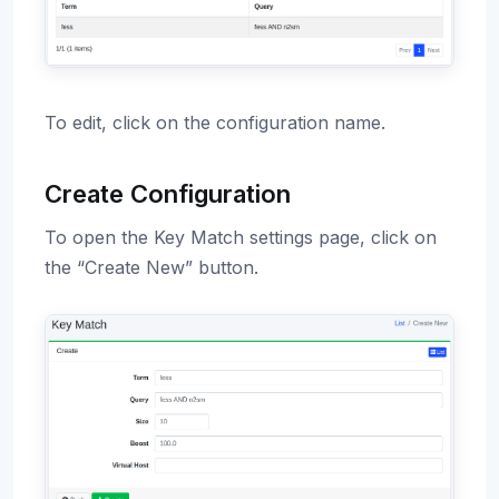
To edit, click on the configuration name.
Create Configuration
To open the Key Match settings page, click on
the “Create New” button.