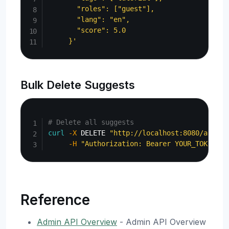
       "roles": ["guest"],

       "lang": "en",

       "score": 5.0

     }'
Bulk Delete Suggests
Copy
# Delete all suggests
curl
-X
 DELETE 
"http://localhost:8080/api/ad
-H
"Authorization: Bearer YOUR_TOKEN"
Reference
Admin API Overview
- Admin API Overview