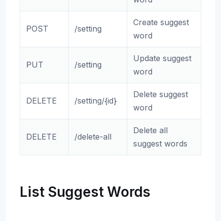
Create suggest
POST
/setting
word
Update suggest
PUT
/setting
word
Delete suggest
DELETE
/setting/{id}
word
Delete all
DELETE
/delete-all
suggest words
List Suggest Words