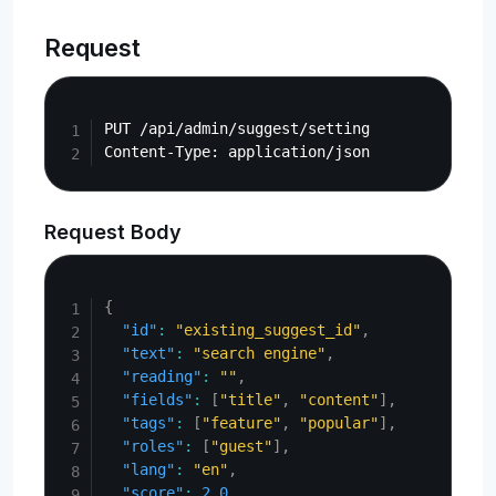
Request
Copy
PUT /api/admin/suggest/setting

Request Body
Copy
{
"id"
:
"existing_suggest_id"
,
"text"
:
"search engine"
,
"reading"
:
""
,
"fields"
:
[
"title"
,
"content"
]
,
"tags"
:
[
"feature"
,
"popular"
]
,
"roles"
:
[
"guest"
]
,
"lang"
:
"en"
,
"score"
:
2.0
,