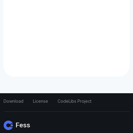
Download
License
CodeLibs Project
Fess