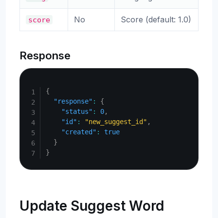
No
Score (default: 1.0)
score
Response
Copy
{
"response"
:
{
"status"
:
0
,
"id"
:
"new_suggest_id"
,
"created"
:
true
}
}
Update Suggest Word