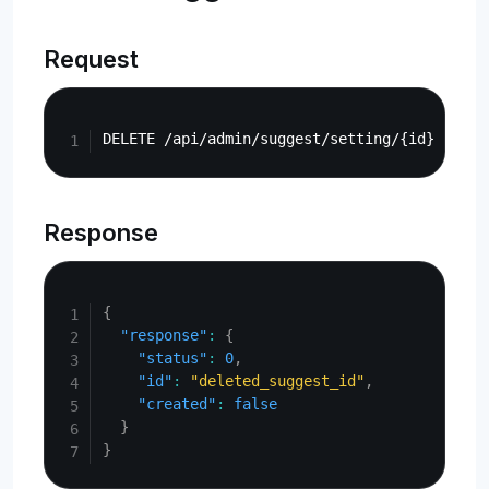
Request
Copy
Response
Copy
{
"response"
:
{
"status"
:
0
,
"id"
:
"deleted_suggest_id"
,
"created"
:
false
}
}