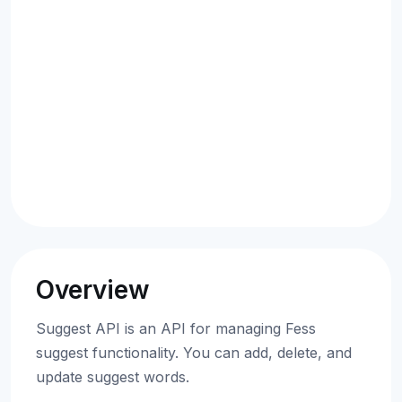
Overview
Suggest API is an API for managing Fess
suggest functionality. You can add, delete, and
update suggest words.