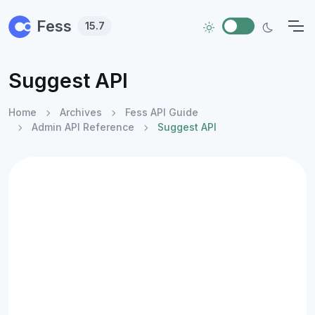
Skip to main content
Fess
15.7
Suggest API
Home
Archives
Fess API Guide
Admin API Reference
Suggest API