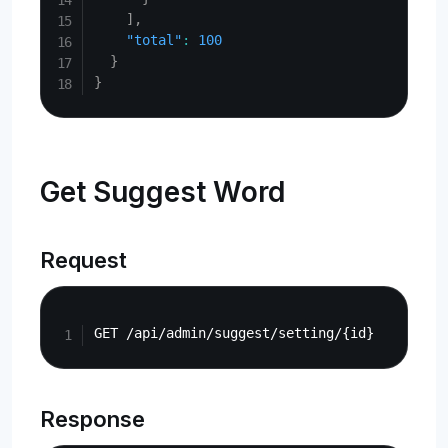
]
,
"total"
:
100
}
}
Get Suggest Word
Request
Copy
Response