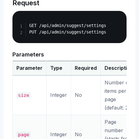
Request
Copy
GET /api/admin/suggest/settings

Parameters
Parameter
Type
Required
Description
Number of
items per
Integer
No
size
page
(default: 20)
Page
number
Integer
No
page
(starts from