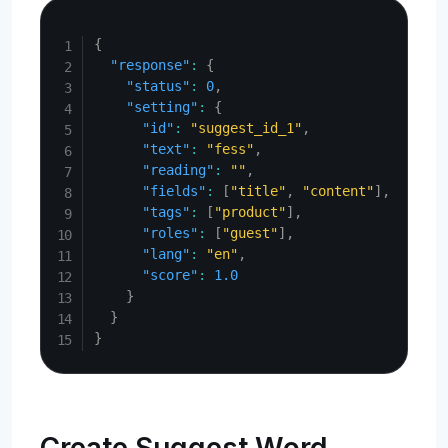
Copy
{
"response"
:
{
"status"
:
0
,
"setting"
:
{
"id"
:
"suggest_id_1"
,
"text"
:
"fess"
,
"reading"
:
""
,
"fields"
:
[
"title"
,
"content"
]
,
"tags"
:
[
"product"
]
,
"roles"
:
[
"guest"
]
,
"lang"
:
"en"
,
"score"
:
1.0
}
}
}