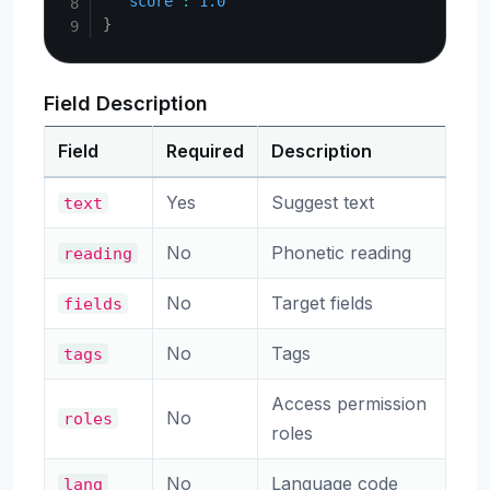
"score"
:
1.0
}
Field Description
Field
Required
Description
Yes
Suggest text
text
No
Phonetic reading
reading
No
Target fields
fields
No
Tags
tags
Access permission
No
roles
roles
No
Language code
lang