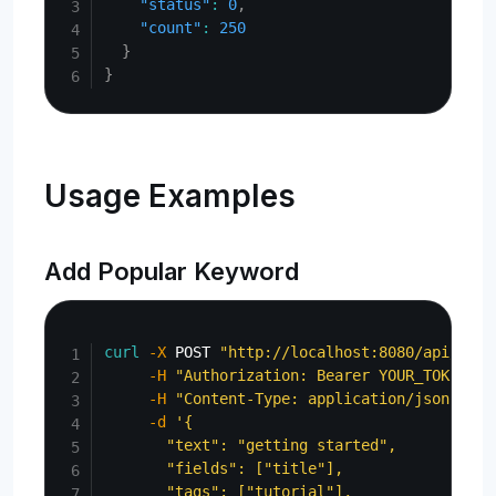
"status"
:
0
,
"count"
:
250
}
}
Usage Examples
Add Popular Keyword
Copy
curl
-X
 POST 
"http://localhost:8080/api/admi
-H
"Authorization: Bearer YOUR_TOKEN"
\
-H
"Content-Type: application/json"
\
-d
'{

       "text": "getting started",

       "fields": ["title"],

       "tags": ["tutorial"],
