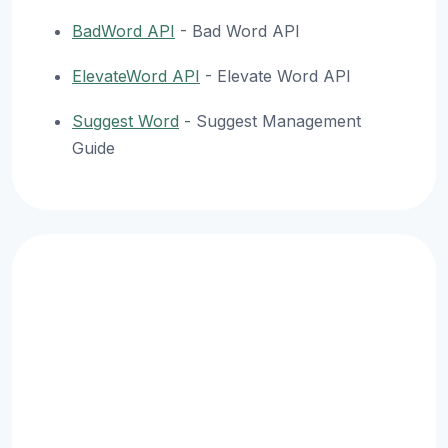
BadWord API
- Bad Word API
ElevateWord API
- Elevate Word API
Suggest Word
- Suggest Management
Guide