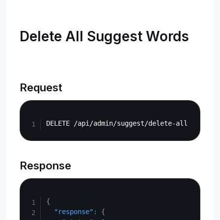
Delete All Suggest Words
Request
Copy
Response
Copy
{
"response"
:
{