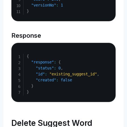
"versionNo"
:
1
}
Response
Copy
{
"response"
:
{
"status"
:
0
,
"id"
:
"existing_suggest_id"
,
"created"
:
false
}
}
Delete Suggest Word