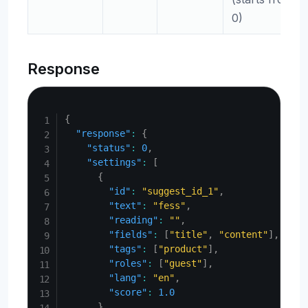
0)
Response
Copy
{
"response"
:
{
"status"
:
0
,
"settings"
:
[
{
"id"
:
"suggest_id_1"
,
"text"
:
"fess"
,
"reading"
:
""
,
"fields"
:
[
"title"
,
"content"
]
,
"tags"
:
[
"product"
]
,
"roles"
:
[
"guest"
]
,
"lang"
:
"en"
,
"score"
:
1.0
}