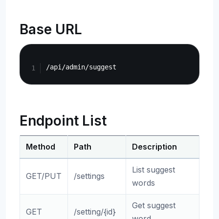
Base URL
Copy
Endpoint List
Method
Path
Description
List suggest
GET/PUT
/settings
words
Get suggest
GET
/setting/{id}
word