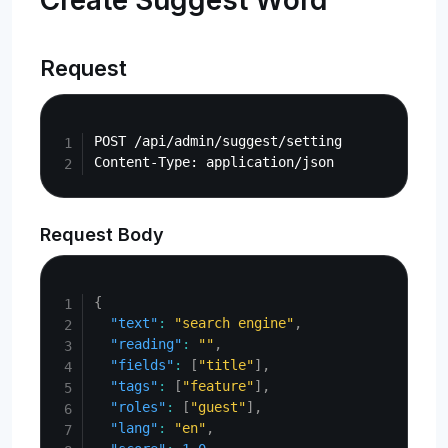
Create Suggest Word
Request
Copy
POST /api/admin/suggest/setting

Request Body
Copy
{
"text"
:
"search engine"
,
"reading"
:
""
,
"fields"
:
[
"title"
]
,
"tags"
:
[
"feature"
]
,
"roles"
:
[
"guest"
]
,
"lang"
:
"en"
,