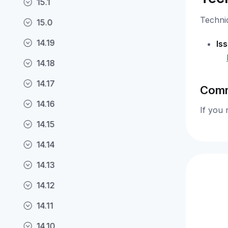
15.1
Technic
15.0
14.19
Is
14.18
14.17
Comm
14.16
If you 
14.15
14.14
14.13
14.12
14.11
14.10