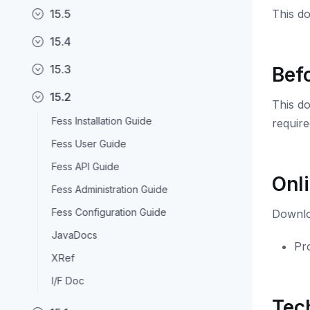
15.5
This do
15.4
15.3
Bef
15.2
This do
Fess Installation Guide
require
Fess User Guide
Fess API Guide
Onl
Fess Administration Guide
Fess Configuration Guide
Downloa
JavaDocs
Pro
XRef
I/F Doc
Tec