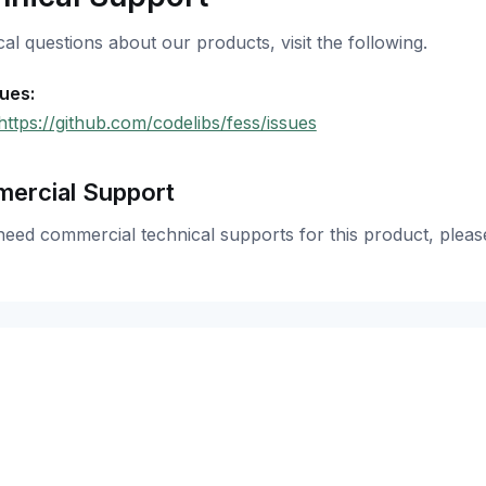
al questions about our products, visit the following.
sues:
https://github.com/codelibs/fess/issues
ercial Support
need commercial technical supports for this product, pleas