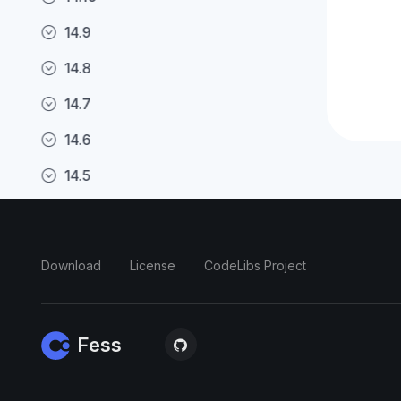
14.9
14.8
14.7
14.6
14.5
14.4
14.3
Download
License
CodeLibs Project
14.2
14.1
Fess
14.0
13.16