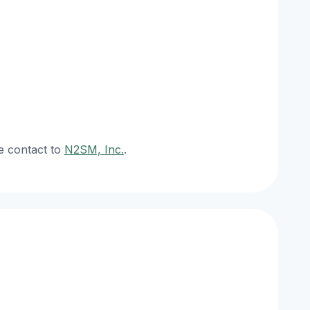
e contact to
N2SM, Inc.
.