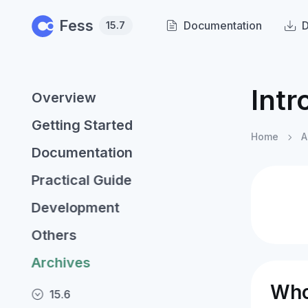
Skip to main content
Fess
Documentation
15.7
Intr
Overview
Getting Started
Home
A
Documentation
Practical Guide
Development
Others
Archives
Who
15.6