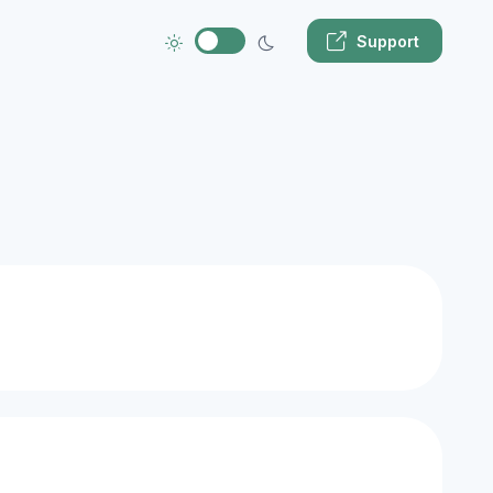
Support