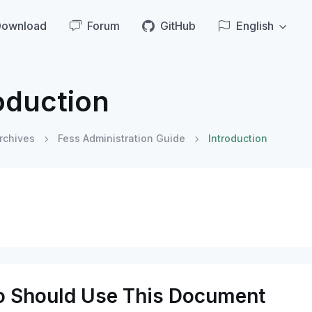
Download
Forum
GitHub
English
oduction
rchives
Fess Administration Guide
Introduction
 Should Use This Document