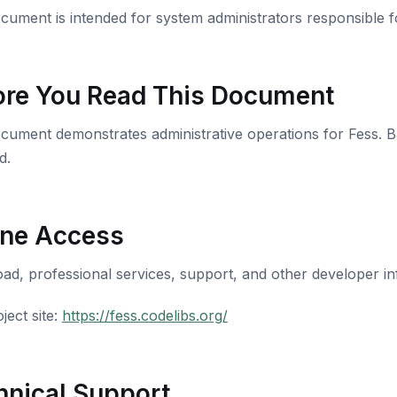
cument is intended for system administrators responsible 
ore You Read This Document
cument demonstrates administrative operations for Fess. 
d.
ine Access
d, professional services, support, and other developer info
ject site:
https://fess.codelibs.org/
hnical Support