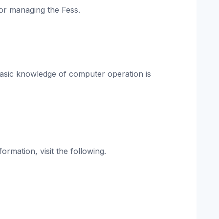
for managing the Fess.
Basic knowledge of computer operation is
rmation, visit the following.