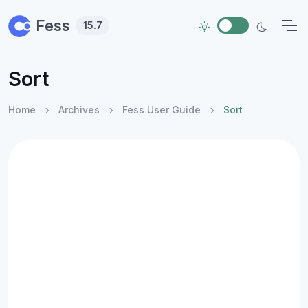
Skip to main content
Fess
15.7
Sort
Home
Archives
Fess User Guide
Sort