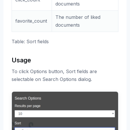
documents
The number of liked
favorite_count
documents
Table: Sort fields
Usage
To click Options button, Sort fields are
selectable on Search Options dialog.