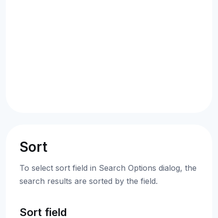
Sort
To select sort field in Search Options dialog, the
search results are sorted by the field.
Sort field