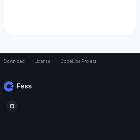
Download
License
CodeLibs Project
Fess