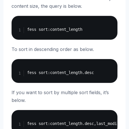
content size, the query is below.
Copy
To sort in descending order as below.
Copy
If you want to sort by multiple sort fields, it’s
below.
Copy