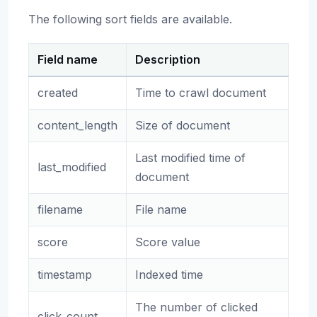
The following sort fields are available.
Field name
Description
created
Time to crawl document
content_length
Size of document
Last modified time of
last_modified
document
filename
File name
score
Score value
timestamp
Indexed time
The number of clicked
click_count