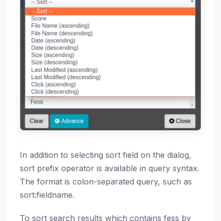
In addition to selecting sort field on the dialog,
sort prefix operator is available in query syntax.
The format is colon-separated query, such as
sort:fieldname.
To sort search results which contains fess by