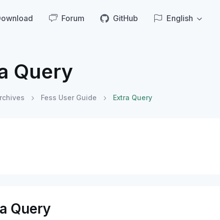
Download
Forum
GitHub
English
ra Query
rchives
Fess User Guide
Extra Query
ra Query