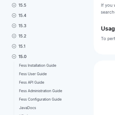
15.5
If you 
search
15.4
15.3
Usag
15.2
To per
15.1
15.0
Fess Installation Guide
Fess User Guide
Fess API Guide
Fess Administration Guide
Fess Configuration Guide
JavaDocs