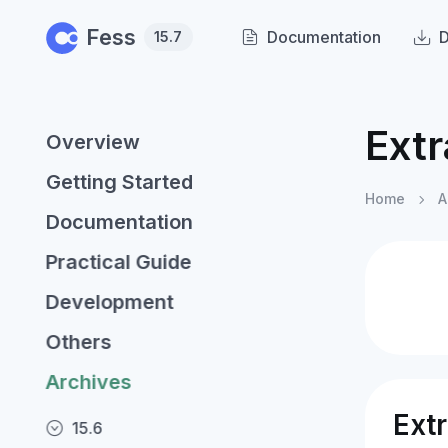
Skip to main content
Fess
Documentation
15.7
Ext
Overview
Getting Started
Home
A
Documentation
Practical Guide
Development
Others
Archives
Ext
15.6