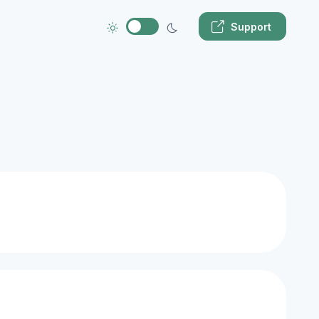
Support