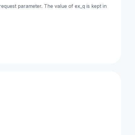
request parameter. The value of ex_q is kept in