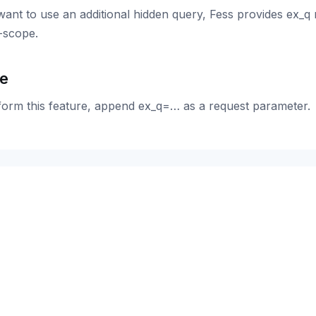
want to use an additional hidden query, Fess provides ex_q 
-scope.
e
form this feature, append ex_q=… as a request parameter.