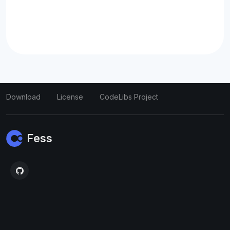
Download
License
CodeLibs Project
Fess