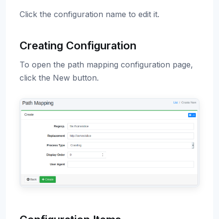
Click the configuration name to edit it.
Creating Configuration
To open the path mapping configuration page,
click the New button.