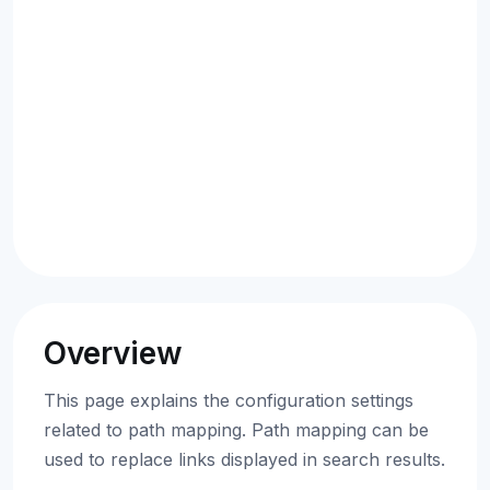
Overview
This page explains the configuration settings
related to path mapping. Path mapping can be
used to replace links displayed in search results.