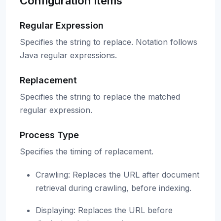
Configuration Items
Regular Expression
Specifies the string to replace. Notation follows
Java regular expressions.
Replacement
Specifies the string to replace the matched
regular expression.
Process Type
Specifies the timing of replacement.
Crawling: Replaces the URL after document
retrieval during crawling, before indexing.
Displaying: Replaces the URL before