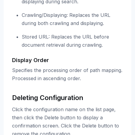
displaying during search.
Crawling/Displaying: Replaces the URL
during both crawling and displaying.
Stored URL: Replaces the URL before
document retrieval during crawling.
Display Order
Specifies the processing order of path mapping.
Processed in ascending order.
Deleting Configuration
Click the configuration name on the list page,
then click the Delete button to display a
confirmation screen. Click the Delete button to
remove the configuration.