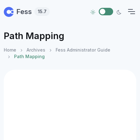
Skip to main content
Fess
15.7
Path Mapping
Home
Archives
Fess Administrator Guide
Path Mapping