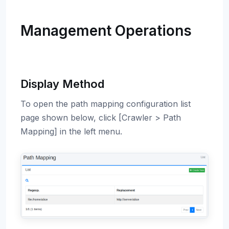
Management Operations
Display Method
To open the path mapping configuration list
page shown below, click [Crawler > Path
Mapping] in the left menu.