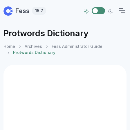
Skip to main content
Fess
15.7
Protwords Dictionary
Home
Archives
Fess Administrator Guide
Protwords Dictionary