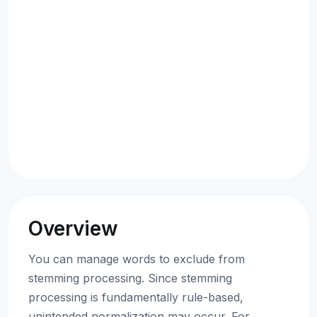
Overview
You can manage words to exclude from
stemming processing. Since stemming
processing is fundamentally rule-based,
unintended normalization may occur. For