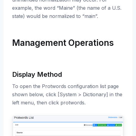
example, the word “Maine” (the name of a U.S.
state) would be normalized to “main”.
Management Operations
Display Method
To open the Protwords configuration list page
shown below, click [System > Dictionary] in the
left menu, then click protwords.