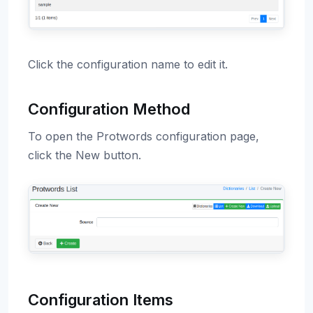
Click the configuration name to edit it.
Configuration Method
To open the Protwords configuration page,
click the New button.
Configuration Items