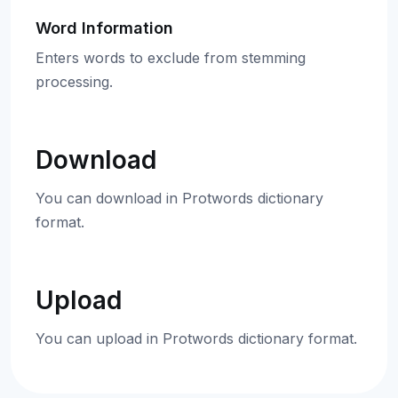
Word Information
Enters words to exclude from stemming
processing.
Download
You can download in Protwords dictionary
format.
Upload
You can upload in Protwords dictionary format.