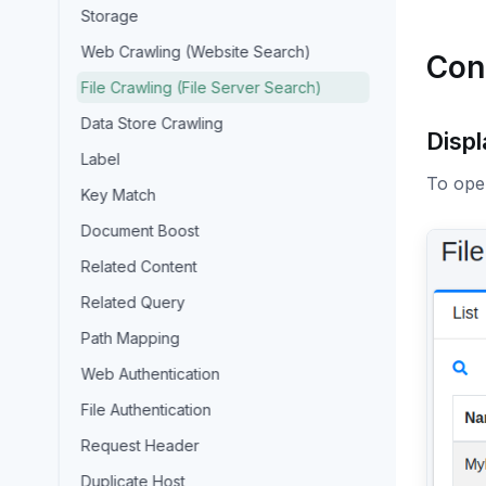
Storage
Web Crawling (Website Search)
Con
File Crawling (File Server Search)
Data Store Crawling
Disp
Label
To open
Key Match
Document Boost
Related Content
Related Query
Path Mapping
Web Authentication
File Authentication
Request Header
Duplicate Host