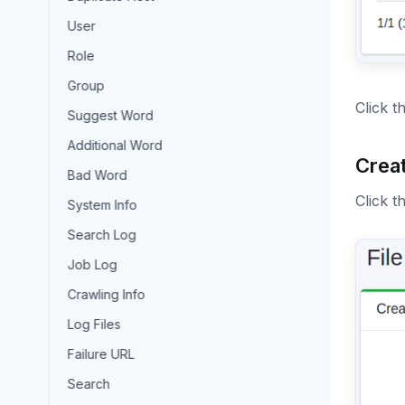
User
Role
Group
Click t
Suggest Word
Additional Word
Creat
Bad Word
Click t
System Info
Search Log
Job Log
Crawling Info
Log Files
Failure URL
Search