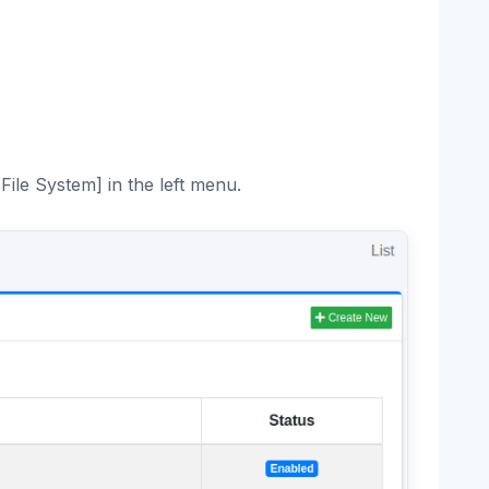
File System] in the left menu.