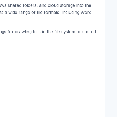
ows shared folders, and cloud storage into the
rts a wide range of file formats, including Word,
gs for crawling files in the file system or shared
: