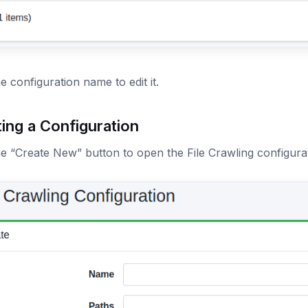
he configuration name to edit it.
ing a Configuration
he “Create New” button to open the File Crawling configura