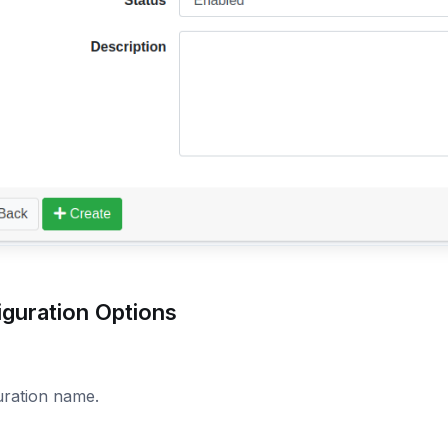
iguration Options
uration name.