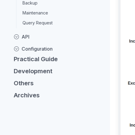
Backup
Maintenance
Query Request
API
Configuration
Practical Guide
Development
Others
Archives