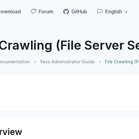
Download
Forum
GitHub
English
 Crawling (File Server S
ocumentation
Fess Administrator Guide
File Crawling (F
rview