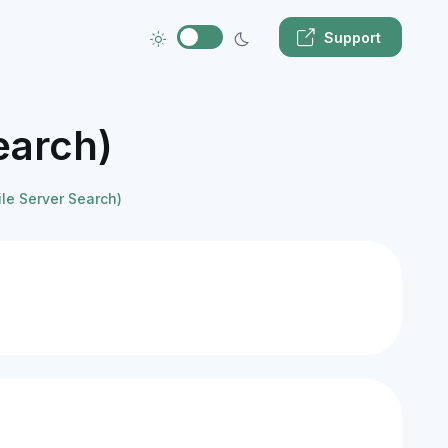
Support
earch)
ile Server Search)