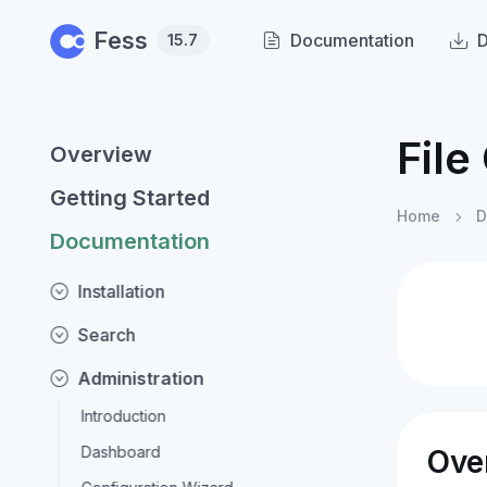
Skip to main content
Fess
Documentation
15.7
File
Overview
Getting Started
Home
D
Documentation
Installation
Search
Administration
Introduction
Dashboard
Ove