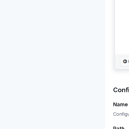
Conf
Name
Config
Path