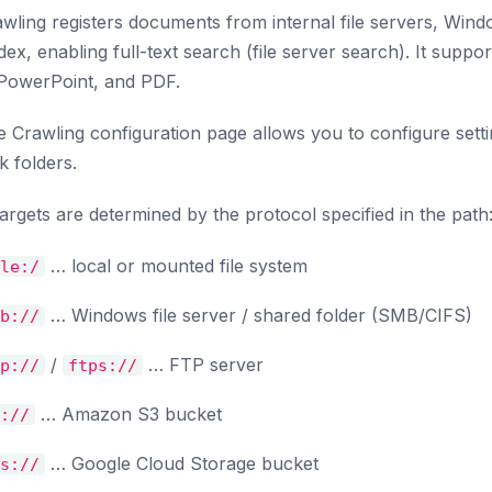
awling registers documents from internal file servers, Wind
dex, enabling full-text search (file server search). It suppo
 PowerPoint, and PDF.
e Crawling configuration page allows you to configure settin
 folders.
argets are determined by the protocol specified in the path
… local or mounted file system
le:/
… Windows file server / shared folder (SMB/CIFS)
b://
/
… FTP server
p://
ftps://
… Amazon S3 bucket
://
… Google Cloud Storage bucket
s://