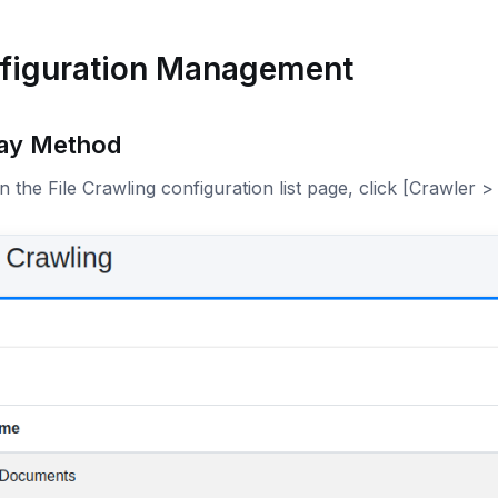
figuration Management
lay Method
 the File Crawling configuration list page, click [Crawler > 