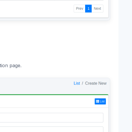
tion page.