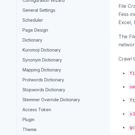
Configuration Wizard
File Cr
General Settings
Fess in
Scheduler
Excel,
Page Design
The Fil
Dictionary
network
Kuromoji Dictionary
Crawl t
Synonym Dictionary
Mapping Dictionary
fi
Protwords Dictionary
sm
Stopwords Dictionary
Stemmer Override Dictionary
ft
Access Token
s3
Plugin
gc
Theme