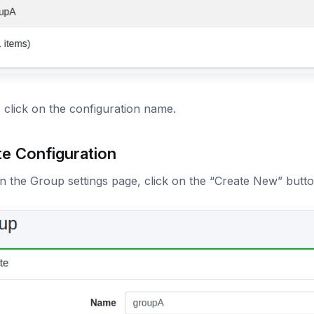
, click on the configuration name.
te Configuration
 the Group settings page, click on the “Create New” butto