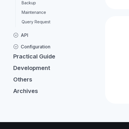
Backup
Maintenance
Query Request
API
Configuration
Practical Guide
Development
Others
Archives