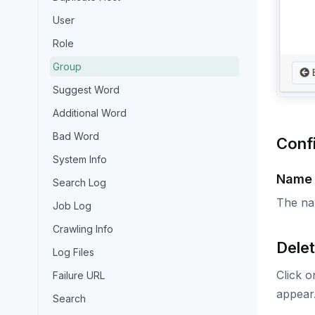
User
Role
Group
Suggest Word
Additional Word
Bad Word
Conf
System Info
Name
Search Log
The na
Job Log
Crawling Info
Delet
Log Files
Click o
Failure URL
appear.
Search