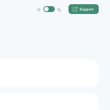
Support