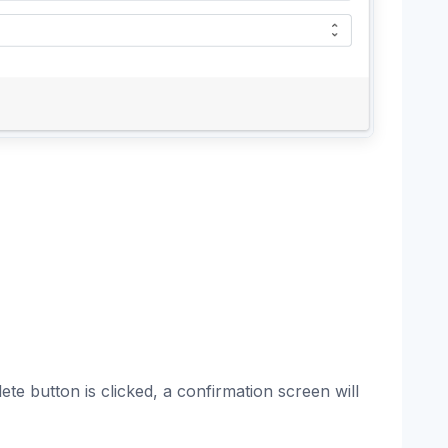
te button is clicked, a confirmation screen will