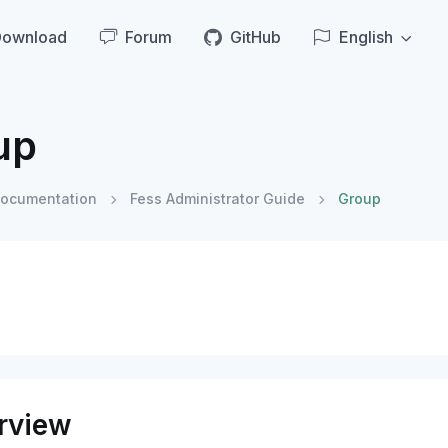
Download
Forum
GitHub
English
up
ocumentation
Fess Administrator Guide
Group
rview