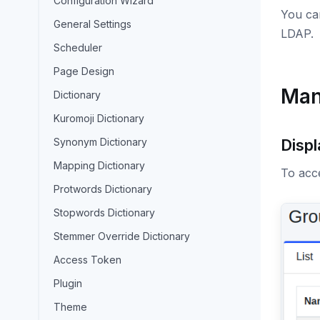
Configuration Wizard
You can
General Settings
LDAP.
Scheduler
Page Design
Man
Dictionary
Kuromoji Dictionary
Synonym Dictionary
Displ
Mapping Dictionary
To acce
Protwords Dictionary
Stopwords Dictionary
Stemmer Override Dictionary
Access Token
Plugin
Theme