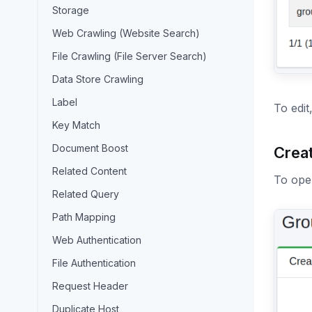
Storage
Web Crawling (Website Search)
File Crawling (File Server Search)
Data Store Crawling
Label
To edit
Key Match
Document Boost
Crea
Related Content
To open
Related Query
Path Mapping
Web Authentication
File Authentication
Request Header
Duplicate Host