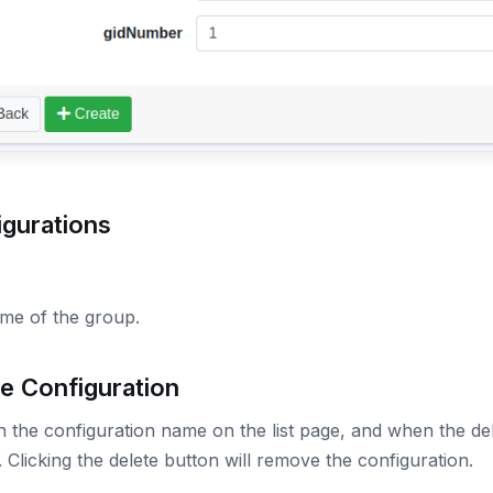
igurations
me of the group.
e Configuration
n the configuration name on the list page, and when the dele
 Clicking the delete button will remove the configuration.