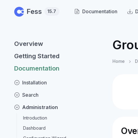
Skip to main content
Fess
Documentation
15.7
Gro
Overview
Getting Started
Home
D
Documentation
Installation
Search
Administration
Introduction
Dashboard
Ove