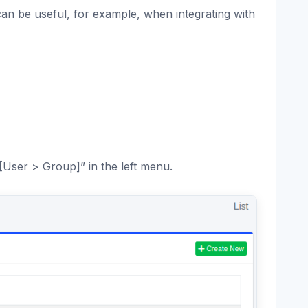
an be useful, for example, when integrating with
[User > Group]” in the left menu.