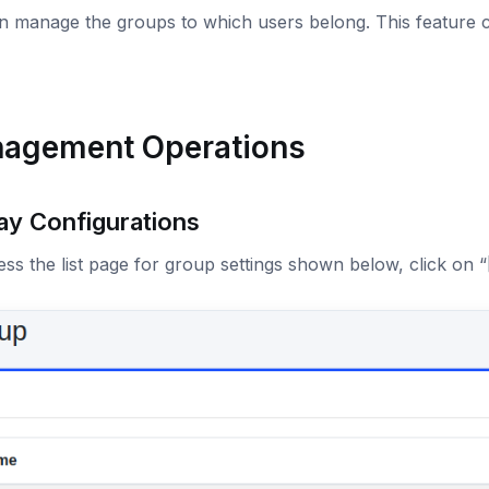
 manage the groups to which users belong. This feature c
agement Operations
ay Configurations
ss the list page for group settings shown below, click on “