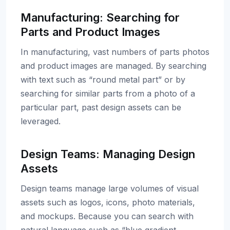
Manufacturing: Searching for
Parts and Product Images
In manufacturing, vast numbers of parts photos
and product images are managed. By searching
with text such as “round metal part” or by
searching for similar parts from a photo of a
particular part, past design assets can be
leveraged.
Design Teams: Managing Design
Assets
Design teams manage large volumes of visual
assets such as logos, icons, photo materials,
and mockups. Because you can search with