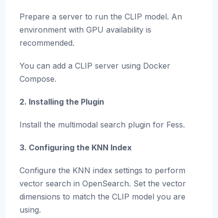
Prepare a server to run the CLIP model. An
environment with GPU availability is
recommended.
You can add a CLIP server using Docker
Compose.
2. Installing the Plugin
Install the multimodal search plugin for Fess.
3. Configuring the KNN Index
Configure the KNN index settings to perform
vector search in OpenSearch. Set the vector
dimensions to match the CLIP model you are
using.