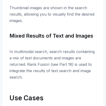
Thumbnail images are shown in the search
results, allowing you to visually find the desired
images.
Mixed Results of Text and Images
In multimodal search, search results containing
a mix of text documents and images are
returned. Rank Fusion (see Part 18) is used to
integrate the results of text search and image
search.
Use Cases