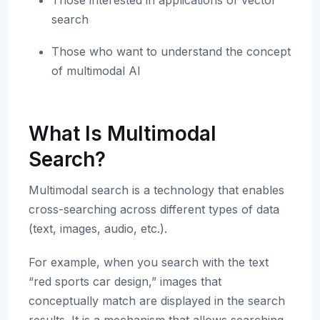
Those interested in applications of vector
search
Those who want to understand the concept
of multimodal AI
What Is Multimodal
Search?
Multimodal search is a technology that enables
cross-searching across different types of data
(text, images, audio, etc.).
For example, when you search with the text
“red sports car design,” images that
conceptually match are displayed in the search