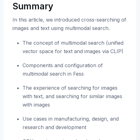
Summary
In this article, we introduced cross-searching of
images and text using multimodal search.
The concept of multimodal search (unified
vector space for text and images via CLIP)
Components and configuration of
multimodal search in Fess
The experience of searching for images
with text, and searching for similar images
with images
Use cases in manufacturing, design, and
research and development