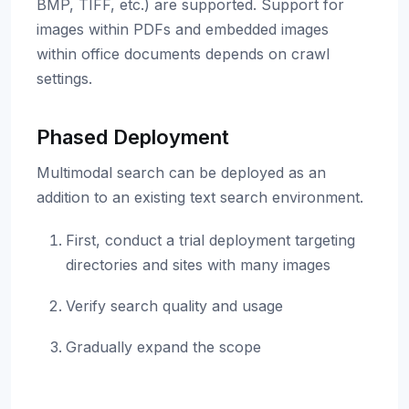
BMP, TIFF, etc.) are supported. Support for
images within PDFs and embedded images
within office documents depends on crawl
settings.
Phased Deployment
Multimodal search can be deployed as an
addition to an existing text search environment.
First, conduct a trial deployment targeting
directories and sites with many images
Verify search quality and usage
Gradually expand the scope