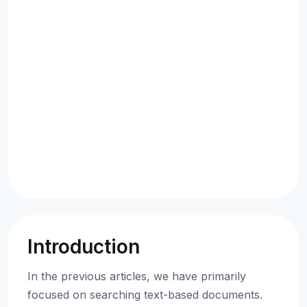
Introduction
In the previous articles, we have primarily
focused on searching text-based documents.