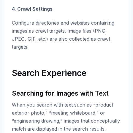
4. Crawl Settings
Configure directories and websites containing
images as crawl targets. Image files (PNG,
JPEG, GIF, etc.) are also collected as crawl
targets.
Search Experience
Searching for Images with Text
When you search with text such as “product
exterior photo,” “meeting whiteboard,” or
“engineering drawing,” images that conceptually
match are displayed in the search results.