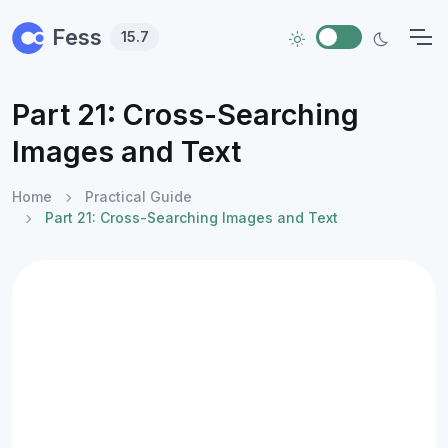
Skip to main content
Fess
15.7
Part 21: Cross-Searching
Images and Text
Home
Practical Guide
Part 21: Cross-Searching Images and Text