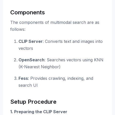
Components
The components of multimodal search are as
follows:
CLIP Server
: Converts text and images into
vectors
OpenSearch
: Searches vectors using KNN
(K-Nearest Neighbor)
Fess
: Provides crawling, indexing, and
search UI
Setup Procedure
1. Preparing the CLIP Server