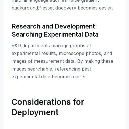
natural language such as “blue gradient
background,” asset discovery becomes easier.
Research and Development:
Searching Experimental Data
R&D departments manage graphs of
experimental results, microscope photos, and
images of measurement data. By making these
images searchable, referencing past
experimental data becomes easier.
Considerations for
Deployment