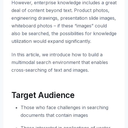
However, enterprise knowledge includes a great
deal of content beyond text. Product photos,
engineering drawings, presentation slide images,
whiteboard photos – if these “images” could
also be searched, the possibilities for knowledge
utilization would expand significantly.
In this article, we introduce how to build a
multimodal search environment that enables
cross-searching of text and images.
Target Audience
Those who face challenges in searching
documents that contain images