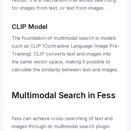
results. It is a mechanism that allows searching
for images from text, or text from images.
CLIP Model
The foundation of multimodal search is models
such as CLIP (Contrastive Language-Image Pre-
Training). CLIP converts text and images into
the same vector space, making it possible to
calculate the similarity between text and images.
Multimodal Search in Fess
Fess can achieve cross-searching of text and
images through its multimodal search plugin.