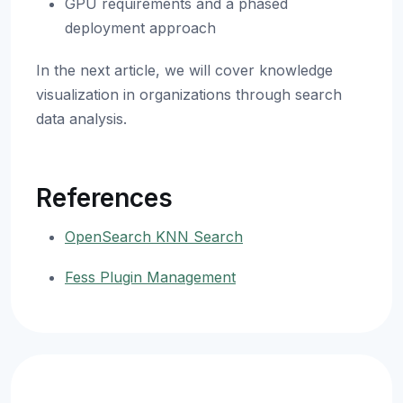
GPU requirements and a phased
deployment approach
In the next article, we will cover knowledge
visualization in organizations through search
data analysis.
References
OpenSearch KNN Search
Fess Plugin Management