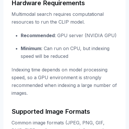
Hardware Requirements
Multimodal search requires computational
resources to run the CLIP model.
Recommended
: GPU server (NVIDIA GPU)
Minimum
: Can run on CPU, but indexing
speed will be reduced
Indexing time depends on model processing
speed, so a GPU environment is strongly
recommended when indexing a large number of
images.
Supported Image Formats
Common image formats (JPEG, PNG, GIF,