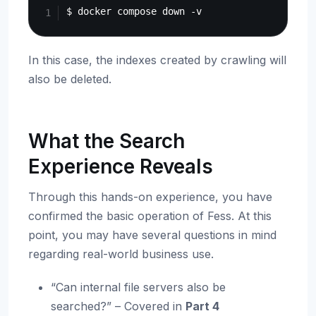
In this case, the indexes created by crawling will
also be deleted.
What the Search
Experience Reveals
Through this hands-on experience, you have
confirmed the basic operation of Fess. At this
point, you may have several questions in mind
regarding real-world business use.
“Can internal file servers also be
searched?” – Covered in
Part 4