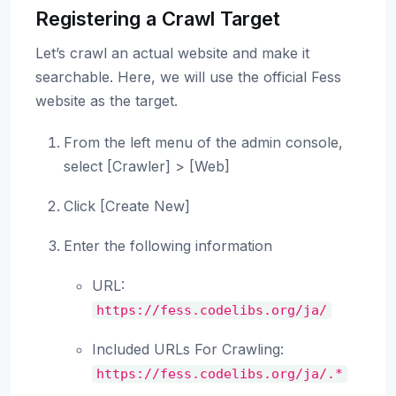
Registering a Crawl Target
Let’s crawl an actual website and make it
searchable. Here, we will use the official Fess
website as the target.
From the left menu of the admin console,
select [Crawler] > [Web]
Click [Create New]
Enter the following information
URL:
https://fess.codelibs.org/ja/
Included URLs For Crawling:
https://fess.codelibs.org/ja/.*