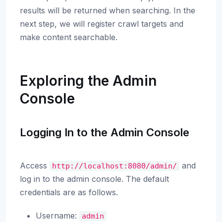
results will be returned when searching. In the
next step, we will register crawl targets and
make content searchable.
Exploring the Admin
Console
Logging In to the Admin Console
Access
and
http://localhost:8080/admin/
log in to the admin console. The default
credentials are as follows.
Username:
admin