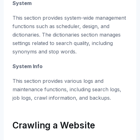
System
This section provides system-wide management
functions such as scheduler, design, and
dictionaries. The dictionaries section manages
settings related to search quality, including
synonyms and stop words.
System Info
This section provides various logs and
maintenance functions, including search logs,
job logs, crawl information, and backups.
Crawling a Website