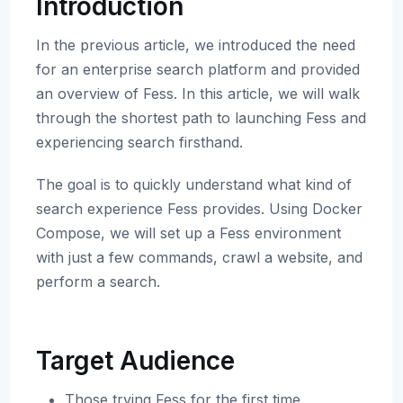
Introduction
In the previous article, we introduced the need
for an enterprise search platform and provided
an overview of Fess. In this article, we will walk
through the shortest path to launching Fess and
experiencing search firsthand.
The goal is to quickly understand what kind of
search experience Fess provides. Using Docker
Compose, we will set up a Fess environment
with just a few commands, crawl a website, and
perform a search.
Target Audience
Those trying Fess for the first time