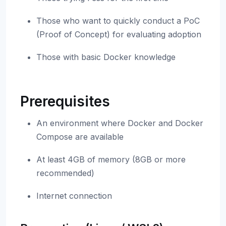
Those who want to quickly conduct a PoC
(Proof of Concept) for evaluating adoption
Those with basic Docker knowledge
Prerequisites
An environment where Docker and Docker
Compose are available
At least 4GB of memory (8GB or more
recommended)
Internet connection