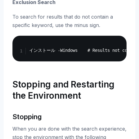
Exclusion Search
To search for results that do not contain a
specific keyword, use the minus sign.
Copy
Stopping and Restarting
the Environment
Stopping
When you are done with the search experience,
stop the environment with the following