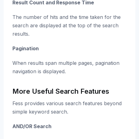
Result Count and Response Time
The number of hits and the time taken for the
search are displayed at the top of the search
results.
Pagination
When results span multiple pages, pagination
navigation is displayed.
More Useful Search Features
Fess provides various search features beyond
simple keyword search.
AND/OR Search