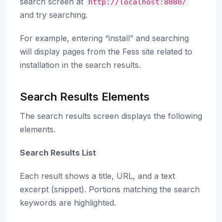
search screen at
http://localhost:8080/
and try searching.
For example, entering “install” and searching
will display pages from the Fess site related to
installation in the search results.
Search Results Elements
The search results screen displays the following
elements.
Search Results List
Each result shows a title, URL, and a text
excerpt (snippet). Portions matching the search
keywords are highlighted.