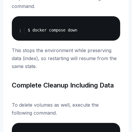
command.
Copy
This stops the environment while preserving
data (index), so restarting will resume from the
same state.
Complete Cleanup Including Data
To delete volumes as well, execute the
following command.
Copy