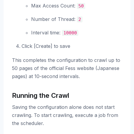
Max Access Count:
50
Number of Thread:
2
Interval time:
10000
Click [Create] to save
This completes the configuration to crawl up to
50 pages of the official Fess website (Japanese
pages) at 10-second intervals.
Running the Crawl
Saving the configuration alone does not start
crawling. To start crawling, execute a job from
the scheduler.