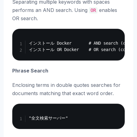
Separating multiple keywords with spaces
performs an AND search. Using
enables
OR
OR search.
Copy
インストール Docker       # AND search (contain
Phrase Search
Enclosing terms in double quotes searches for
documents matching that exact word order.
Copy