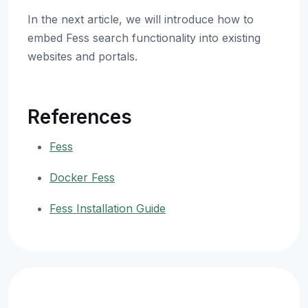
In the next article, we will introduce how to
embed Fess search functionality into existing
websites and portals.
References
Fess
Docker Fess
Fess Installation Guide