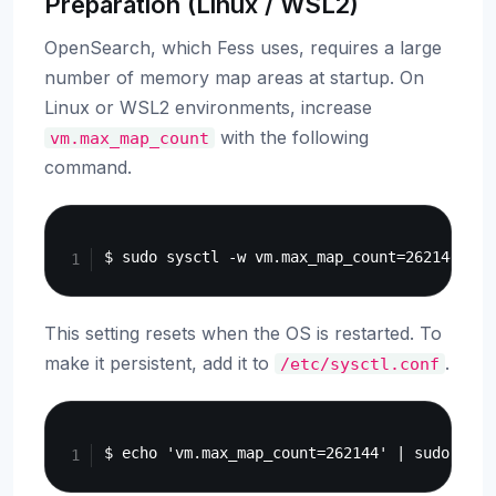
Preparation (Linux / WSL2)
OpenSearch, which Fess uses, requires a large
number of memory map areas at startup. On
Linux or WSL2 environments, increase
with the following
vm.max_map_count
command.
Copy
This setting resets when the OS is restarted. To
make it persistent, add it to
.
/etc/sysctl.conf
Copy