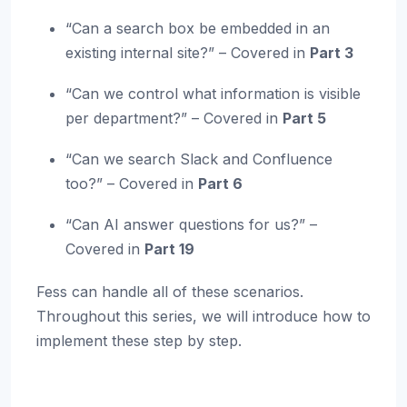
“Can a search box be embedded in an
existing internal site?” – Covered in
Part 3
“Can we control what information is visible
per department?” – Covered in
Part 5
“Can we search Slack and Confluence
too?” – Covered in
Part 6
“Can AI answer questions for us?” –
Covered in
Part 19
Fess can handle all of these scenarios.
Throughout this series, we will introduce how to
implement these step by step.