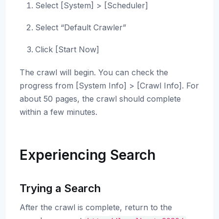
Select [System] > [Scheduler]
Select “Default Crawler”
Click [Start Now]
The crawl will begin. You can check the
progress from [System Info] > [Crawl Info]. For
about 50 pages, the crawl should complete
within a few minutes.
Experiencing Search
Trying a Search
After the crawl is complete, return to the