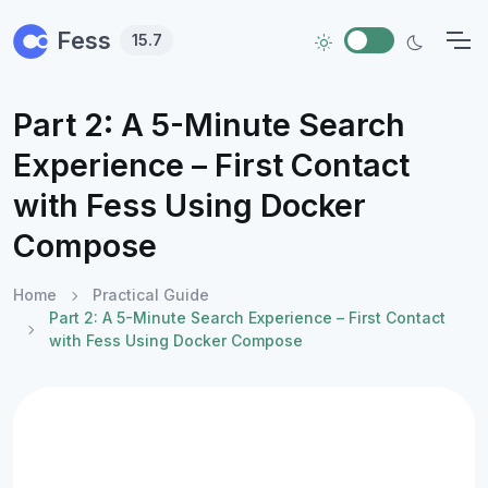
Skip to main content
Fess
15.7
Part 2: A 5-Minute Search
Experience – First Contact
with Fess Using Docker
Compose
Home
Practical Guide
Part 2: A 5-Minute Search Experience – First Contact
with Fess Using Docker Compose