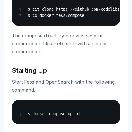
Copy
$ git clone https://github.com/codelibs/docke
The compose directory contains several
configuration files. Let’s start with a simple
configuration.
Starting Up
Start Fess and OpenSearch with the following
command.
Copy