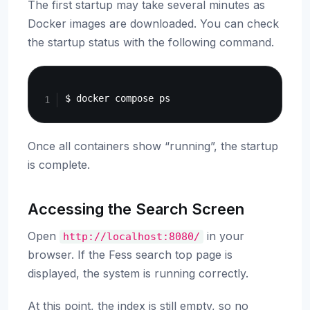
The first startup may take several minutes as
Docker images are downloaded. You can check
the startup status with the following command.
Copy
Once all containers show “running”, the startup
is complete.
Accessing the Search Screen
Open
in your
http://localhost:8080/
browser. If the Fess search top page is
displayed, the system is running correctly.
At this point, the index is still empty, so no