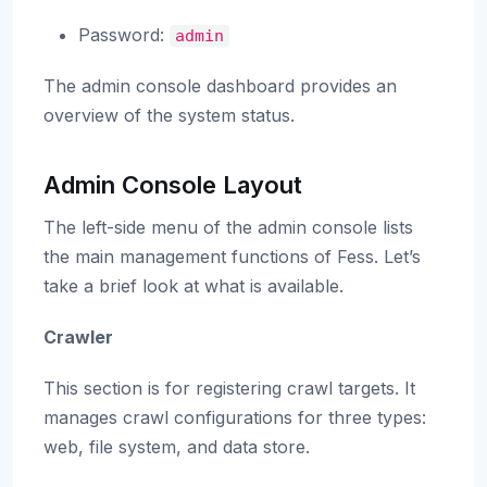
Password:
admin
The admin console dashboard provides an
overview of the system status.
Admin Console Layout
The left-side menu of the admin console lists
the main management functions of Fess. Let’s
take a brief look at what is available.
Crawler
This section is for registering crawl targets. It
manages crawl configurations for three types:
web, file system, and data store.