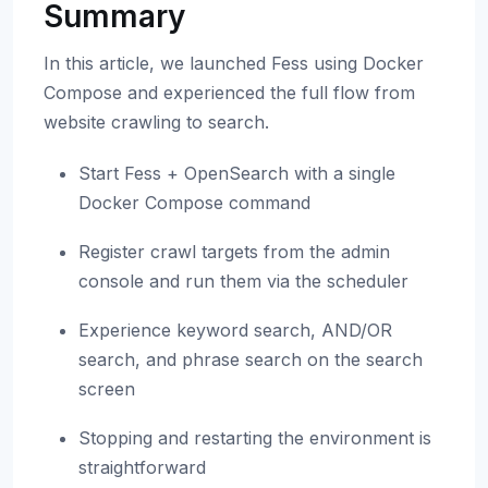
Summary
In this article, we launched Fess using Docker
Compose and experienced the full flow from
website crawling to search.
Start Fess + OpenSearch with a single
Docker Compose command
Register crawl targets from the admin
console and run them via the scheduler
Experience keyword search, AND/OR
search, and phrase search on the search
screen
Stopping and restarting the environment is
straightforward