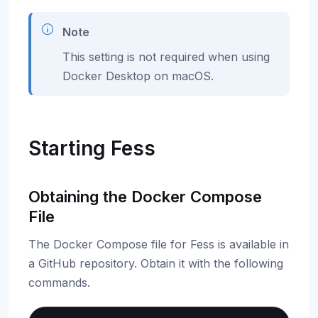
Note
This setting is not required when using
Docker Desktop on macOS.
Starting Fess
Obtaining the Docker Compose
File
The Docker Compose file for Fess is available in
a GitHub repository. Obtain it with the following
commands.