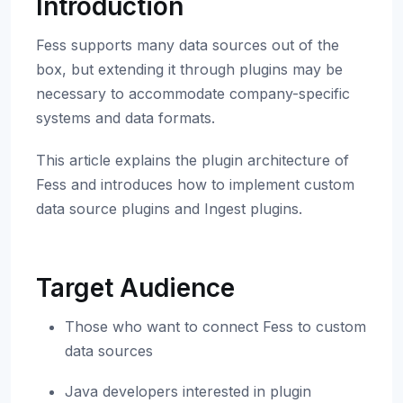
Introduction
Fess supports many data sources out of the
box, but extending it through plugins may be
necessary to accommodate company-specific
systems and data formats.
This article explains the plugin architecture of
Fess and introduces how to implement custom
data source plugins and Ingest plugins.
Target Audience
Those who want to connect Fess to custom
data sources
Java developers interested in plugin