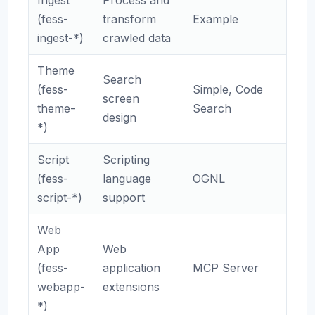
Ingest
Process and
(fess-
transform
Example
ingest-*)
crawled data
Theme
Search
(fess-
Simple, Code
screen
theme-
Search
design
*)
Script
Scripting
(fess-
language
OGNL
script-*)
support
Web
App
Web
(fess-
application
MCP Server
webapp-
extensions
*)