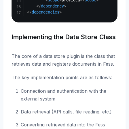
<
scope
>
provided
</
scope
>
</
dependency
>
</
dependencies
>
Implementing the Data Store Class
The core of a data store plugin is the class that
retrieves data and registers documents in Fess.
The key implementation points are as follows:
Connection and authentication with the
external system
Data retrieval (API calls, file reading, etc.)
Converting retrieved data into the Fess