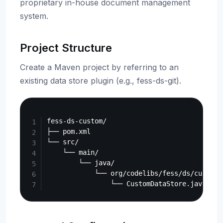
proprietary in-house document management
system.
Project Structure
Create a Maven project by referring to an
existing data store plugin (e.g., fess-ds-git).
Copy
fess-ds-custom/

├── pom.xml

└── src/

    └── main/

        └── java/

            └── org/codelibs/fess/ds/custom/
