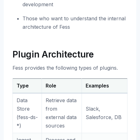
development
Those who want to understand the internal
architecture of Fess
Plugin Architecture
Fess provides the following types of plugins.
Type
Role
Examples
Data
Retrieve data
Store
from
Slack,
(fess-ds-
external data
Salesforce, DB
*)
sources