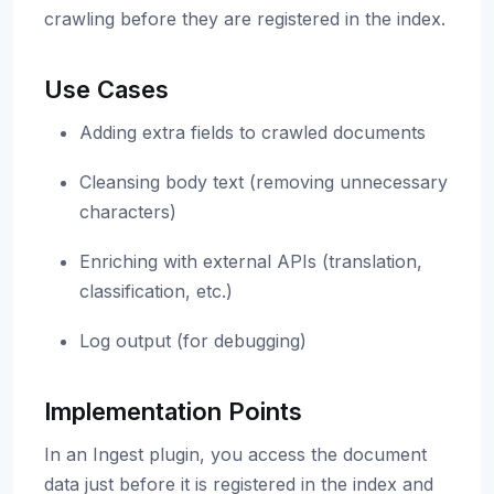
crawling before they are registered in the index.
Use Cases
Adding extra fields to crawled documents
Cleansing body text (removing unnecessary
characters)
Enriching with external APIs (translation,
classification, etc.)
Log output (for debugging)
Implementation Points
In an Ingest plugin, you access the document
data just before it is registered in the index and