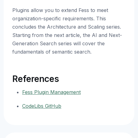
Plugins allow you to extend Fess to meet
organization-specific requirements. This
concludes the Architecture and Scaling series.
Starting from the next article, the AI and Next-
Generation Search series will cover the
fundamentals of semantic search.
References
Fess Plugin Management
CodeLibs GitHub