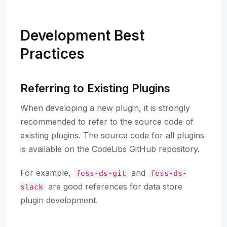
Development Best
Practices
Referring to Existing Plugins
When developing a new plugin, it is strongly
recommended to refer to the source code of
existing plugins. The source code for all plugins
is available on the CodeLibs GitHub repository.
For example,
and
fess-ds-git
fess-ds-
are good references for data store
slack
plugin development.