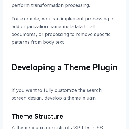
perform transformation processing.
For example, you can implement processing to
add organization name metadata to all
documents, or processing to remove specific
patterns from body text.
Developing a Theme Plugin
If you want to fully customize the search
screen design, develop a theme plugin.
Theme Structure
A theme plugin consists of JSP files, CSS,