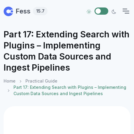
Skip to main content
Fess
15.7
Part 17: Extending Search with
Plugins – Implementing
Custom Data Sources and
Ingest Pipelines
Home
Practical Guide
Part 17: Extending Search with Plugins – Implementing
Custom Data Sources and Ingest Pipelines