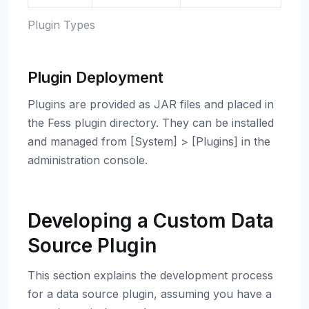
Plugin Types
Plugin Deployment
Plugins are provided as JAR files and placed in
the Fess plugin directory. They can be installed
and managed from [System] > [Plugins] in the
administration console.
Developing a Custom Data
Source Plugin
This section explains the development process
for a data source plugin, assuming you have a