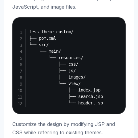
JavaScript, and image files.
Copy
fess-theme-custom/

├── pom.xml

└── src/

    └── main/

        └── resources/

            ├── css/

            ├── js/

            ├── images/

            └── view/

                ├── index.jsp

                ├── search.jsp

Customize the design by modifying JSP and
CSS while referring to existing themes.