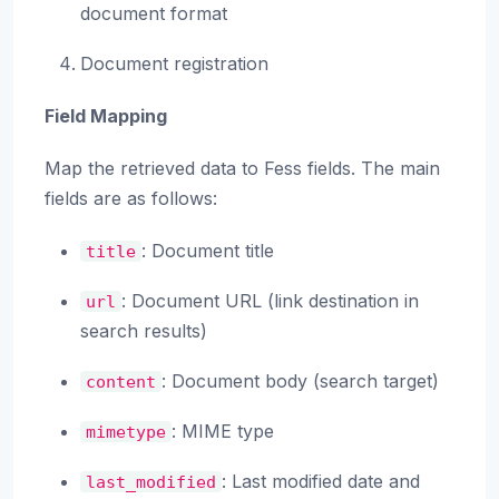
document format
Document registration
Field Mapping
Map the retrieved data to Fess fields. The main
fields are as follows:
: Document title
title
: Document URL (link destination in
url
search results)
: Document body (search target)
content
: MIME type
mimetype
: Last modified date and
last_modified