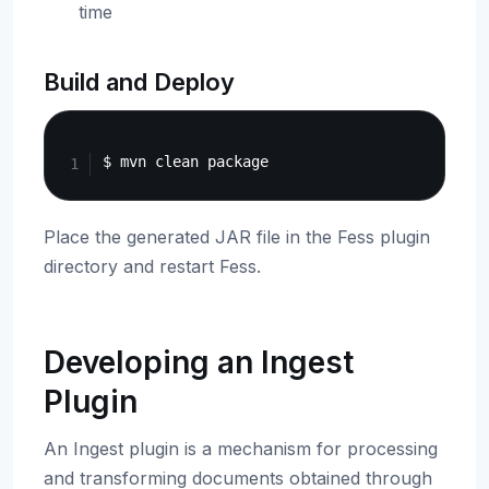
time
Build and Deploy
Copy
Place the generated JAR file in the Fess plugin
directory and restart Fess.
Developing an Ingest
Plugin
An Ingest plugin is a mechanism for processing
and transforming documents obtained through