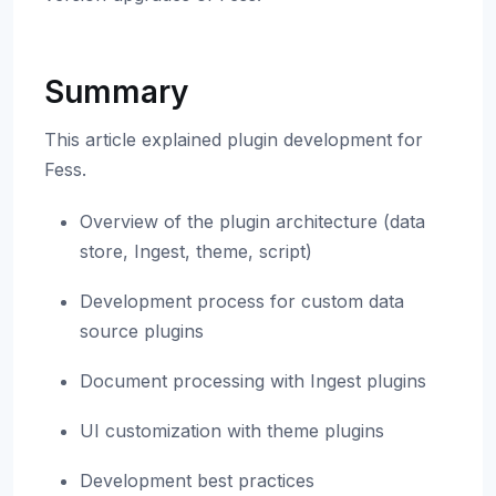
Summary
This article explained plugin development for
Fess.
Overview of the plugin architecture (data
store, Ingest, theme, script)
Development process for custom data
source plugins
Document processing with Ingest plugins
UI customization with theme plugins
Development best practices