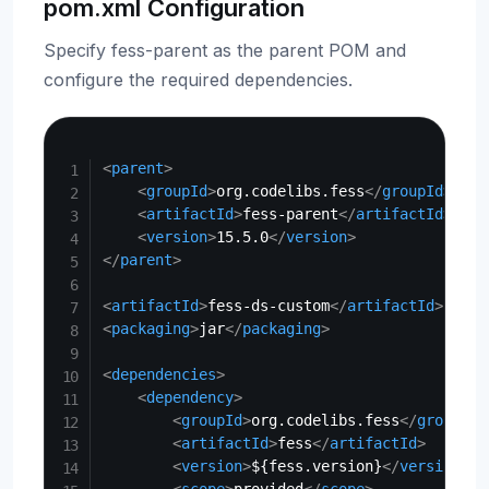
pom.xml Configuration
Specify fess-parent as the parent POM and
configure the required dependencies.
Copy
<
parent
>
<
groupId
>
org.codelibs.fess
</
groupId
>
<
artifactId
>
fess-parent
</
artifactId
>
<
version
>
15.5.0
</
version
>
</
parent
>
<
artifactId
>
fess-ds-custom
</
artifactId
>
<
packaging
>
jar
</
packaging
>
<
dependencies
>
<
dependency
>
<
groupId
>
org.codelibs.fess
</
groupId
>
<
artifactId
>
fess
</
artifactId
>
<
version
>
${fess.version}
</
version
>