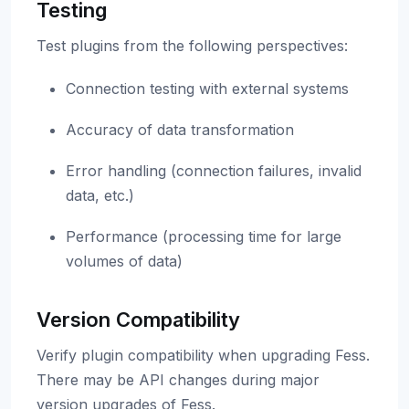
Testing
Test plugins from the following perspectives:
Connection testing with external systems
Accuracy of data transformation
Error handling (connection failures, invalid
data, etc.)
Performance (processing time for large
volumes of data)
Version Compatibility
Verify plugin compatibility when upgrading Fess.
There may be API changes during major
version upgrades of Fess.