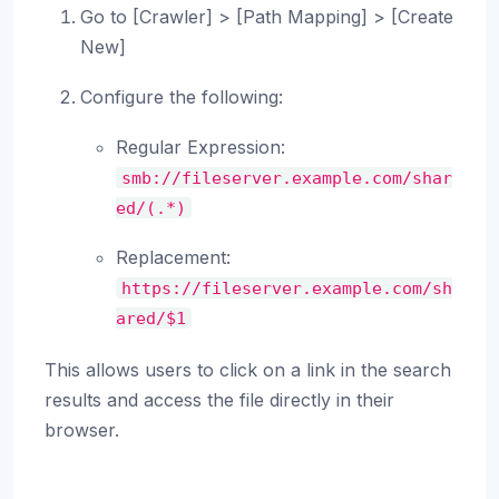
Go to [Crawler] > [Path Mapping] > [Create
New]
Configure the following:
Regular Expression:
smb://fileserver.example.com/shar
ed/(.*)
Replacement:
https://fileserver.example.com/sh
ared/$1
This allows users to click on a link in the search
results and access the file directly in their
browser.