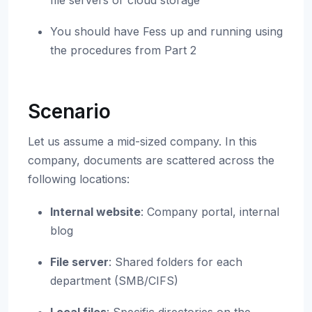
file servers or cloud storage
You should have Fess up and running using
the procedures from Part 2
Scenario
Let us assume a mid-sized company. In this
company, documents are scattered across the
following locations:
Internal website
: Company portal, internal
blog
File server
: Shared folders for each
department (SMB/CIFS)