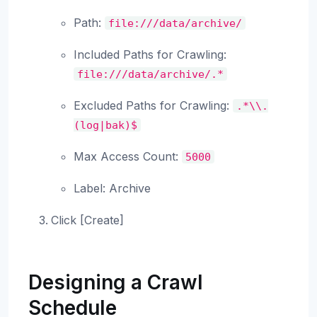
Path:
file:///data/archive/
Included Paths for Crawling:
file:///data/archive/.*
Excluded Paths for Crawling:
.*\\.
(log|bak)$
Max Access Count:
5000
Label: Archive
Click [Create]
Designing a Crawl
Schedule