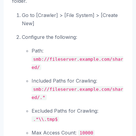
folder.
Go to [Crawler] > [File System] > [Create
New]
Configure the following:
Path:
smb://fileserver.example.com/shar
ed/
Included Paths for Crawling:
smb://fileserver.example.com/shar
ed/.*
Excluded Paths for Crawling:
.*\\.tmp$
Max Access Count:
10000