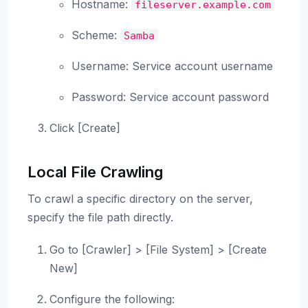
Hostname:
fileserver.example.com
Scheme:
Samba
Username: Service account username
Password: Service account password
Click [Create]
Local File Crawling
To crawl a specific directory on the server,
specify the file path directly.
Go to [Crawler] > [File System] > [Create
New]
Configure the following: