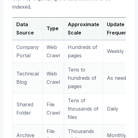
indexed.
Data
Approximate
Update
Type
Source
Scale
Frequency
Company
Web
Hundreds of
Weekly
Portal
Crawl
pages
Tens to
Technical
Web
hundreds of
As needed
Blog
Crawl
pages
Tens of
Shared
File
thousands of
Daily
Folder
Crawl
files
File
Thousands
Archive
Monthly