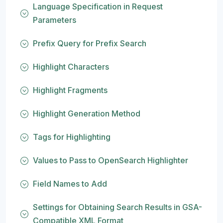
Language Specification in Request
Parameters
Prefix Query for Prefix Search
Highlight Characters
Highlight Fragments
Highlight Generation Method
Tags for Highlighting
Values to Pass to OpenSearch Highlighter
Field Names to Add
Settings for Obtaining Search Results in GSA-
Compatible XML Format