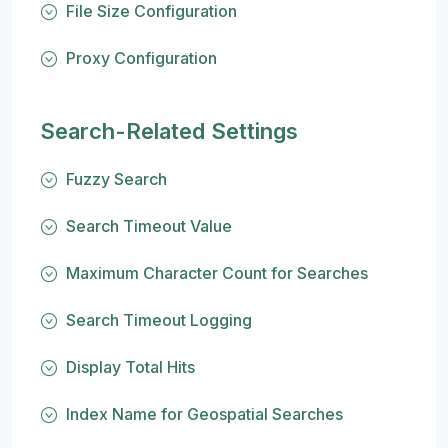
File Size Configuration
Proxy Configuration
Search-Related Settings
Fuzzy Search
Search Timeout Value
Maximum Character Count for Searches
Search Timeout Logging
Display Total Hits
Index Name for Geospatial Searches