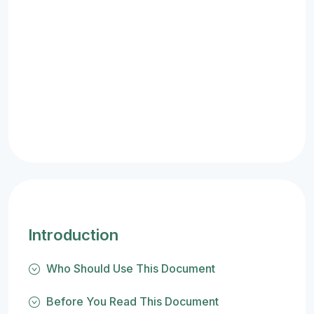
Introduction
Who Should Use This Document
Before You Read This Document