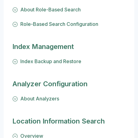
About Role-Based Search
Role-Based Search Configuration
Index Management
Index Backup and Restore
Analyzer Configuration
About Analyzers
Location Information Search
Overview