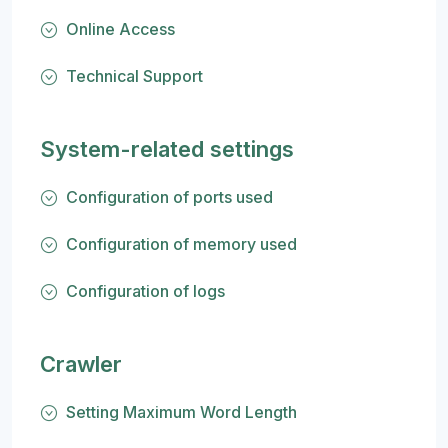
Online Access
Technical Support
System-related settings
Configuration of ports used
Configuration of memory used
Configuration of logs
Crawler
Setting Maximum Word Length