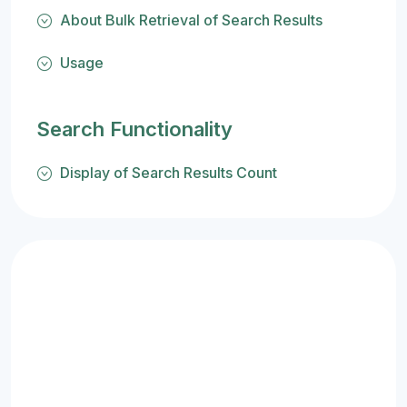
About Bulk Retrieval of Search Results
Usage
Search Functionality
Display of Search Results Count