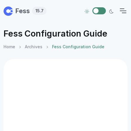
Skip to main content
Fess
15.7
Fess Configuration Guide
Home
Archives
Fess Configuration Guide