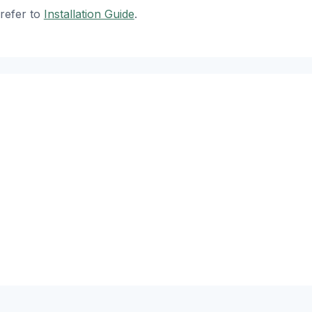
refer to
Installation Guide
.