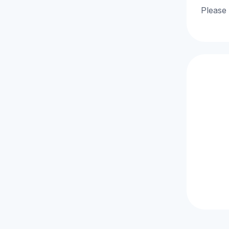
Please 