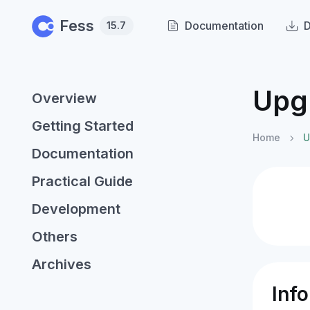
Skip to main content
Fess
Documentation
15.7
Upg
Overview
Getting Started
Home
U
Documentation
Practical Guide
Development
Others
Archives
Inf