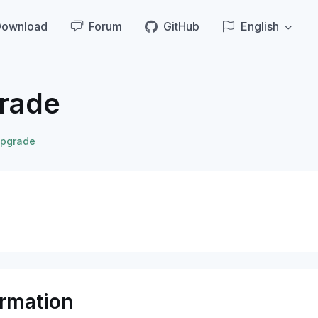
Download
Forum
GitHub
English
rade
pgrade
ormation