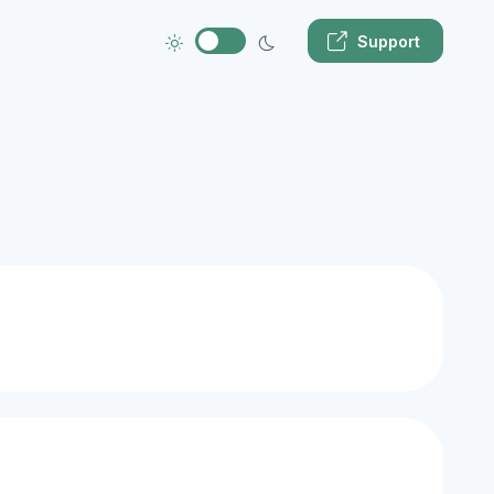
Support