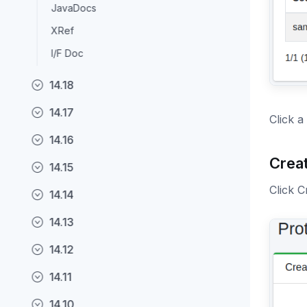
JavaDocs
XRef
I/F Doc
14.18
14.17
Click a
14.16
Crea
14.15
Click C
14.14
14.13
14.12
14.11
14.10