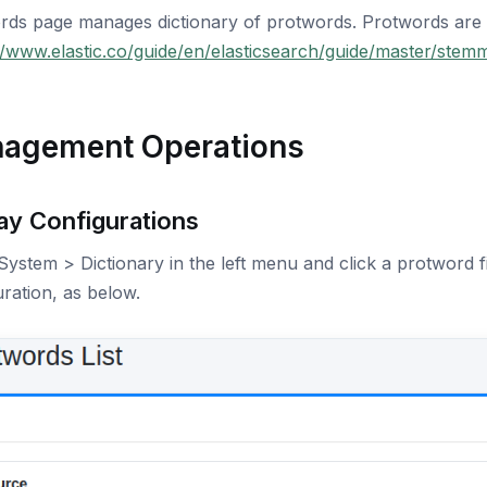
rds page manages dictionary of protwords. Protwords are
//www.elastic.co/guide/en/elasticsearch/guide/master/stem
agement Operations
ay Configurations
System > Dictionary in the left menu and click a protword fi
ration, as below.