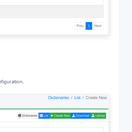
figuration.