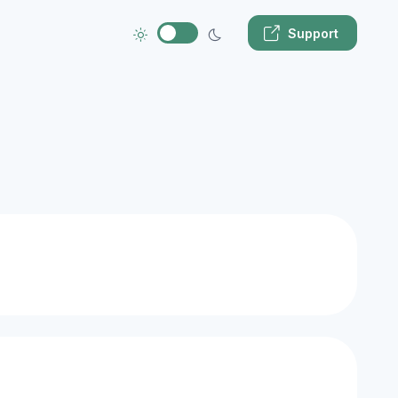
Support