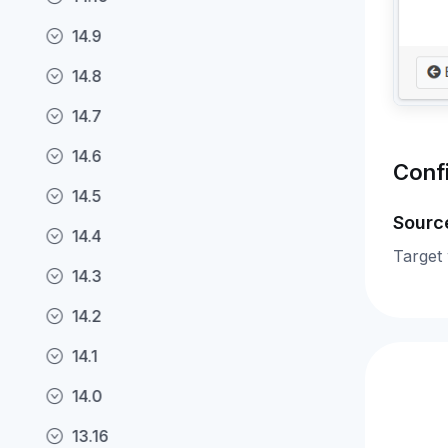
14.9
14.8
14.7
14.6
Conf
14.5
Sourc
14.4
Target
14.3
14.2
14.1
14.0
13.16