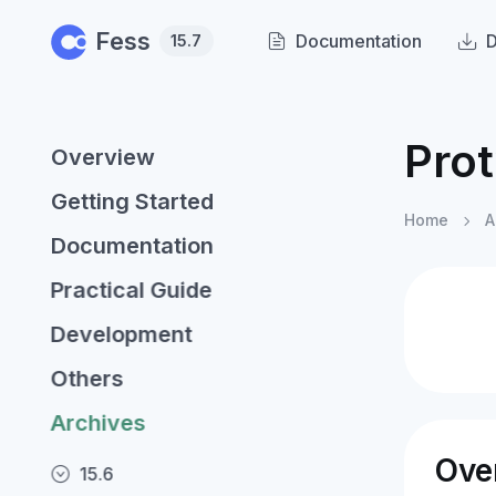
Skip to main content
Fess
Documentation
15.7
Prot
Overview
Getting Started
Home
A
Documentation
Practical Guide
Development
Others
Archives
Ove
15.6