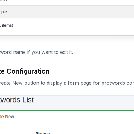
 word name if you want to edit it.
te Configuration
reate New button to display a form page for protwords con