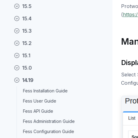
15.5
Protwo
(
https:
15.4
15.3
Man
15.2
15.1
Displ
15.0
Select 
14.19
Configu
Fess Installation Guide
Fess User Guide
Fess API Guide
Fess Administration Guide
Fess Configuration Guide