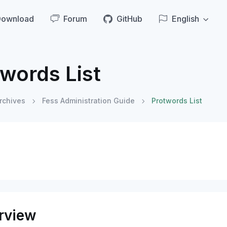
Download
Forum
GitHub
English
words List
rchives
Fess Administration Guide
Protwords List
rview