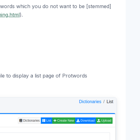
 words which you do not want to be [stemmed]
ming.html
).
le to display a list page of Protwords