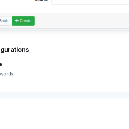
igurations
e
 words.