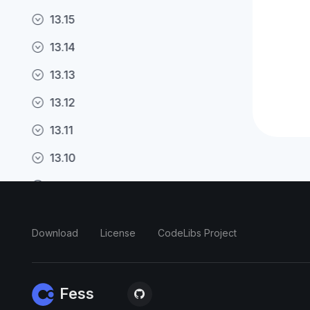
13.15
13.14
13.13
13.12
13.11
13.10
13.9
13.8
Download
License
CodeLibs Project
13.7
13.6
Fess
13.5