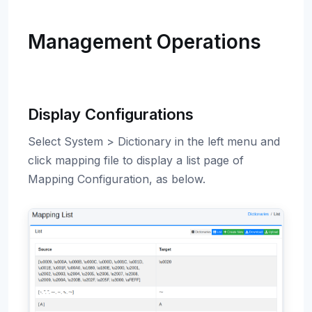
Management Operations
Display Configurations
Select System > Dictionary in the left menu and
click mapping file to display a list page of
Mapping Configuration, as below.