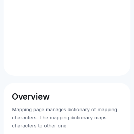
Overview
Mapping page manages dictionary of mapping
characters. The mapping dictionary maps
characters to other one.