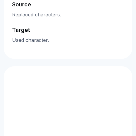
Source
Replaced characters.
Target
Used character.