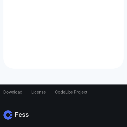
Download
License
CodeLibs Project
Fess