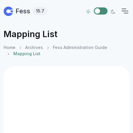
Skip to main content
Fess
15.7
Mapping List
Home
Archives
Fess Administration Guide
Mapping List