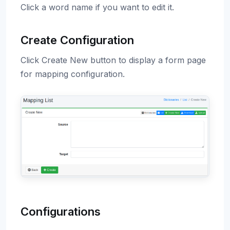
Click a word name if you want to edit it.
Create Configuration
Click Create New button to display a form page
for mapping configuration.
Configurations