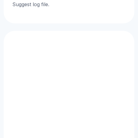
Suggest log file.