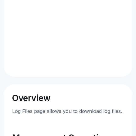
Overview
Log Files page allows you to download log files.