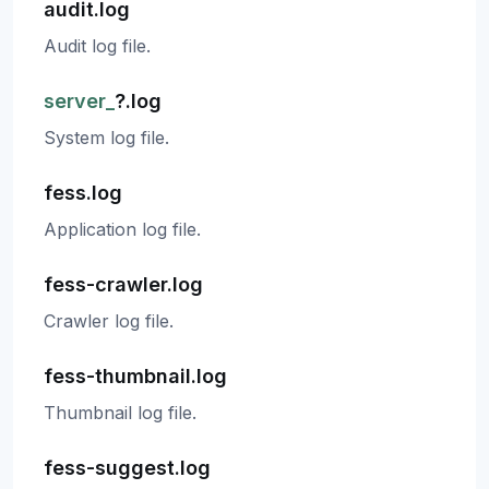
audit.log
Audit log file.
server_
?.log
System log file.
fess.log
Application log file.
fess-crawler.log
Crawler log file.
fess-thumbnail.log
Thumbnail log file.
fess-suggest.log