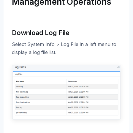
Management Operations
Download Log File
Select System Info > Log File in a left menu to
display a log file list.