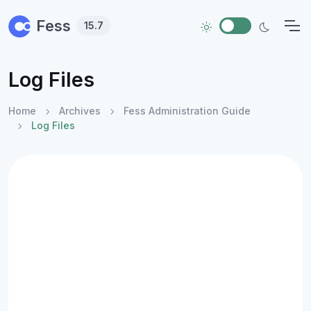
Skip to main content
Fess
15.7
Log Files
Home
Archives
Fess Administration Guide
Log Files