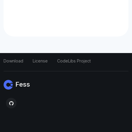
Download
License
CodeLibs Project
Fess