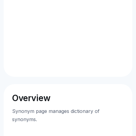
Overview
Synonym page manages dictionary of
synonyms.