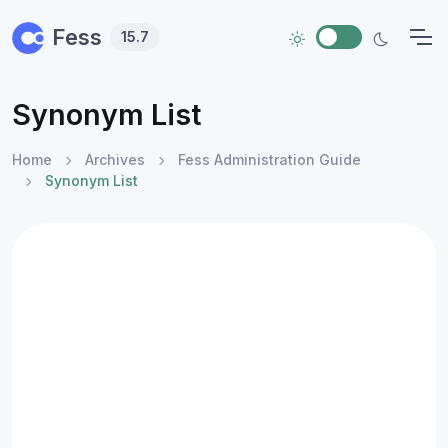
Skip to main content
Fess
15.7
Synonym List
Home
Archives
Fess Administration Guide
Synonym List