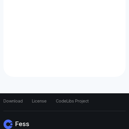
Download
License
CodeLibs Project
Fess