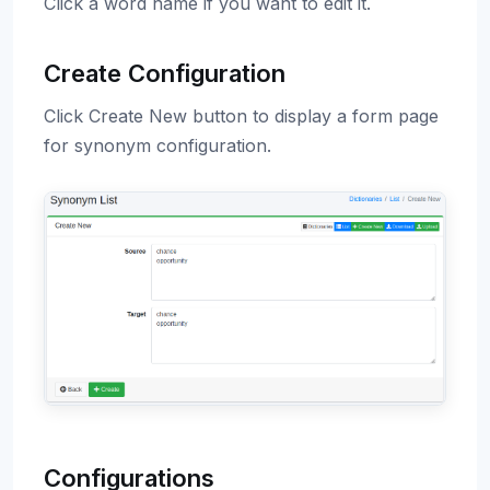
Click a word name if you want to edit it.
Create Configuration
Click Create New button to display a form page
for synonym configuration.
Configurations