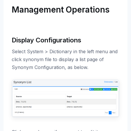
Management Operations
Display Configurations
Select System > Dictionary in the left menu and
click synonym file to display a list page of
Synonym Configuration, as below.