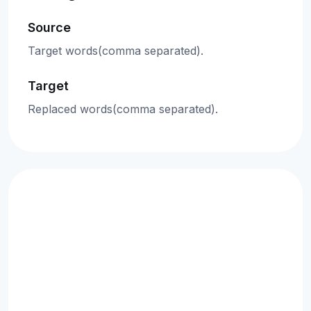
Source
Target words(comma separated).
Target
Replaced words(comma separated).