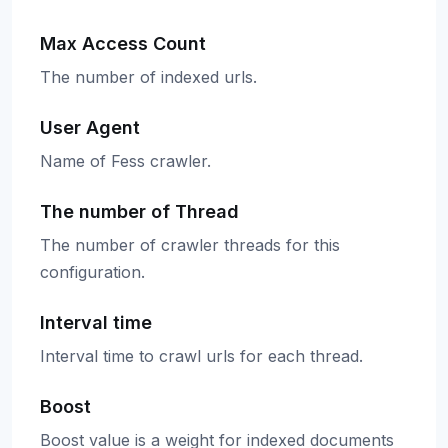
Max Access Count
The number of indexed urls.
User Agent
Name of Fess crawler.
The number of Thread
The number of crawler threads for this
configuration.
Interval time
Interval time to crawl urls for each thread.
Boost
Boost value is a weight for indexed documents