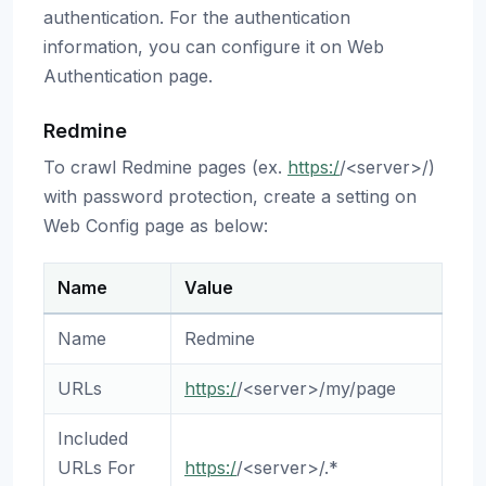
authentication. For the authentication
information, you can configure it on Web
Authentication page.
Redmine
To crawl Redmine pages (ex.
https:/
/<server>/)
with password protection, create a setting on
Web Config page as below:
Name
Value
Name
Redmine
URLs
https:/
/<server>/my/page
Included
URLs For
https:/
/<server>/.*