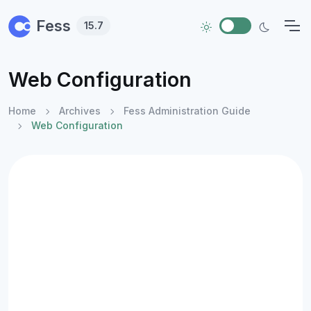
Skip to main content
Fess
15.7
Web Configuration
Home
Archives
Fess Administration Guide
Web Configuration