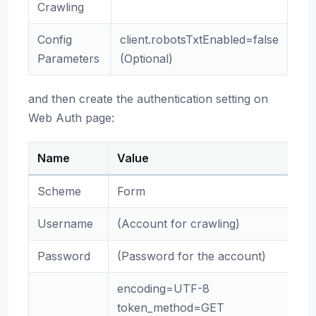
Crawling
Config
client.robotsTxtEnabled=false
Parameters
(Optional)
and then create the authentication setting on
Web Auth page:
Name
Value
Scheme
Form
Username
(Account for crawling)
Password
(Password for the account)
encoding=UTF-8
token_method=GET