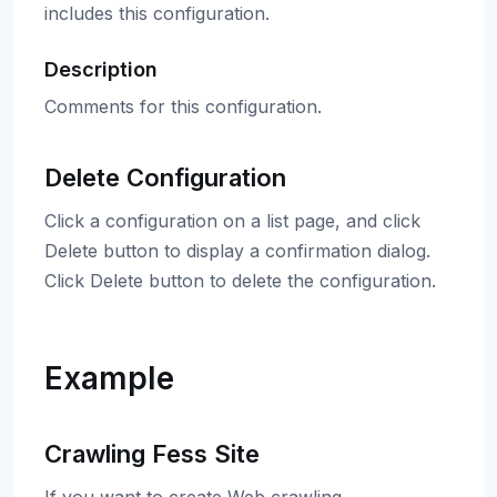
includes this configuration.
Description
Comments for this configuration.
Delete Configuration
Click a configuration on a list page, and click
Delete button to display a confirmation dialog.
Click Delete button to delete the configuration.
Example
Crawling Fess Site