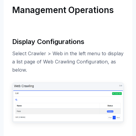
Management Operations
Display Configurations
Select Crawler > Web in the left menu to display
a list page of Web Crawling Configuration, as
below.