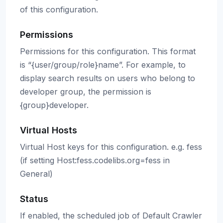
of this configuration.
Permissions
Permissions for this configuration. This format
is “{user/group/role}name”. For example, to
display search results on users who belong to
developer group, the permission is
{group}developer.
Virtual Hosts
Virtual Host keys for this configuration. e.g. fess
(if setting Host:fess.codelibs.org=fess in
General)
Status
If enabled, the scheduled job of Default Crawler