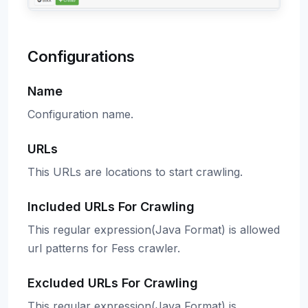
Configurations
Name
Configuration name.
URLs
This URLs are locations to start crawling.
Included URLs For Crawling
This regular expression(Java Format) is allowed
url patterns for Fess crawler.
Excluded URLs For Crawling
This regular expression(Java Format) is