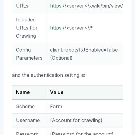
URLs
https:/
/<server>/xwiki/bin/view/Main
Included
URLs For
https:/
/<server>/.*
Crawling
Config
client.robotsTxtEnabled=false
Parameters
(Optional)
and the authentication setting is:
Name
Value
Scheme
Form
Username
(Account for crawling)
Password
(Password for the account)