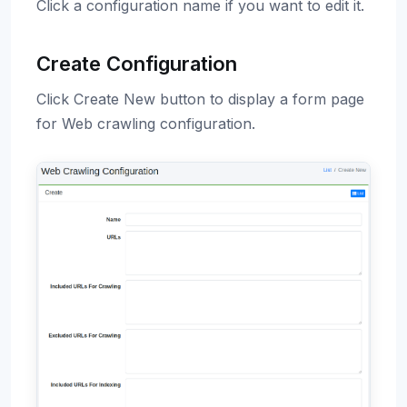
Click a configuration name if you want to edit it.
Create Configuration
Click Create New button to display a form page
for Web crawling configuration.