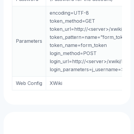
encoding=UTF-8
token_method=GET
token_url=http://<server>/xwiki/bin/
token_pattern=name=”form_token” +
Parameters
token_name=form_token
login_method=POST
login_url=http://<server>/xwiki/bin/
login_parameters=j_username=${us
Web Config
XWiki