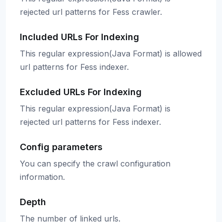
rejected url patterns for Fess crawler.
Included URLs For Indexing
This regular expression(Java Format) is allowed
url patterns for Fess indexer.
Excluded URLs For Indexing
This regular expression(Java Format) is
rejected url patterns for Fess indexer.
Config parameters
You can specify the crawl configuration
information.
Depth
The number of linked urls.