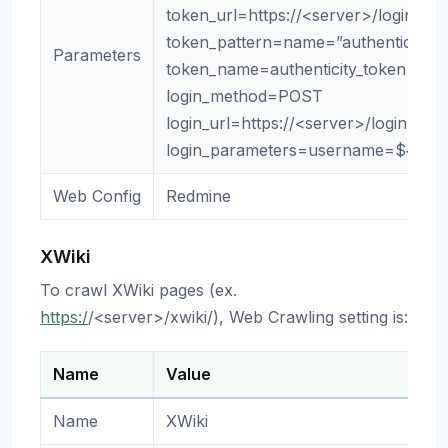
token_url=https://<server>/login
token_pattern=name=”authenticity_t
Parameters
token_name=authenticity_token
login_method=POST
login_url=https://<server>/login
login_parameters=username=${use
Web Config
Redmine
XWiki
To crawl XWiki pages (ex.
https:/
/<server>/xwiki/), Web Crawling setting is:
Name
Value
Name
XWiki