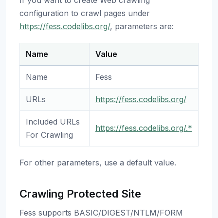
If you want to create Web crawling
configuration to crawl pages under
https://fess.codelibs.org/
, parameters are:
Name
Value
Name
Fess
URLs
https://fess.codelibs.org/
Included URLs
https://fess.codelibs.org/.*
For Crawling
For other parameters, use a default value.
Crawling Protected Site
Fess supports BASIC/DIGEST/NTLM/FORM