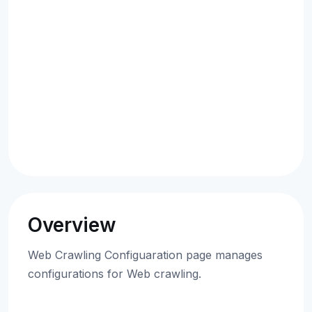
Overview
Web Crawling Configuaration page manages
configurations for Web crawling.