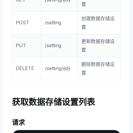
置
创建数据存储设
POST
/setting
置
更新数据存储设
PUT
/setting
置
删除数据存储设
DELETE
/setting/{id}
置
获取数据存储设置列表
请求