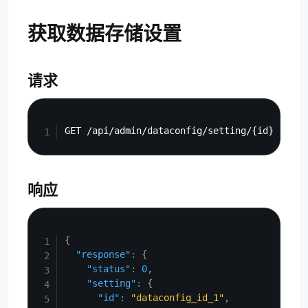
获取数据存储设置
请求
Copy
响应
Copy
{
"response"
:
{
"status"
:
0
,
"setting"
:
{
"id"
:
"dataconfig_id_1"
,