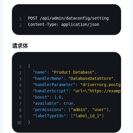
Copy
POST /api/admin/dataconfig/setting

请求体
Copy
{
"name"
:
"Product Database"
,
"handlerName"
:
"DatabaseDataStore"
,
"handlerParameter"
:
"driver=org.postgresql
"handlerScript"
:
"url=\"https://example.co
"boost"
:
1.0
,
"available"
:
true
,
"permissions"
:
[
"admin"
,
"user"
]
,
"labelTypeIds"
:
[
"label_id_1"
]
}