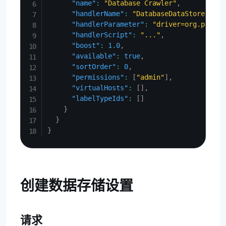
"name"
:
"Database Crawler"
,
"handlerName"
:
"DatabaseDataStore"
,
"handlerParameter"
:
"driver=org.postgr
"handlerScript"
:
"..."
,
"boost"
:
1.0
,
"available"
:
true
,
"sortOrder"
:
0
,
"permissions"
:
[
"admin"
]
,
"virtualHosts"
:
[
]
,
"labelTypeIds"
:
[
]
}
}
}
创建数据存储设置
请求