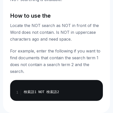
How to use the
Locate the NOT search as NOT in front of the
Word does not contain. Is NOT in uppercase
characters ago and need space.
For example, enter the following if you want to
find documents that contain the search term 1
does not contain a search term 2 and the
search.
Copy