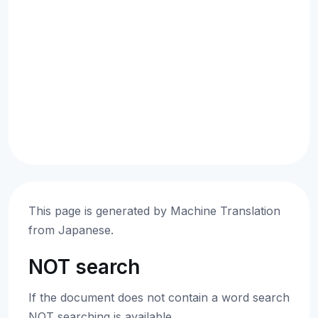
This page is generated by Machine Translation
from Japanese.
NOT search
If the document does not contain a word search
NOT searching is available.