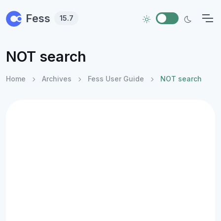
Skip to main content
Fess
15.7
NOT search
Home
Archives
Fess User Guide
NOT search