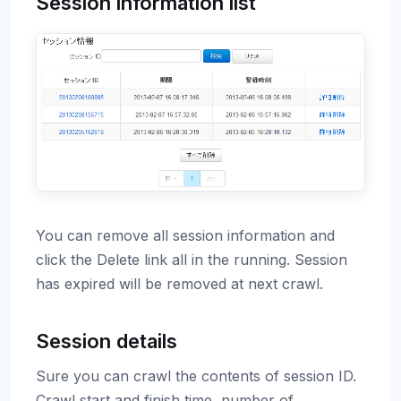
Session information list
You can remove all session information and
click the Delete link all in the running. Session
has expired will be removed at next crawl.
Session details
Sure you can crawl the contents of session ID.
Crawl start and finish time, number of