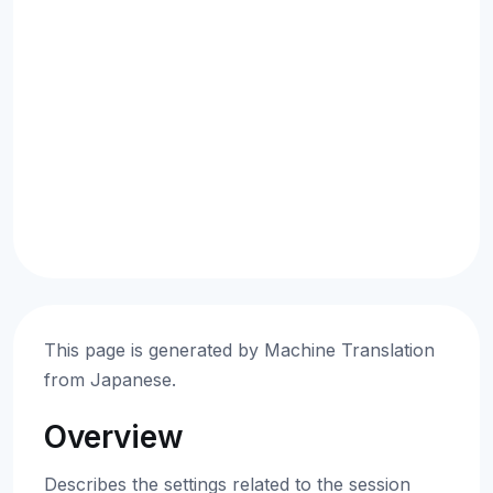
This page is generated by Machine Translation
from Japanese.
Overview
Describes the settings related to the session