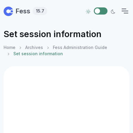
Skip to main content
Fess
15.7
Set session information
Home
Archives
Fess Administration Guide
Set session information