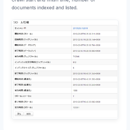
documents indexed and listed.