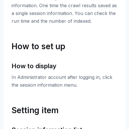
information. One time the crawl results saved as
a single session information. You can check the
run time and the number of indexed.
How to set up
How to display
In Administrator account after logging in, click
the session information menu.
Setting item