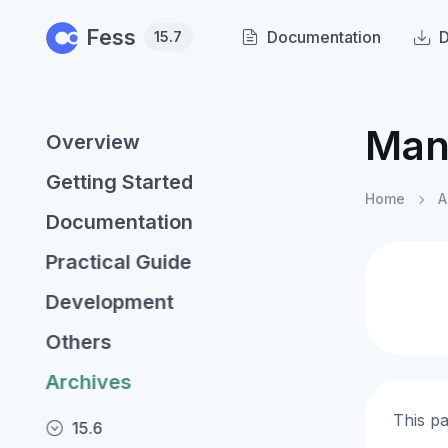
Skip to main content
Fess
Documentation
15.7
Man
Overview
Getting Started
Home
A
Documentation
Practical Guide
Development
Others
Archives
This p
15.6