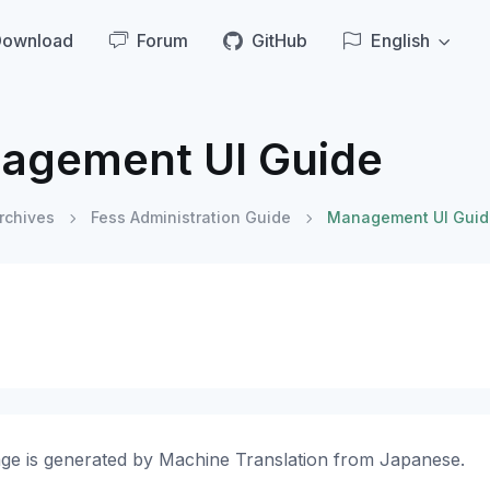
Download
Forum
GitHub
English
agement UI Guide
rchives
Fess Administration Guide
Management UI Guid
age is generated by Machine Translation from Japanese.