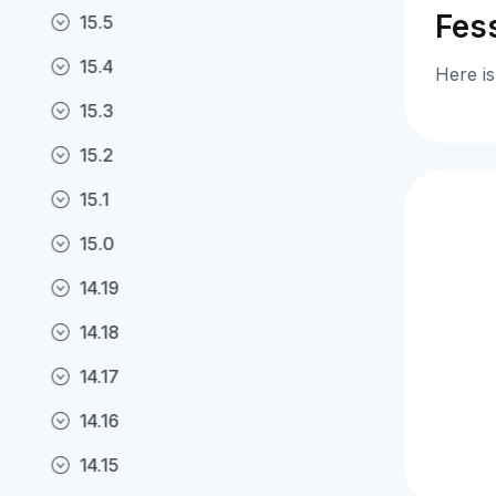
Fess
15.5
15.4
Here is
15.3
15.2
15.1
15.0
14.19
14.18
14.17
14.16
14.15