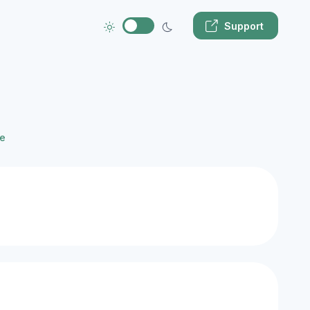
Support
e