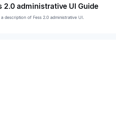
 2.0 administrative UI Guide
 a description of Fess 2.0 administrative UI.