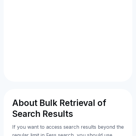
About Bulk Retrieval of
Search Results
If you want to access search results beyond the
regular limit in Fess search, you should use