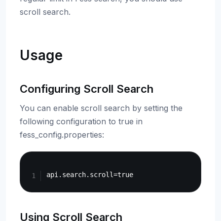
scroll search.
Usage
Configuring Scroll Search
You can enable scroll search by setting the
following configuration to true in
fess_config.properties:
Copy
Using Scroll Search