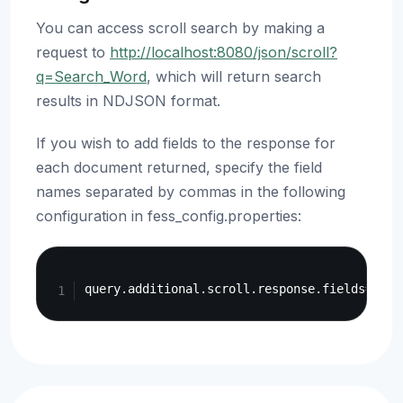
You can access scroll search by making a
request to
http://localhost:8080/json/scroll?
q=Search_Word
, which will return search
results in NDJSON format.
If you wish to add fields to the response for
each document returned, specify the field
names separated by commas in the following
configuration in fess_config.properties:
Copy