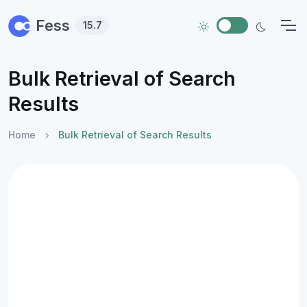
Skip to main content
Fess
15.7
Bulk Retrieval of Search
Results
Home
Bulk Retrieval of Search Results