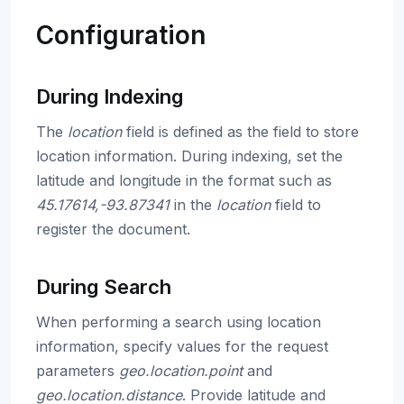
Configuration
During Indexing
The
location
field is defined as the field to store
location information. During indexing, set the
latitude and longitude in the format such as
45.17614,-93.87341
in the
location
field to
register the document.
During Search
When performing a search using location
information, specify values for the request
parameters
geo.location.point
and
geo.location.distance
. Provide latitude and