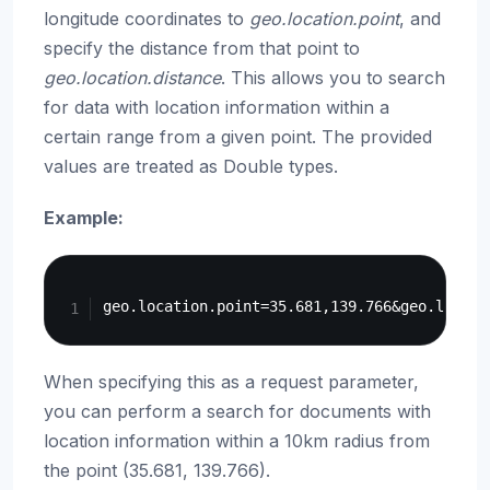
longitude coordinates to
geo.location.point
, and
specify the distance from that point to
geo.location.distance
. This allows you to search
for data with location information within a
certain range from a given point. The provided
values are treated as Double types.
Example:
Copy
When specifying this as a request parameter,
you can perform a search for documents with
location information within a 10km radius from
the point (35.681, 139.766).