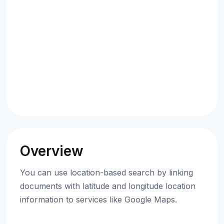
Overview
You can use location-based search by linking
documents with latitude and longitude location
information to services like Google Maps.