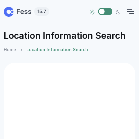
Skip to main content
Fess
15.7
Location Information Search
Home
Location Information Search