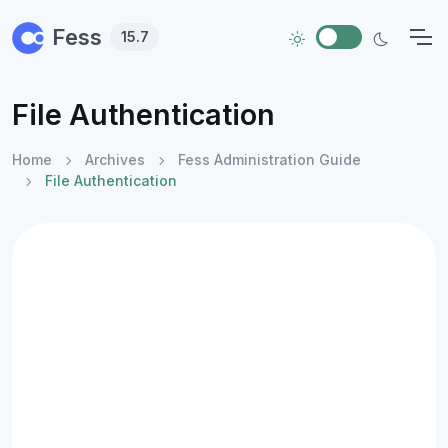
Skip to main content
Fess
15.7
File Authentication
Home
Archives
Fess Administration Guide
File Authentication