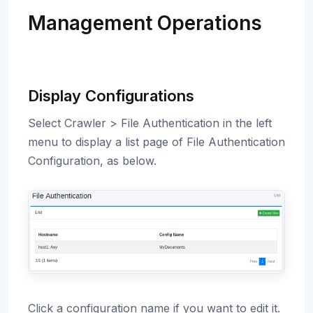
Management Operations
Display Configurations
Select Crawler > File Authentication in the left
menu to display a list page of File Authentication
Configuration, as below.
Click a configuration name if you want to edit it.