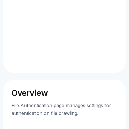
Overview
File Authentication page manages settings for
authentication on file crawling.