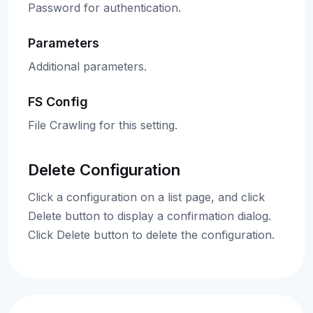
Password for authentication.
Parameters
Additional parameters.
FS Config
File Crawling for this setting.
Delete Configuration
Click a configuration on a list page, and click
Delete button to display a confirmation dialog.
Click Delete button to delete the configuration.