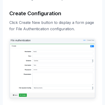
Create Configuration
Click Create New button to display a form page
for File Authentication configuration.