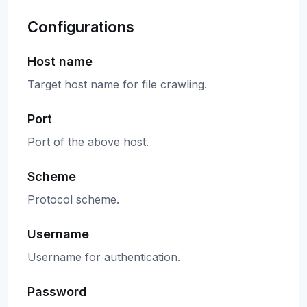
Configurations
Host name
Target host name for file crawling.
Port
Port of the above host.
Scheme
Protocol scheme.
Username
Username for authentication.
Password